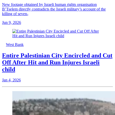
New footage obtained by Israeli human rights organisation
B’Tselem directly contradicts the Israeli military’s account of the
killing of seven-
Jun 9, 2026
West Bank
Entire Palestinian City Encircled and Cut
Off After Hit and Run Injures Israeli
child
Jan 4, 2026