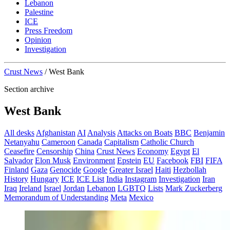
Lebanon
Palestine
ICE
Press Freedom
Opinion
Investigation
Crust News
/
West Bank
Section archive
West Bank
All desks
Afghanistan
AI
Analysis
Attacks on Boats
BBC
Benjamin
Netanyahu
Cameroon
Canada
Capitalism
Catholic Church
Ceasefire
Censorship
China
Crust News
Economy
Egypt
El
Salvador
Elon Musk
Environment
Epstein
EU
Facebook
FBI
FIFA
Finland
Gaza
Genocide
Google
Greater Israel
Haiti
Hezbollah
History
Hungary
ICE
ICE List
India
Instagram
Investigation
Iran
Iraq
Ireland
Israel
Jordan
Lebanon
LGBTQ
Lists
Mark Zuckerberg
Memorandum of Understanding
Meta
Mexico