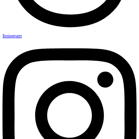
Instagram