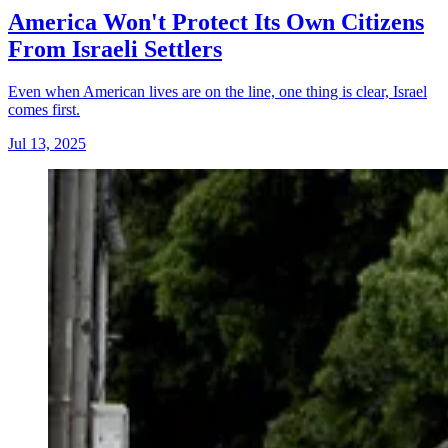
America Won't Protect Its Own Citizens
From Israeli Settlers
Even when American lives are on the line, one thing is clear, Israel
comes first.
Jul 13, 2025