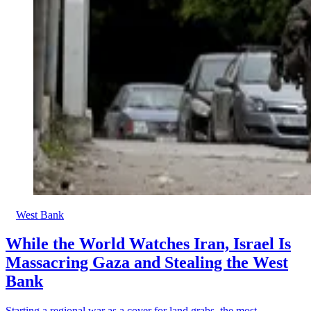
West Bank
While the World Watches Iran, Israel Is
Massacring Gaza and Stealing the West
Bank
Starting a regional war as a cover for land grabs, the most