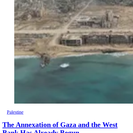
Palestine
The Annexation of Gaza and the West
Bank Has Already Begun