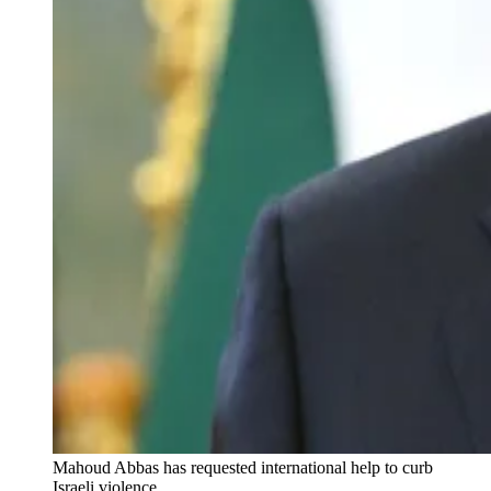
Mahoud Abbas has requested international help to curb 
Israeli violence