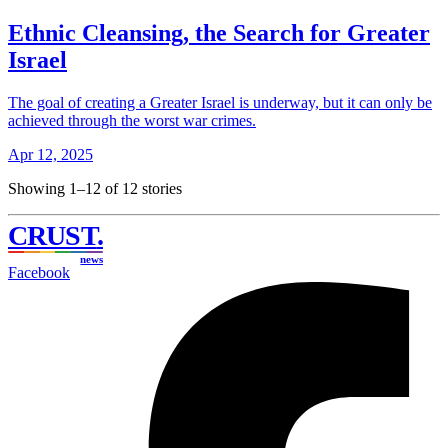
Ethnic Cleansing, the Search for Greater
Israel
The goal of creating a Greater Israel is underway, but it can only be
achieved through the worst war crimes.
Apr 12, 2025
Showing 1–12 of 12 stories
CRUST
.
news
Facebook