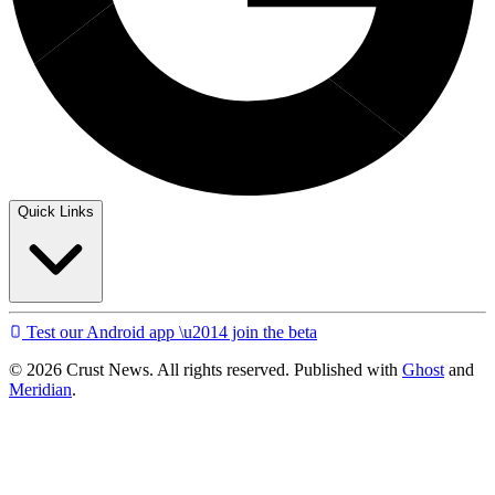
Quick Links
Test our Android app \u2014 join the beta
© 2026 Crust News. All rights reserved. Published with
Ghost
and
Meridian
.