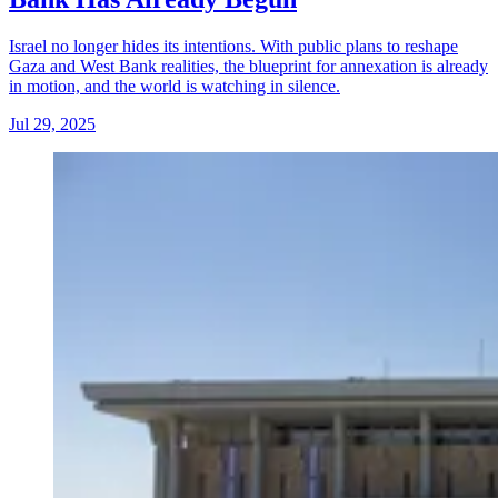
Israel no longer hides its intentions. With public plans to reshape
Gaza and West Bank realities, the blueprint for annexation is already
in motion, and the world is watching in silence.
Jul 29, 2025