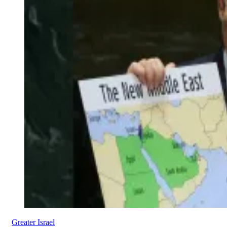
Greater Israel