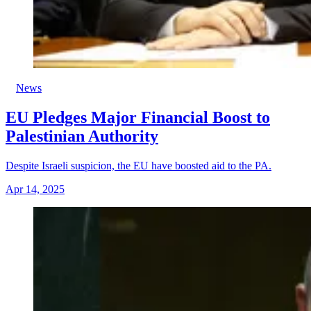
News
EU Pledges Major Financial Boost to
Palestinian Authority
Despite Israeli suspicion, the EU have boosted aid to the PA.
Apr 14, 2025