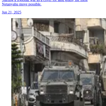
Netanyahu move possible.
Jun 21, 2025