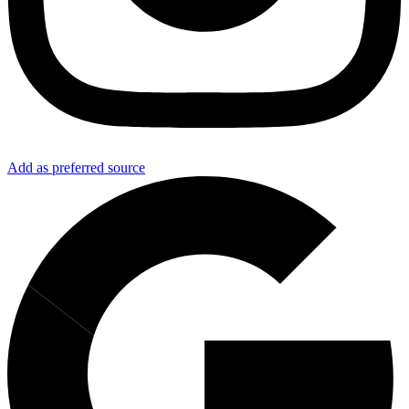
Add as preferred source