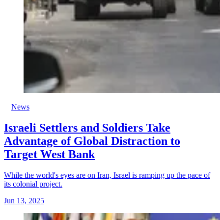
News
Israeli Settlers and Soldiers Take
Advantage of Global Distraction to
Target West Bank
While the world's eyes are on Iran, Israel is ramping up the pace of
its colonial project.
Jun 13, 2025