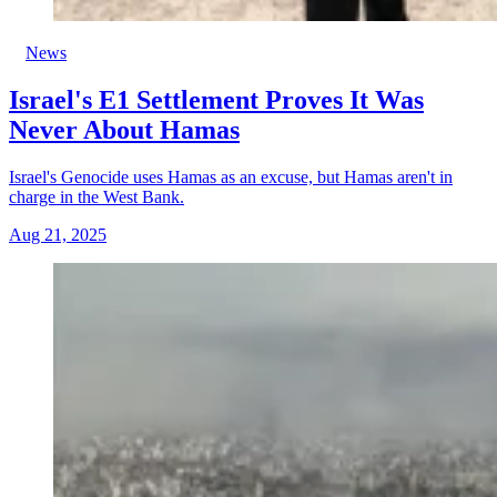
News
Israel's E1 Settlement Proves It Was
Never About Hamas
Israel's Genocide uses Hamas as an excuse, but Hamas aren't in
charge in the West Bank.
Aug 21, 2025