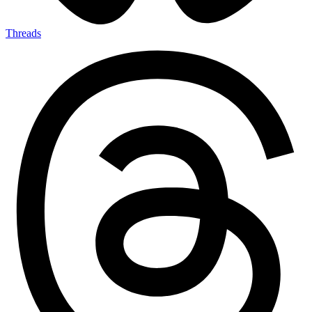
Threads