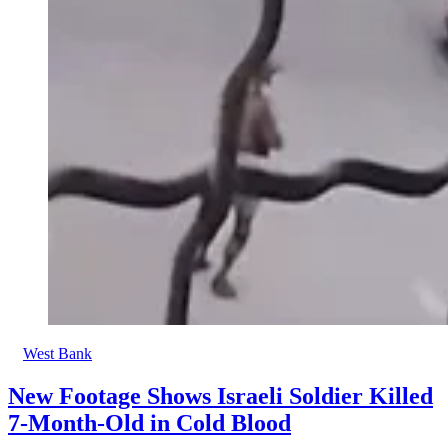
West Bank
New Footage Shows Israeli Soldier Killed
7-Month-Old in Cold Blood