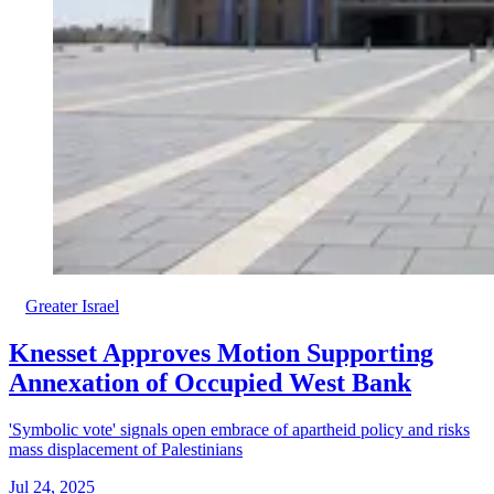
Greater Israel
Knesset Approves Motion Supporting
Annexation of Occupied West Bank
'Symbolic vote' signals open embrace of apartheid policy and risks
mass displacement of Palestinians
Jul 24, 2025