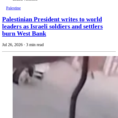
Palestine
Palestinian President writes to world
leaders as Israeli soldiers and settlers
burn West Bank
Jul 26, 2026
·
3 min read