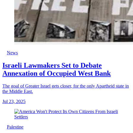
News
Israeli Lawmakers Set to Debate
Annexation of Occupied West Bank
The goal of Greater Israel gets closer, for the only Apartheid state in
the Middle East.
Jul 23, 2025
Palestine