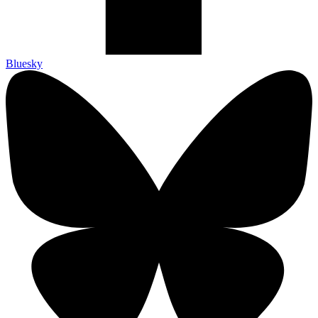
Bluesky