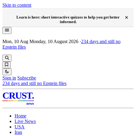
Skip to content
NEW
×
Learn is here: short interactive quizzes to help you get better
informed.
Mon, 10 Aug
Monday, 10 August 2026
·
234
days and still no
Epstein files
Sign in
Subscribe
234
days and still no Epstein files
CRUST
.
news
Home
Live News
USA
Iran