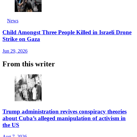
News
Child Amongst Three People Killed in Israeli Drone
Strike on Gaza
Jun 29, 2026
From this writer
Trump administration revives conspiracy theories
about Cuba’s alleged manipulation of activism in
the US
Aug 7, 2026