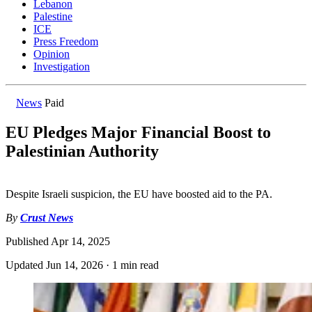
Lebanon
Palestine
ICE
Press Freedom
Opinion
Investigation
News
Paid
EU Pledges Major Financial Boost to
Palestinian Authority
Despite Israeli suspicion, the EU have boosted aid to the PA.
By
Crust News
Published
Apr 14, 2025
Updated
Jun 14, 2026
·
1 min read