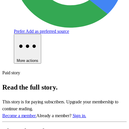
Prefer
Add as preferred source
More actions
Paid story
Read the full story.
This story is for paying subscribers. Upgrade your membership to
continue reading.
Become a member
Already a member?
Sign in.