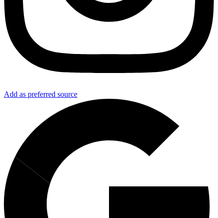
Add as preferred source