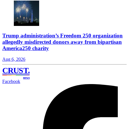
Trump administration’s Freedom 250 organization
allegedly misdirected donors away from bipartisan
America250 charity
Aug 6, 2026
CRUST
.
news
Facebook