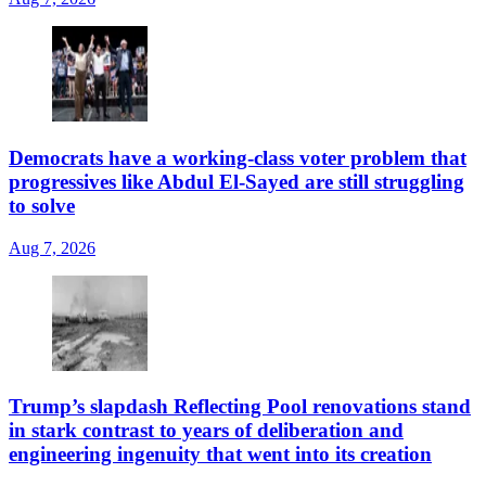
Democrats have a working-class voter problem that
progressives like Abdul El-Sayed are still struggling
to solve
Aug 7, 2026
Trump’s slapdash Reflecting Pool renovations stand
in stark contrast to years of deliberation and
engineering ingenuity that went into its creation