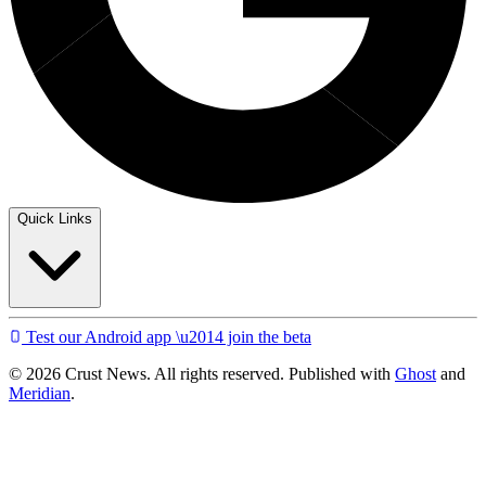
Quick Links
Test our Android app \u2014 join the beta
© 2026 Crust News. All rights reserved. Published with
Ghost
and
Meridian
.