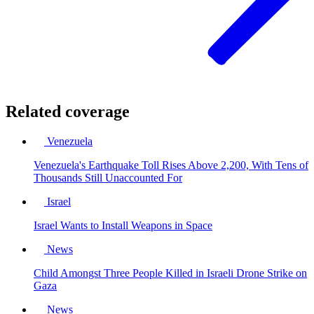
Related coverage
Venezuela
Venezuela's Earthquake Toll Rises Above 2,200, With Tens of
Thousands Still Unaccounted For
Israel
Israel Wants to Install Weapons in Space
News
Child Amongst Three People Killed in Israeli Drone Strike on
Gaza
News