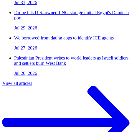
Jul 31, 2026
Drone hits U.S.-owned LNG storage unit at Egypt's Damietta
port
Jul 29, 2026
We borrowed from dating apps to identify ICE agents
Jul 27, 2026
Palestinian President writes to world leaders as Israeli soldiers
and settlers burn West Bank
Jul 26, 2026
View all articles