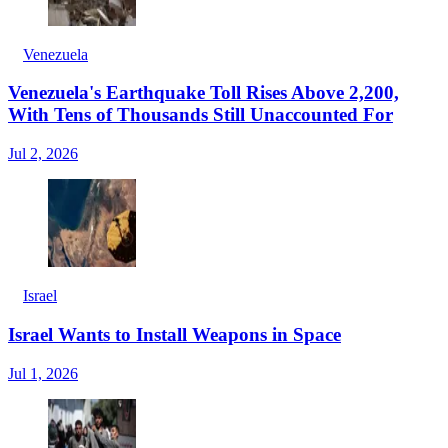
Venezuela
Venezuela's Earthquake Toll Rises Above 2,200,
With Tens of Thousands Still Unaccounted For
Jul 2, 2026
Israel
Israel Wants to Install Weapons in Space
Jul 1, 2026