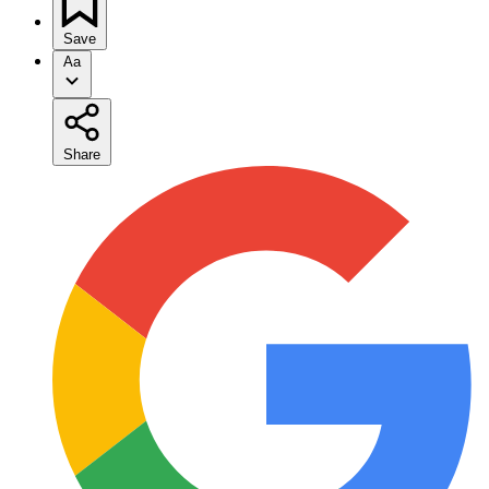
Save
Aa
Share