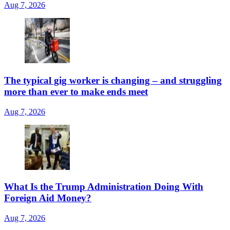
Aug 7, 2026
The typical gig worker is changing – and struggling
more than ever to make ends meet
Aug 7, 2026
What Is the Trump Administration Doing With
Foreign Aid Money?
Aug 7, 2026