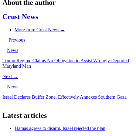
About the author
Crust News
More from Crust News →
← Previous
News
Trump Regime Claims No Obligation to Assist Wrongly Deported
Maryland Man
Next →
News
Israel Declares Buffer Zone, Effectively Annexes Southern Gaza
Latest articles
Hamas agrees to disarm, Israel rejected the plan