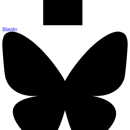
Bluesky