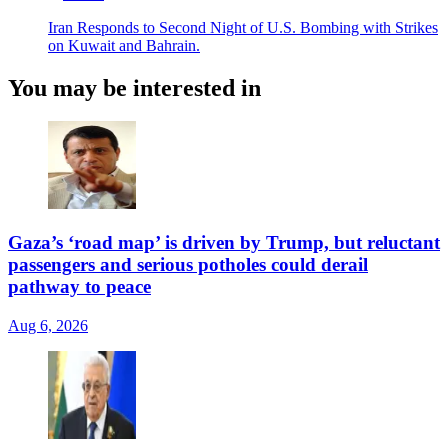
Iran Responds to Second Night of U.S. Bombing with Strikes
on Kuwait and Bahrain.
You may be interested in
Gaza’s ‘road map’ is driven by Trump, but reluctant
passengers and serious potholes could derail
pathway to peace
Aug 6, 2026