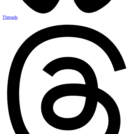
Threads