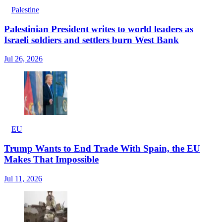
Palestine
Palestinian President writes to world leaders as
Israeli soldiers and settlers burn West Bank
Jul 26, 2026
EU
Trump Wants to End Trade With Spain, the EU
Makes That Impossible
Jul 11, 2026