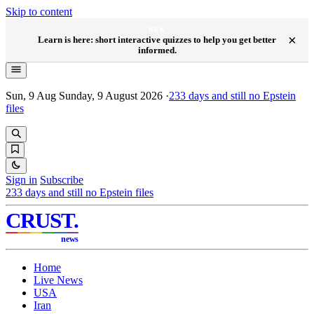
Skip to content
NEW
×
Learn is here: short interactive quizzes to help you get better
informed.
Sun, 9 Aug
Sunday, 9 August 2026
·
233
days and still no Epstein
files
Sign in
Subscribe
233
days and still no Epstein files
CRUST
.
news
Home
Live News
USA
Iran