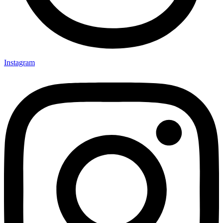
Instagram