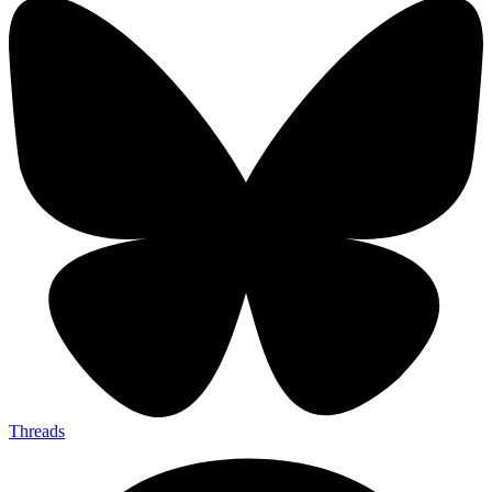
Threads