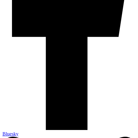
Bluesky