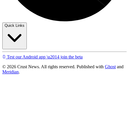
Quick Links
Test our Android app \u2014 join the beta
© 2026 Crust News. All rights reserved. Published with
Ghost
and
Meridian
.