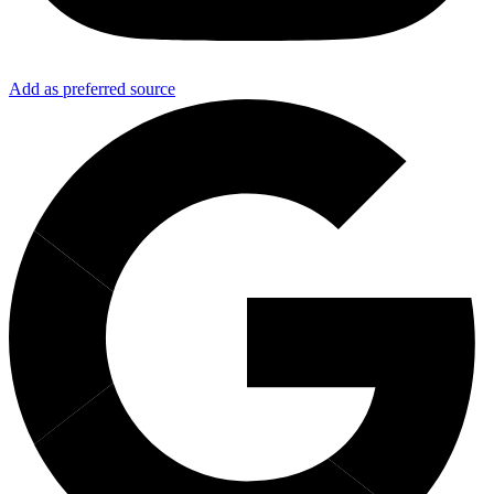
Add as preferred source