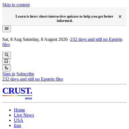
Skip to content
NEW
×
Learn is here: short interactive quizzes to help you get better
informed.
Sat, 8 Aug
Saturday, 8 August 2026
·
232
days and still no Epstein
files
Sign in
Subscribe
232
days and still no Epstein files
CRUST
.
news
Home
Live News
USA
Iran