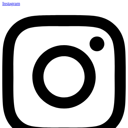
Instagram