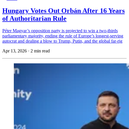
Hungary Votes Out Orbán After 16 Years
of Authoritarian Rule
Péter Magyar’s opposition party is projected to win a two-thirds
parliamentary majority, ending the rule of Europe’s longest-serving
autocrat and dealing a blow to Trump, Putin, and the global far-rig
Apr 13, 2026
·
2 min read