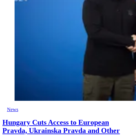
News
Hungary Cuts Access to European
Pravda, Ukrainska Pravda and Other