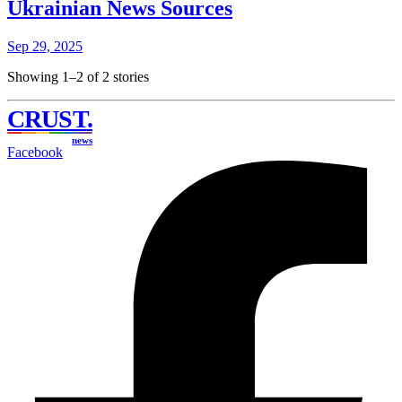
Ukrainian News Sources
Sep 29, 2025
Showing 1–2 of 2 stories
CRUST
.
news
Facebook