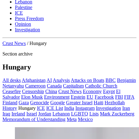
Lebanon
Palestine
ICE
Press Freedom
Opinion
Investigation
Crust News
/
Hungary
Section archive
Hungary
All desks
Afghanistan
AI
Analysis
Attacks on Boats
BBC
Benjamin
Netanyahu
Cameroon
Canada
Capitalism
Catholic Church
Ceasefire
Censorship
China
Crust News
Economy
Egypt
El
Salvador
Elon Musk
Environment
Epstein
EU
Facebook
FBI
FIFA
Finland
Gaza
Genocide
Google
Greater Israel
Haiti
Hezbollah
History
Hungary
ICE
ICE List
India
Instagram
Investigation
Iran
Iraq
Ireland
Israel
Jordan
Lebanon
LGBTQ
Lists
Mark Zuckerberg
Memorandum of Understanding
Meta
Mexico