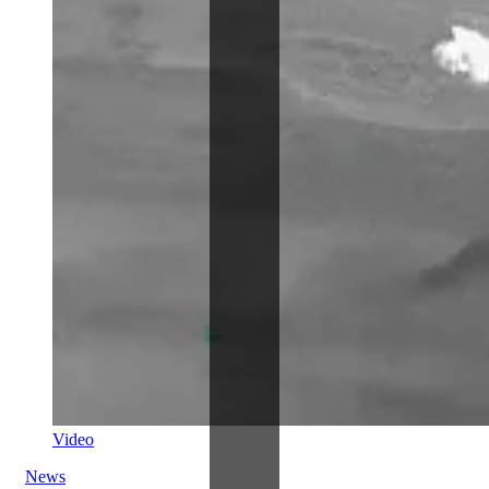
Video
News