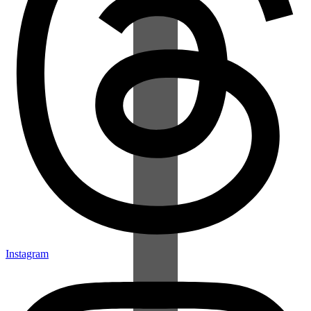
Instagram