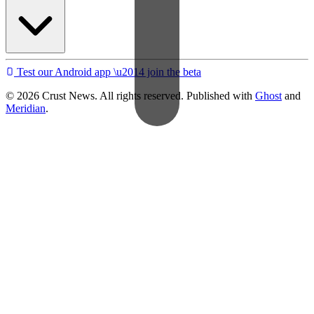
Test our Android app \u2014 join the beta
© 2026 Crust News. All rights reserved. Published with
Ghost
and
Meridian
.