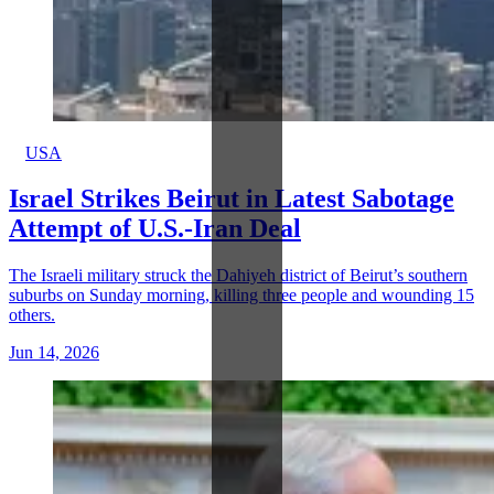
USA
Israel Strikes Beirut in Latest Sabotage
Attempt of U.S.-Iran Deal
The Israeli military struck the Dahiyeh district of Beirut’s southern
suburbs on Sunday morning, killing three people and wounding 15
others.
Jun 14, 2026