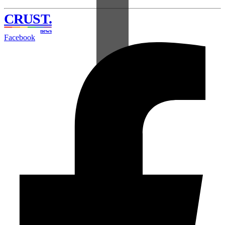
CRUST
.
news
Facebook