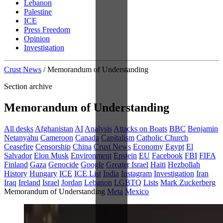
Lebanon
Palestine
ICE
Press Freedom
Opinion
Investigation
Crust News
/
Memorandum of Understanding
Section archive
Memorandum of Understanding
All desks
Afghanistan
AI
Analysis
Attacks on Boats
BBC
Benjamin
Netanyahu
Cameroon
Canada
Capitalism
Catholic Church
Ceasefire
Censorship
China
Crust News
Economy
Egypt
El
Salvador
Elon Musk
Environment
Epstein
EU
Facebook
FBI
FIFA
Finland
Gaza
Genocide
Google
Greater Israel
Haiti
Hezbollah
History
Hungary
ICE
ICE List
India
Instagram
Investigation
Iran
Iraq
Ireland
Israel
Jordan
Lebanon
LGBTQ
Lists
Mark Zuckerberg
Memorandum of Understanding
Meta
Mexico