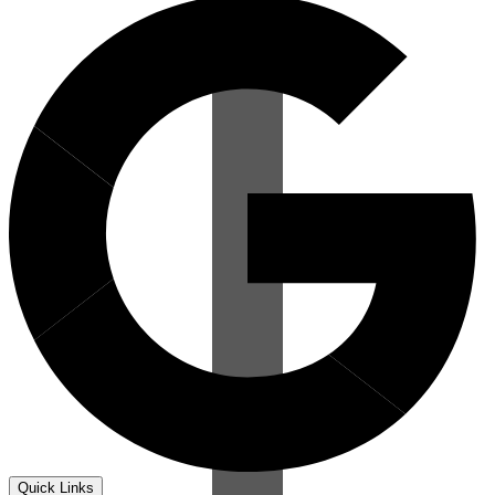
Quick Links