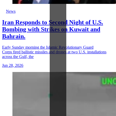
News
Iran Responds to Second Night of U.S.
Bombing with Strikes on Kuwait and
Bahrain.
Early Sunday morning the Islamic Revolutionary Guard
Corps fired ballistic missiles and drones at two U.S. installations
across the Gulf, the
Jun 28, 2026