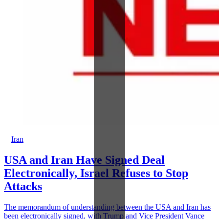
Iran
USA and Iran Have Signed Deal
Electronically, Israel Refuses to Stop
Attacks
The memorandum of understanding between the USA and Iran has
been electronically signed, with Trump and Vice President Vance