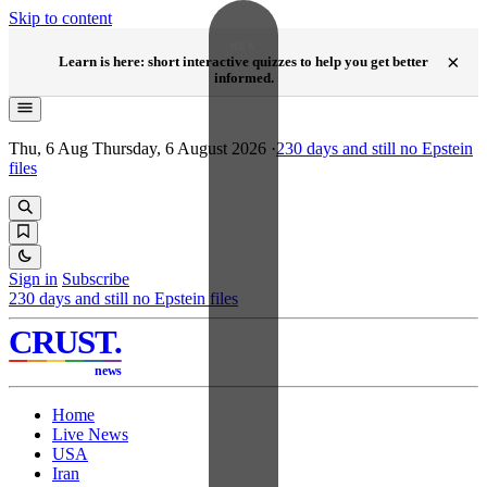
Skip to content
NEW
×
Learn is here: short interactive quizzes to help you get better
informed.
Thu, 6 Aug
Thursday, 6 August 2026
·
230
days and still no Epstein
files
Sign in
Subscribe
230
days and still no Epstein files
CRUST
.
news
Home
Live News
USA
Iran