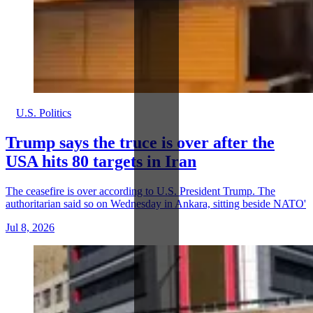
U.S. Politics
Trump says the truce is over after the
USA hits 80 targets in Iran
The ceasefire is over according to U.S. President Trump. The
authoritarian said so on Wednesday in Ankara, sitting beside NATO'
Jul 8, 2026