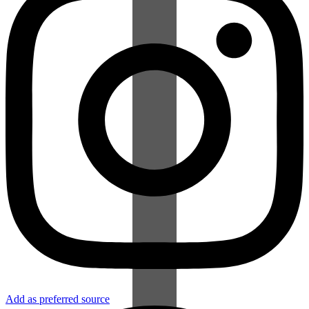
Add as preferred source