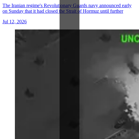
The Iranian regime's Revolutionary Guards navy announced early
on Sunday that it had closed the Strait of Hormuz until further
Jul 12, 2026