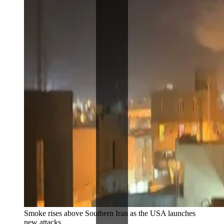
Smoke rises above Southern Iran as the USA launches 
new attacks