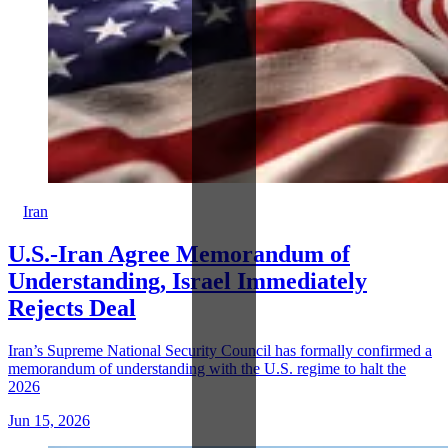
Iran
U.S.-Iran Agree Memorandum of
Understanding, Israel Immediately
Rejects Deal
Iran’s Supreme National Security Council has formally confirmed a
memorandum of understanding with the U.S. regime to halt the
2026
Jun 15, 2026