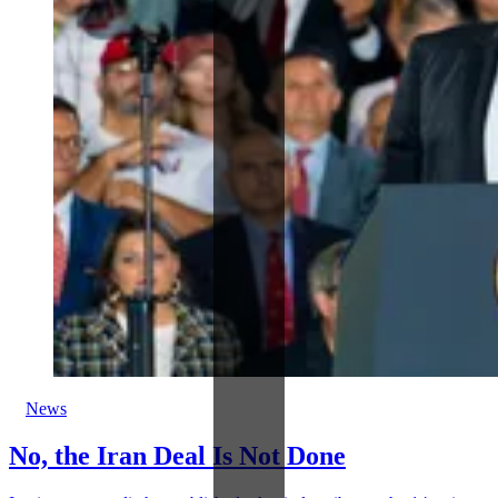
News
No, the Iran Deal Is Not Done