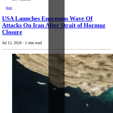
Iran
USA Launches Enormous Wave Of
Attacks On Iran After Strait of Hormuz
Closure
Jul 12, 2026
·
1 min read