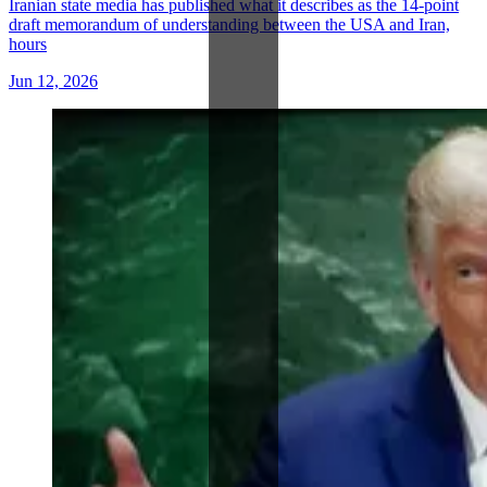
Iranian state media has published what it describes as the 14-point
draft memorandum of understanding between the USA and Iran,
hours
Jun 12, 2026