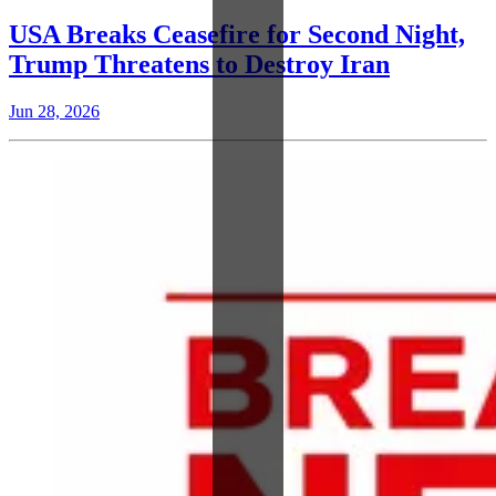
USA Breaks Ceasefire for Second Night,
Trump Threatens to Destroy Iran
Jun 28, 2026