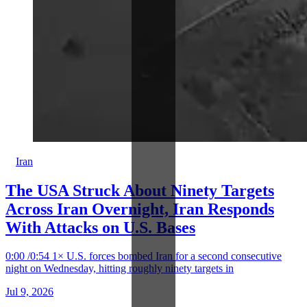
Iran
The USA Struck About Ninety Targets
Across Iran Overnight, Iran Responds
With Attacks on U.S. Bases
0:00 /0:54 1× U.S. forces bombed Iran for a second consecutive
night on Wednesday, hitting roughly ninety targets in
Jul 9, 2026