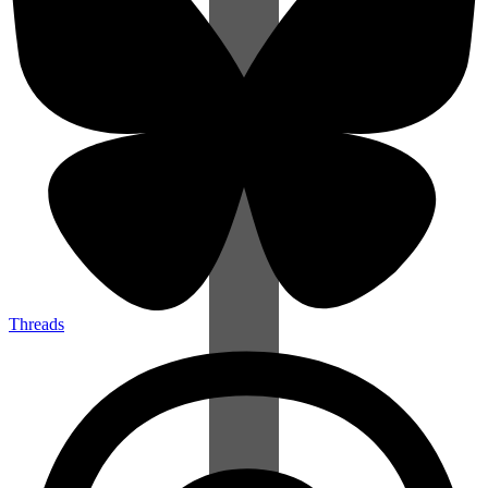
Threads