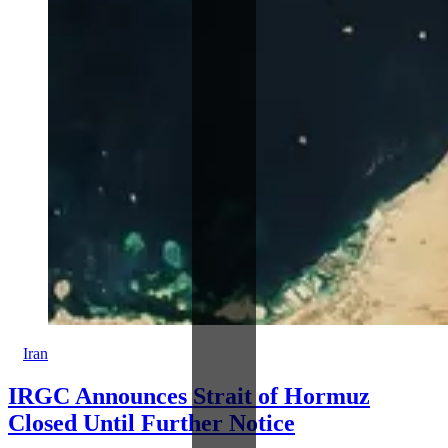
Iran
IRGC Announces Strait of Hormuz
Closed Until Further Notice