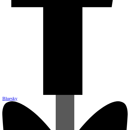
Bluesky