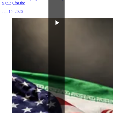
signing for the
Jun 15, 2026