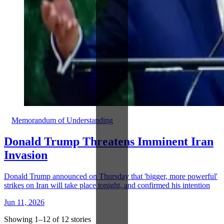
Memorandum of Understanding
Donald Trump Threatens Imminent Iran
Invasion
Donald Trump announced on Thursday that 'bigger, more powerful'
strikes on Iran will take place tonight, and confirmed his intention
Jun 11, 2026
Showing 1–12 of 12 stories