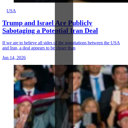
USA
Trump and Israel Are Publicly
Sabotaging a Potential Iran Deal
If we are to believe all sides of the negotiations between the USA
and Iran, a deal appears to be closer than
Jun 14, 2026