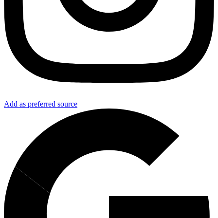
Add as preferred source