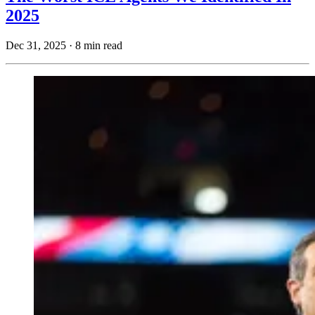
2025
Dec 31, 2025
·
8 min read