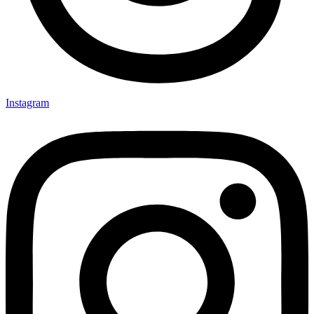
Instagram