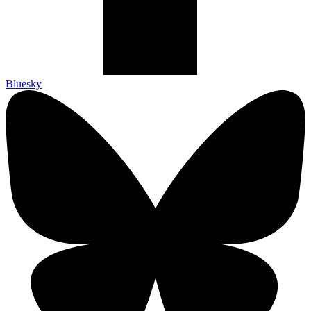
Bluesky