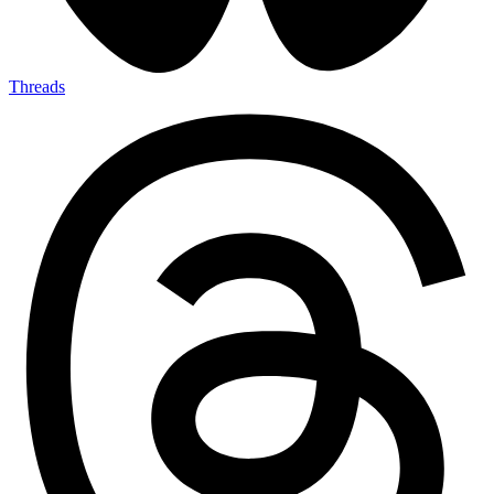
Threads