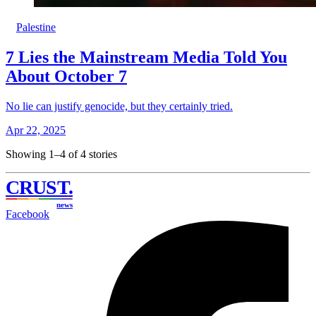
Palestine
7 Lies the Mainstream Media Told You
About October 7
No lie can justify genocide, but they certainly tried.
Apr 22, 2025
Showing 1–4 of 4 stories
CRUST
.
news
Facebook