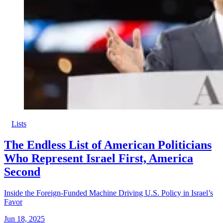
Lists
The Endless List of American Politicians
Who Represent Israel First, America
Second
Inside the Foreign-Funded Machine Driving U.S. Policy in Israel’s
Favor
Jun 18, 2025