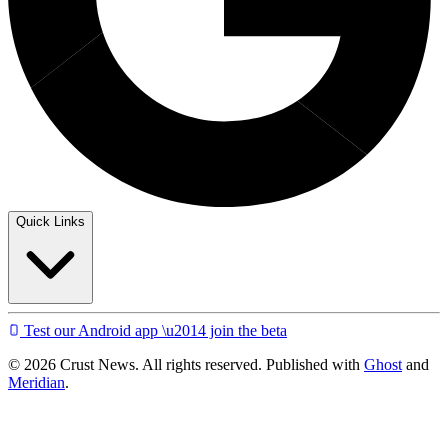
Quick Links
Test our Android app \u2014 join the beta
© 2026 Crust News. All rights reserved. Published with
Ghost
and
Meridian
.