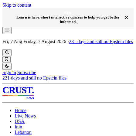
Skip to content
NEW
×
Learn is here: short interactive quizzes to help you get better
informed.
Fri, 7 Aug
Friday, 7 August 2026
·
231
days and still no Epstein files
Sign in
Subscribe
231
days and still no Epstein files
CRUST
.
news
Home
Live News
USA
Iran
Lebanon