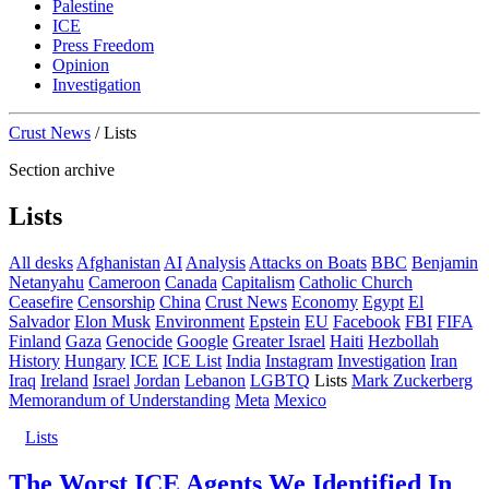
Palestine
ICE
Press Freedom
Opinion
Investigation
Crust News
/
Lists
Section archive
Lists
All desks
Afghanistan
AI
Analysis
Attacks on Boats
BBC
Benjamin
Netanyahu
Cameroon
Canada
Capitalism
Catholic Church
Ceasefire
Censorship
China
Crust News
Economy
Egypt
El
Salvador
Elon Musk
Environment
Epstein
EU
Facebook
FBI
FIFA
Finland
Gaza
Genocide
Google
Greater Israel
Haiti
Hezbollah
History
Hungary
ICE
ICE List
India
Instagram
Investigation
Iran
Iraq
Ireland
Israel
Jordan
Lebanon
LGBTQ
Lists
Mark Zuckerberg
Memorandum of Understanding
Meta
Mexico
Lists
The Worst ICE Agents We Identified In