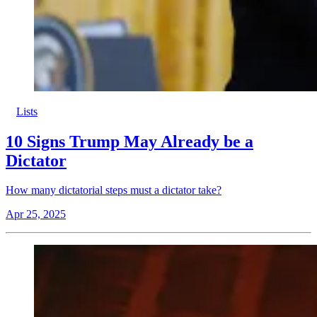
Lists
10 Signs Trump May Already be a
Dictator
How many dictatorial steps must a dictator take?
Apr 25, 2025