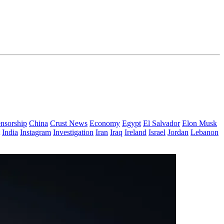
nsorship
China
Crust News
Economy
Egypt
El Salvador
Elon Musk
India
Instagram
Investigation
Iran
Iraq
Ireland
Israel
Jordan
Lebanon