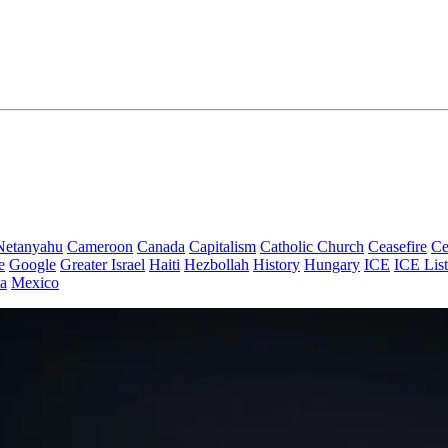
Netanyahu
Cameroon
Canada
Capitalism
Catholic Church
Ceasefire
Ce
e
Google
Greater Israel
Haiti
Hezbollah
History
Hungary
ICE
ICE List
a
Mexico