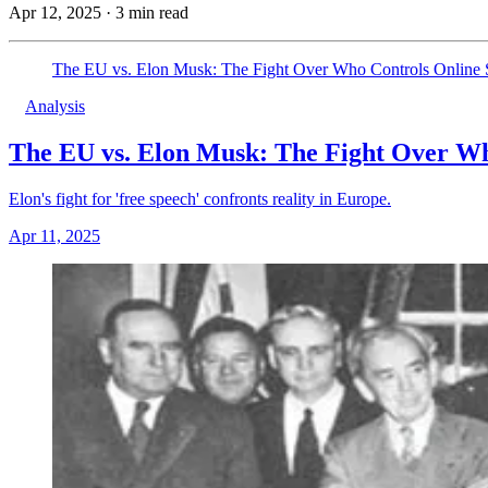
Apr 12, 2025
·
3 min read
The EU vs. Elon Musk: The Fight Over Who Controls Online
Analysis
The EU vs. Elon Musk: The Fight Over Wh
Elon's fight for 'free speech' confronts reality in Europe.
Apr 11, 2025