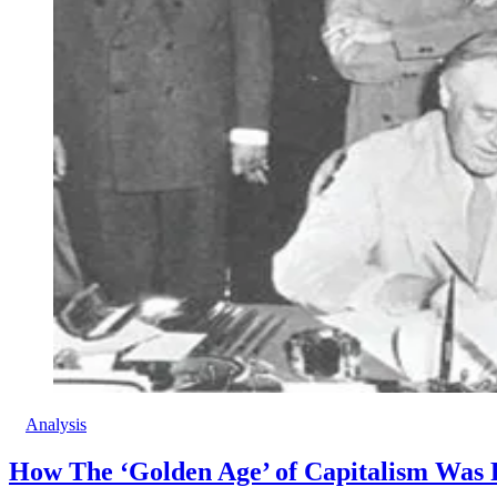
Analysis
How The ‘Golden Age’ of Capitalism Was F