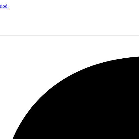
riod.