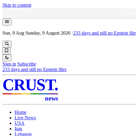
Skip to content
NEW
Sun, 9 Aug
Sunday, 9 August 2026
·
233
days and still no Epstein file
Sign in
Subscribe
233
days and still no Epstein files
CRUST
.
news
Home
Live News
USA
Iran
Lebanon