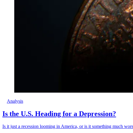
Analysis
Is the U.S. Heading for a Depression?
Is it just a recession looming in America, or is it something much wor