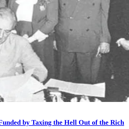
unded by Taxing the Hell Out of the Rich