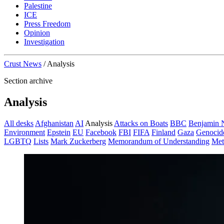
Palestine
ICE
Press Freedom
Opinion
Investigation
Crust News
/
Analysis
Section archive
Analysis
All desks
Afghanistan
AI
Analysis
Attacks on Boats
BBC
Benjamin 
Environment
Epstein
EU
Facebook
FBI
FIFA
Finland
Gaza
Genocid
LGBTQ
Lists
Mark Zuckerberg
Memorandum of Understanding
Met