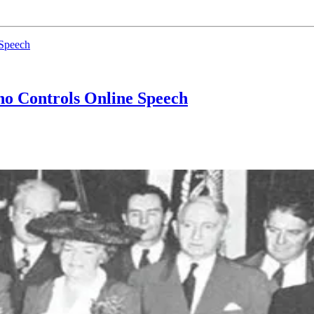
 Speech
o Controls Online Speech