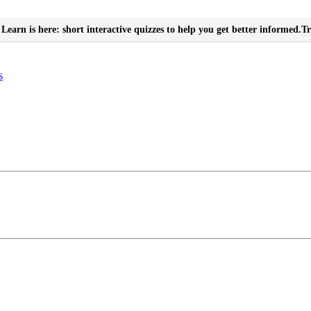
Learn is here: short interactive quizzes to help you get better informed.
Tr
s