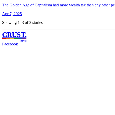
The Golden Age of Capitalism had more wealth tax than any other pe
Apr 7, 2025
Showing 1–3 of 3 stories
CRUST
.
news
Facebook