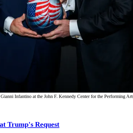
Gianni Infantino at the John F. Kennedy Center for the Performing Ar
 at Trump's Request