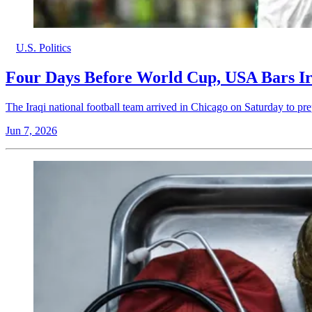
U.S. Politics
Four Days Before World Cup, USA Bars Ira
The Iraqi national football team arrived in Chicago on Saturday to 
Jun 7, 2026