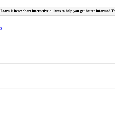
Learn is here: short interactive quizzes to help you get better informed.
Tr
es