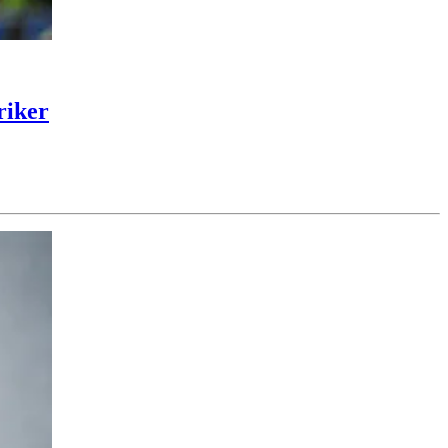
riker