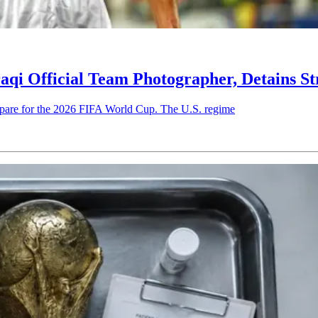
qi Official Team Photographer, Detains St
prepare for the 2026 FIFA World Cup. The U.S. regime