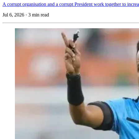
A corrupt organisation and a corrupt President work together to incr
Jul 6, 2026
·
3 min read