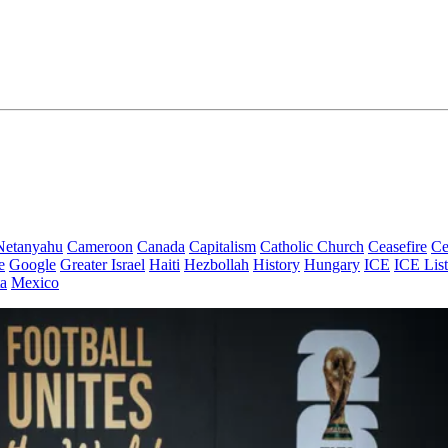
Netanyahu
Cameroon
Canada
Capitalism
Catholic Church
Ceasefire
Ce
e
Google
Greater Israel
Haiti
Hezbollah
History
Hungary
ICE
ICE List
a
Mexico