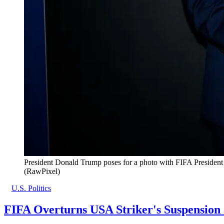
President Donald Trump poses for a photo with FIFA President 
(RawPixel)
U.S. Politics
FIFA Overturns USA Striker's Suspension