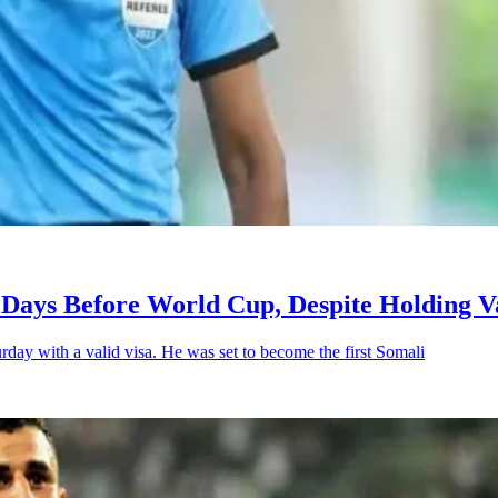
Days Before World Cup, Despite Holding Va
day with a valid visa. He was set to become the first Somali