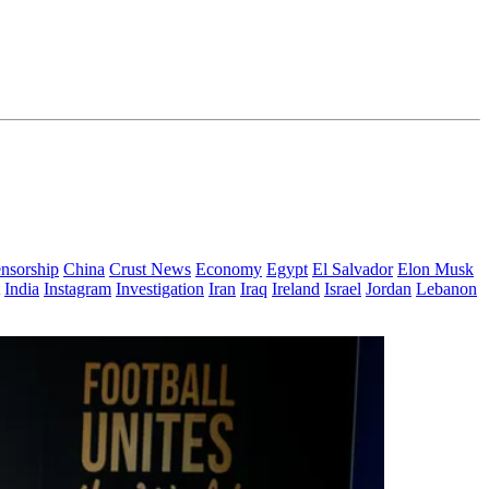
nsorship
China
Crust News
Economy
Egypt
El Salvador
Elon Musk
India
Instagram
Investigation
Iran
Iraq
Ireland
Israel
Jordan
Lebanon