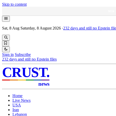
Skip to content
NEW
Sat, 8 Aug
Saturday, 8 August 2026
·
232
days and still no Epstein fil
Sign in
Subscribe
232
days and still no Epstein files
CRUST
.
news
Home
Live News
USA
Iran
Lebanon