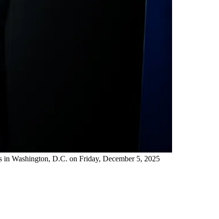
ts in Washington, D.C. on Friday, December 5, 2025 