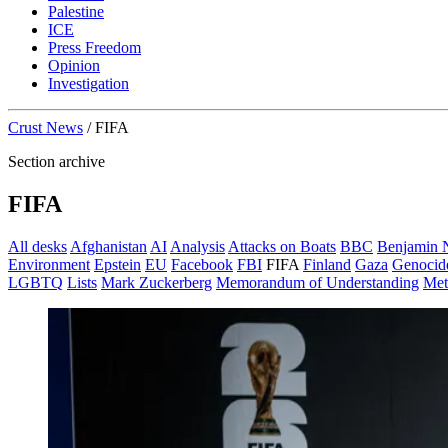
Palestine
ICE
Press Freedom
Opinion
Investigation
Crust News
/
FIFA
Section archive
FIFA
All desks
Afghanistan
AI
Analysis
Attacks on Boats
BBC
Benjamin 
Environment
Epstein
EU
Facebook
FBI
FIFA
Finland
Gaza
Genocid
LGBTQ
Lists
Mark Zuckerberg
Memorandum of Understanding
Met