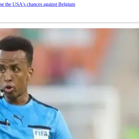
ease the USA's chances against Belgium