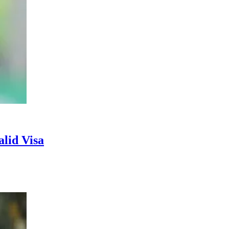
lid Visa