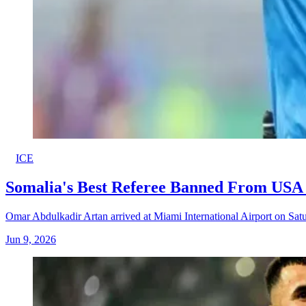
ICE
Somalia's Best Referee Banned From USA 
Omar Abdulkadir Artan arrived at Miami International Airport on Satur
Jun 9, 2026