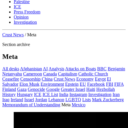
Palestine
ICE
Press Freedom
Opinion
Investigation
Crust News
/
Meta
Section archive
Meta
All desks
Afghanistan
AI
Analysis
Attacks on Boats
BBC
Benjamin
Netanyahu
Cameroon
Canada
Capitalism
Catholic Church
Ceasefire
Censorship
China
Crust News
Economy
Egypt
El
Salvador
Elon Musk
Environment
Epstein
EU
Facebook
FBI
FIFA
Finland
Gaza
Genocide
Google
Greater Israel
Haiti
Hezbollah
History
Hungary
ICE
ICE List
India
Instagram
Investigation
Iran
Iraq
Ireland
Israel
Jordan
Lebanon
LGBTQ
Lists
Mark Zuckerberg
Memorandum of Understanding
Meta
Mexico