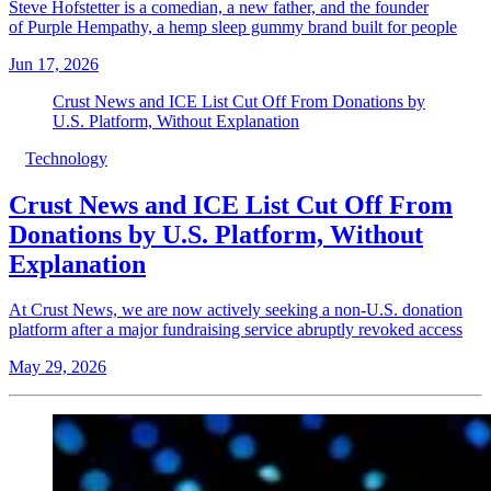
Steve Hofstetter is a comedian, a new father, and the founder
of Purple Hempathy, a hemp sleep gummy brand built for people
Jun 17, 2026
Crust News and ICE List Cut Off From Donations by
U.S. Platform, Without Explanation
Technology
Crust News and ICE List Cut Off From
Donations by U.S. Platform, Without
Explanation
At Crust News, we are now actively seeking a non-U.S. donation
platform after a major fundraising service abruptly revoked access
May 29, 2026