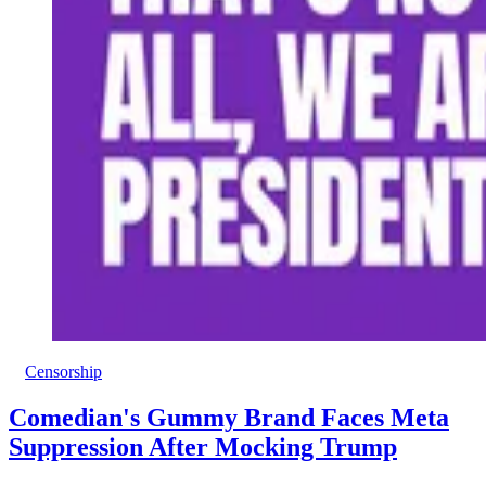
Censorship
Comedian's Gummy Brand Faces Meta
Suppression After Mocking Trump