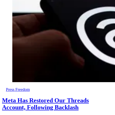
Press Freedom
Meta Has Restored Our Threads
Account, Following Backlash