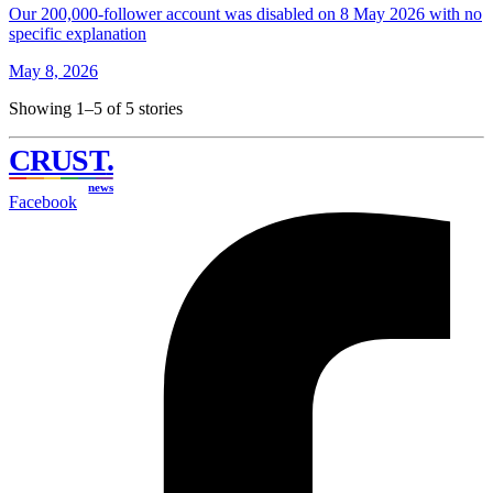
Our 200,000-follower account was disabled on 8 May 2026 with no
specific explanation
May 8, 2026
Showing 1–5 of 5 stories
CRUST
.
news
Facebook