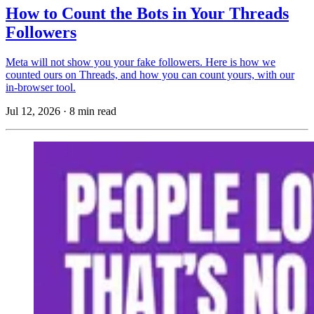
How to Count the Bots in Your Threads
Followers
Meta will not show you your fake followers. Here is how we
counted ours on Threads, and how you can count yours, with our
in-browser tool.
Jul 12, 2026
·
8 min read