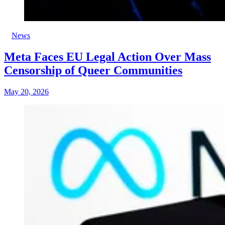
News
Meta Faces EU Legal Action Over Mass
Censorship of Queer Communities
May 20, 2026