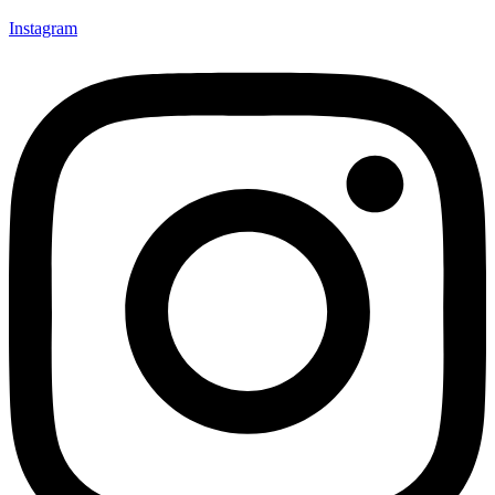
Instagram