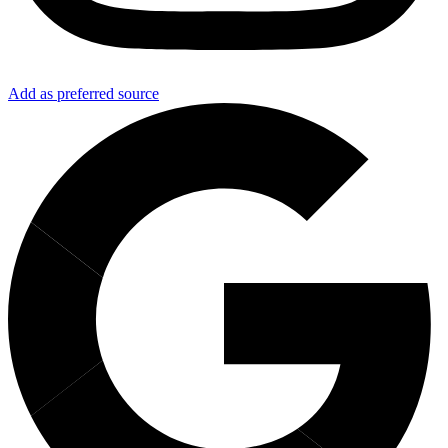
Add as preferred source