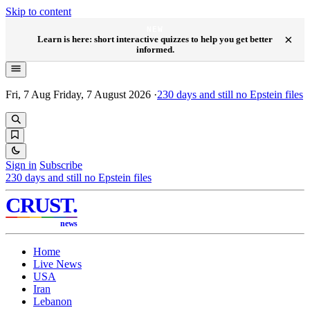
Skip to content
NEW
×
Learn is here: short interactive quizzes to help you get better
informed.
Fri, 7 Aug
Friday, 7 August 2026
·
230
days and still no Epstein files
Sign in
Subscribe
230
days and still no Epstein files
CRUST
.
news
Home
Live News
USA
Iran
Lebanon