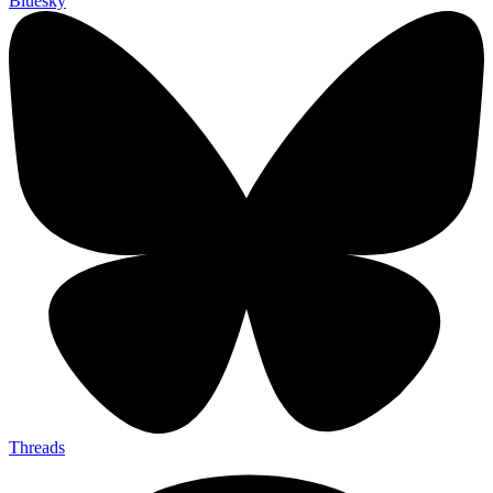
Bluesky
Threads