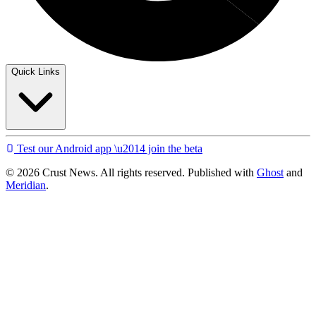
Quick Links
Test our Android app \u2014 join the beta
© 2026 Crust News. All rights reserved. Published with
Ghost
and
Meridian
.