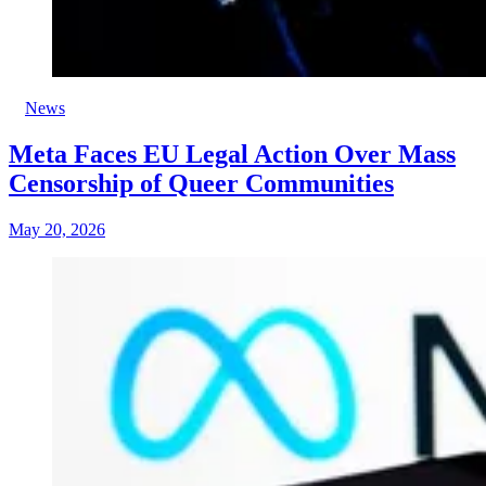
News
Meta Faces EU Legal Action Over Mass
Censorship of Queer Communities
May 20, 2026