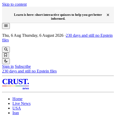
Skip to content
NEW
×
Learn is here: short interactive quizzes to help you get better
informed.
Thu, 6 Aug
Thursday, 6 August 2026
·
230
days and still no Epstein
files
Sign in
Subscribe
230
days and still no Epstein files
CRUST
.
news
Home
Live News
USA
Iran