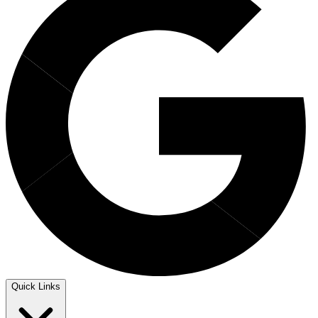
Quick Links