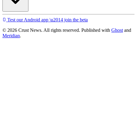
Test our Android app \u2014 join the beta
© 2026 Crust News. All rights reserved. Published with
Ghost
and
Meridian
.