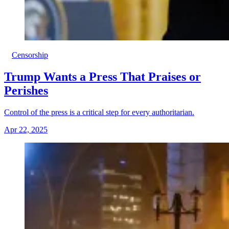
Censorship
Trump Wants a Press That Praises or
Perishes
Control of the press is a critical step for every authoritarian.
Apr 22, 2025