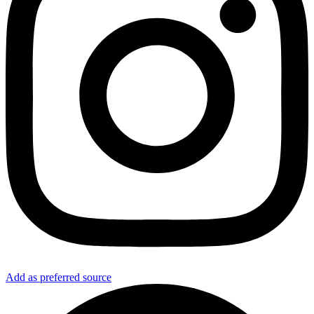
Add as preferred source