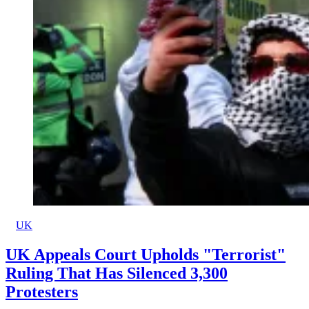
UK
UK Appeals Court Upholds "Terrorist"
Ruling That Has Silenced 3,300
Protesters