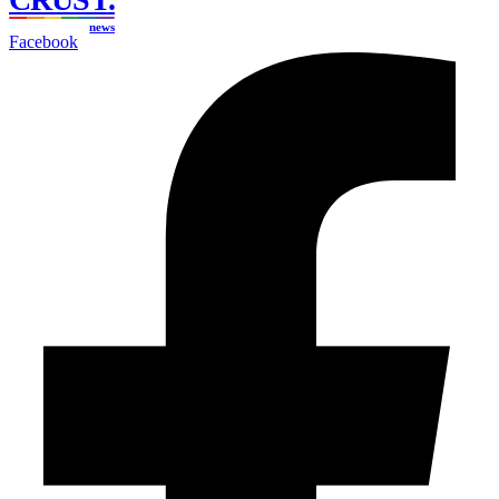
news
Facebook