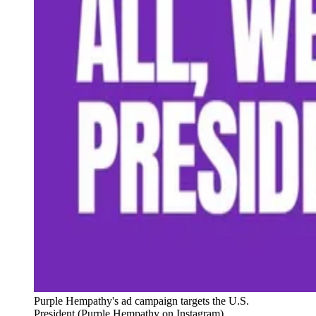
Purple Hempathy's ad campaign targets the U.S. 
President (Purple Hempathy on Instagram)