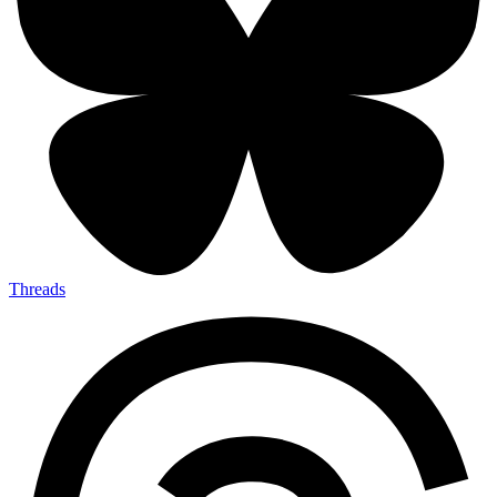
Threads