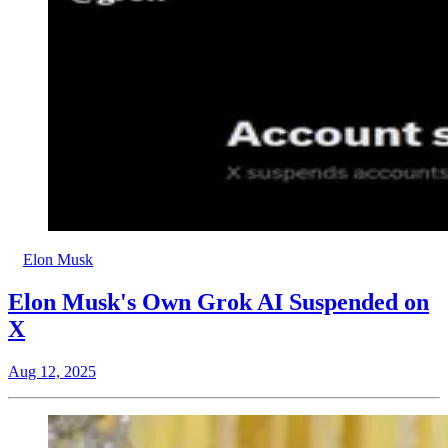
Elon Musk
Elon Musk's Own Grok AI Suspended on
X
Aug 12, 2025