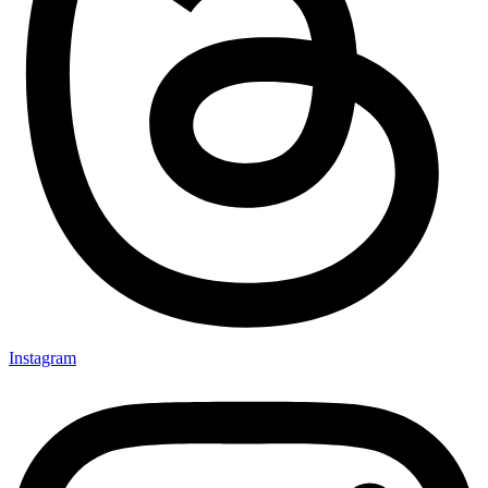
Instagram