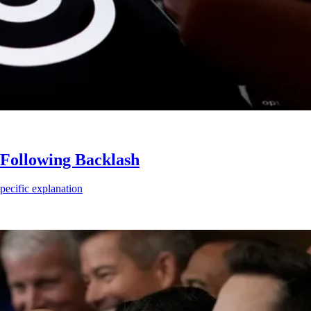
Following Backlash
ecific explanation