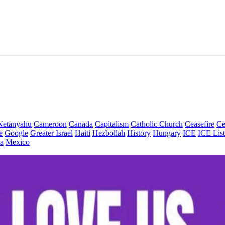
Netanyahu
Cameroon
Canada
Capitalism
Catholic Church
Ceasefire
Ce
e
Google
Greater Israel
Haiti
Hezbollah
History
Hungary
ICE
ICE List
a
Mexico