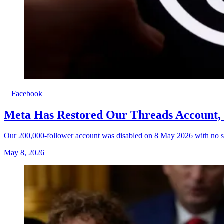
Facebook
Meta Has Restored Our Threads Account, 
Our 200,000-follower account was disabled on 8 May 2026 with no sp
May 8, 2026