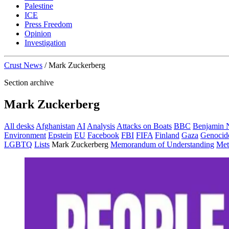
Palestine
ICE
Press Freedom
Opinion
Investigation
Crust News
/
Mark Zuckerberg
Section archive
Mark Zuckerberg
All desks
Afghanistan
AI
Analysis
Attacks on Boats
BBC
Benjamin 
Environment
Epstein
EU
Facebook
FBI
FIFA
Finland
Gaza
Genocid
LGBTQ
Lists
Mark Zuckerberg
Memorandum of Understanding
Met