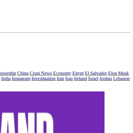
nsorship
China
Crust News
Economy
Egypt
El Salvador
Elon Musk
India
Instagram
Investigation
Iran
Iraq
Ireland
Israel
Jordan
Lebanon