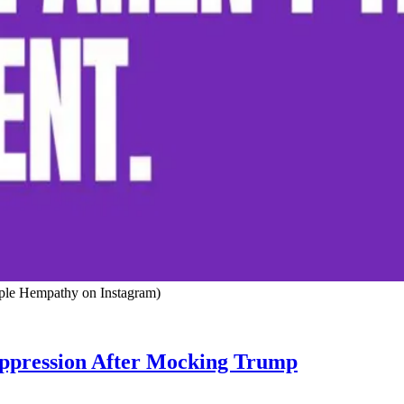
rple Hempathy on Instagram)
pression After Mocking Trump