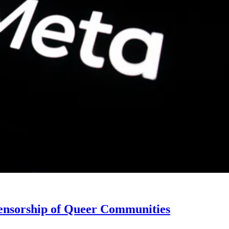
ensorship of Queer Communities