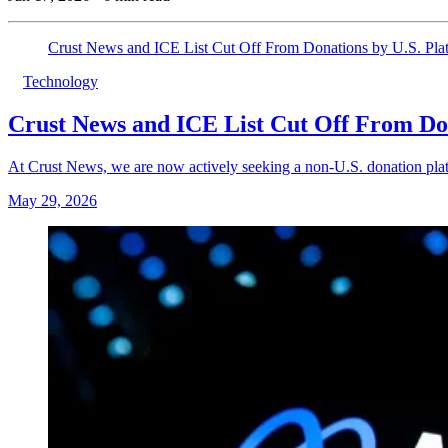
Crust News and ICE List Cut Off From Donations by U.S. Plat
Technology
Crust News and ICE List Cut Off From Don
At Crust News, we are now actively seeking a non-U.S. donation platf
May 29, 2026