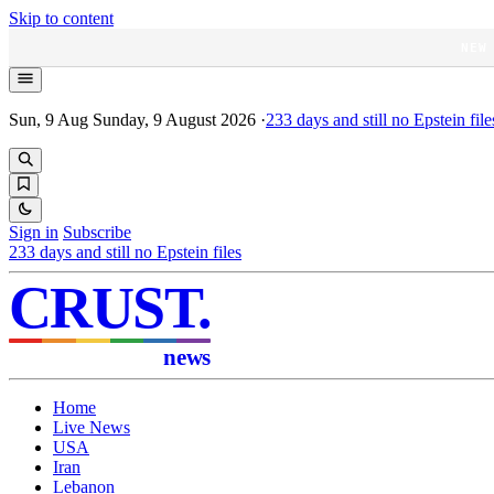
Skip to content
NEW
Sun, 9 Aug
Sunday, 9 August 2026
·
233
days and still no Epstein file
Sign in
Subscribe
233
days and still no Epstein files
CRUST
.
news
Home
Live News
USA
Iran
Lebanon