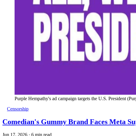
Purple Hempathy's ad campaign targets the U.S. President (Pu
Censorship
Comedian's Gummy Brand Faces Meta Sup
Jun 17, 2026
·
6 min read