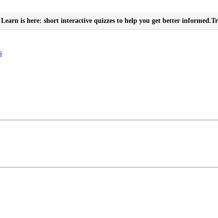
Learn is here: short interactive quizzes to help you get better informed.
Tr
s