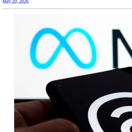
May 20, 2026