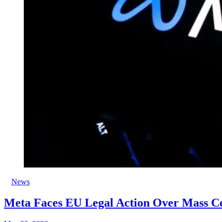
News
Meta Faces EU Legal Action Over Mass C