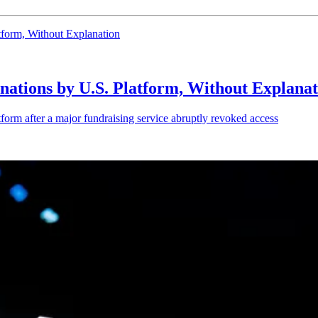
form, Without Explanation
ations by U.S. Platform, Without Explanat
orm after a major fundraising service abruptly revoked access