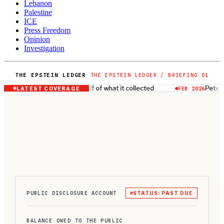
Lebanon
Palestine
ICE
Press Freedom
Opinion
Investigation