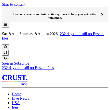
Skip to content
NEW
×
Learn is here: short interactive quizzes to help you get better
informed.
Sat, 8 Aug
Saturday, 8 August 2026
·
232
days and still no Epstein
files
Sign in
Subscribe
232
days and still no Epstein files
CRUST
.
news
Home
Live News
USA
Iran