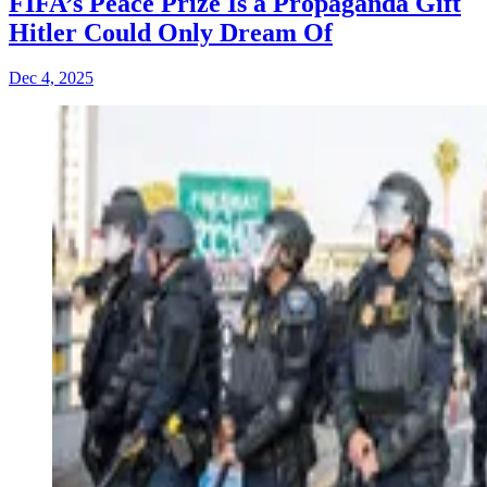
FIFA’s Peace Prize Is a Propaganda Gift
Hitler Could Only Dream Of
Dec 4, 2025