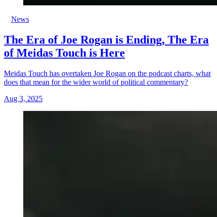
News
The Era of Joe Rogan is Ending, The Era
of Meidas Touch is Here
Meidas Touch has overtaken Joe Rogan on the podcast charts, what
does that mean for the wider world of political commentary?
Aug 3, 2025