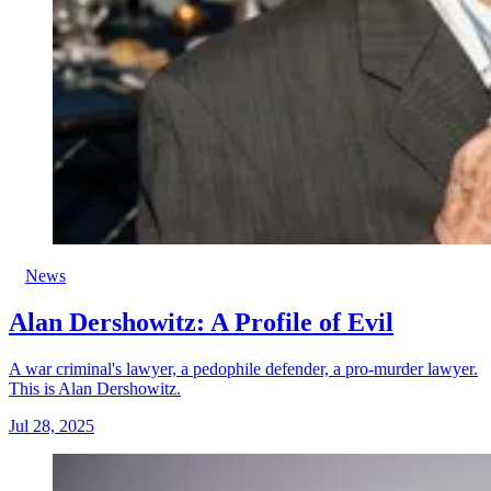
News
Alan Dershowitz: A Profile of Evil
A war criminal's lawyer, a pedophile defender, a pro-murder lawyer.
This is Alan Dershowitz.
Jul 28, 2025