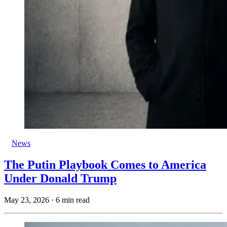
News
The Putin Playbook Comes to America
Under Donald Trump
May 23, 2026
·
6 min read