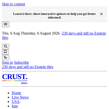
Skip to content
NEW
×
Learn is here: short interactive quizzes to help you get better
informed.
Thu, 6 Aug
Thursday, 6 August 2026
·
230
days and still no Epstein
files
Sign in
Subscribe
230
days and still no Epstein files
CRUST
.
news
Home
Live News
USA
Iran