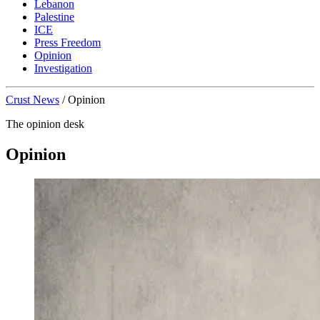
Lebanon
Palestine
ICE
Press Freedom
Opinion
Investigation
Crust News
/
Opinion
The opinion desk
Opinion