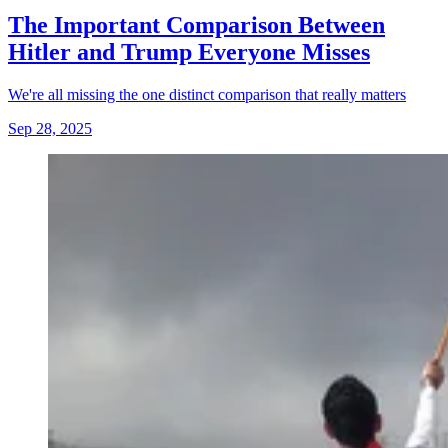
The Important Comparison Between
Hitler and Trump Everyone Misses
We're all missing the one distinct comparison that really matters
Sep 28, 2025