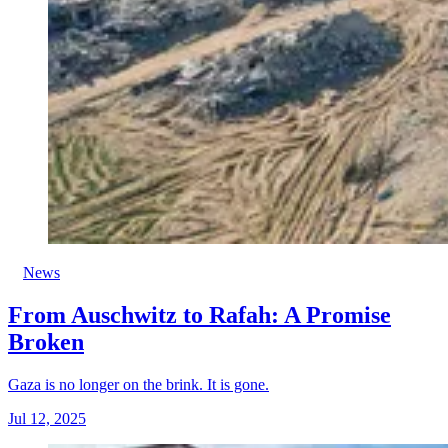
News
From Auschwitz to Rafah: A Promise
Broken
Gaza is no longer on the brink. It is gone.
Jul 12, 2025