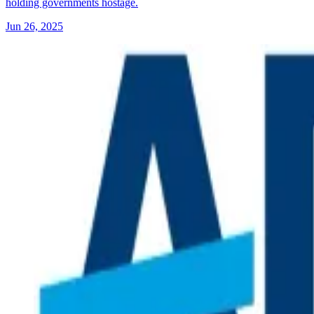
holding governments hostage.
Jun 26, 2025