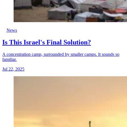
News
Is This Israel's Final Solution?
A concentration camp, surrounded by smaller camps. It sounds so
familiar.
Jul 22, 2025