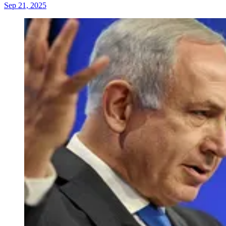
Sep 21, 2025