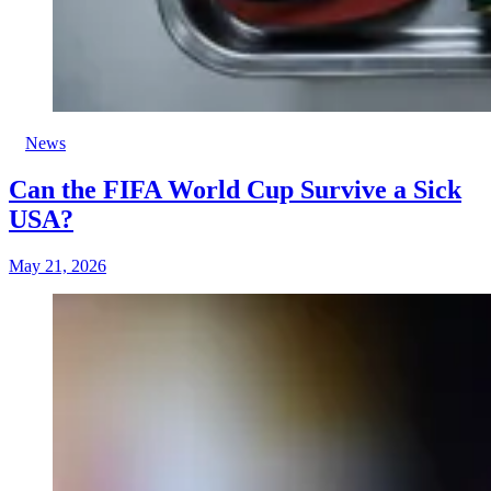
News
Can the FIFA World Cup Survive a Sick
USA?
May 21, 2026