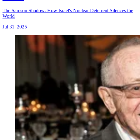
The Samson Shadow: How Israel's Nuclear Deterrent Silences the
World
Jul 31, 2025