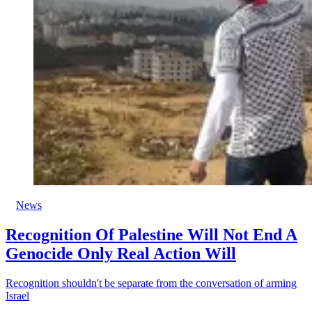
News
Recognition Of Palestine Will Not End A
Genocide Only Real Action Will
Recognition shouldn't be separate from the conversation of arming
Israel