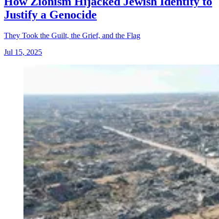
How Zionism Hijacked Jewish Identity to
Justify a Genocide
They Took the Guilt, the Grief, and the Flag
Jul 15, 2025