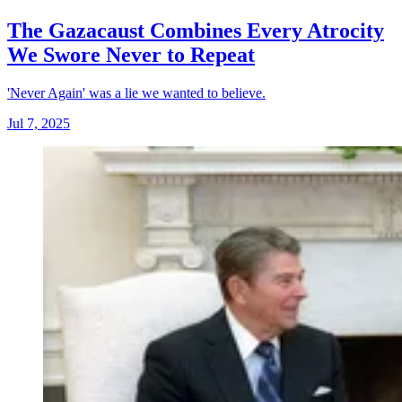
The Gazacaust Combines Every Atrocity
We Swore Never to Repeat
'Never Again' was a lie we wanted to believe.
Jul 7, 2025