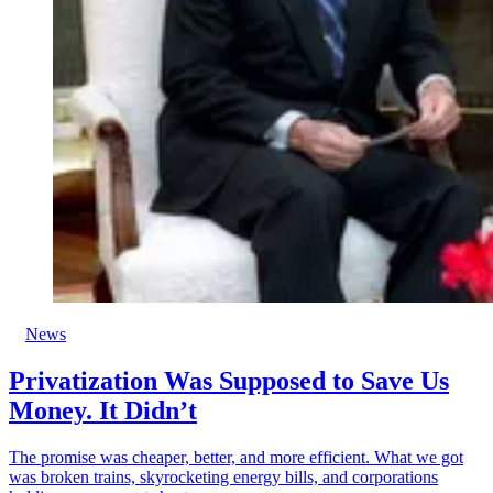
News
Privatization Was Supposed to Save Us
Money. It Didn’t
The promise was cheaper, better, and more efficient. What we got
was broken trains, skyrocketing energy bills, and corporations