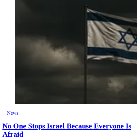
News
No One Stops Israel Because Everyone Is
Afraid