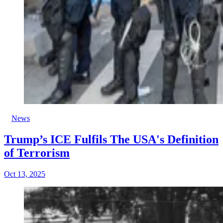
News
Trump’s ICE Fulfils The USA's Definition
of Terrorism
Oct 13, 2025