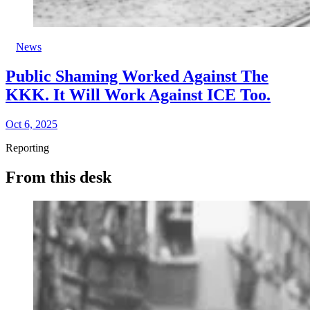
News
Public Shaming Worked Against The
KKK. It Will Work Against ICE Too.
Oct 6, 2025
Reporting
From this desk