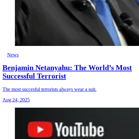
News
Benjamin Netanyahu: The World’s Most
Successful Terrorist
The most succesful terrorists always wear a suit.
Aug 24, 2025