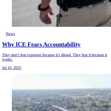
News
Why ICE Fears Accountability
They don’t fear exposure because it’s illegal. They fear it because it
works.
Jul 10, 2025