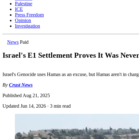
Palestine
ICE
Press Freedom
Opinion
Investigation
News
Paid
Israel's E1 Settlement Proves It Was Nev
Israel's Genocide uses Hamas as an excuse, but Hamas aren't in charg
By
Crust News
Published
Aug 21, 2025
Updated
Jun 14, 2026
·
3 min read