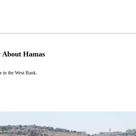
er About Hamas
e in the West Bank.