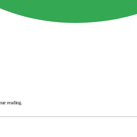
nue reading.