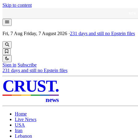
Skip to content
NEW
Fri, 7 Aug
Friday, 7 August 2026
·
231
days and still no Epstein files
Sign in
Subscribe
231
days and still no Epstein files
CRUST
.
news
Home
Live News
USA
Iran
Lebanon