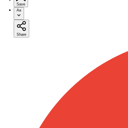
Save
Aa
Share