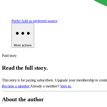
Prefer
Add as preferred source
More actions
Paid story
Read the full story.
This story is for paying subscribers. Upgrade your membership to conti
Become a member
Already a member?
Sign in.
About the author