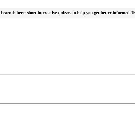
Learn is here: short interactive quizzes to help you get better informed.
Tr