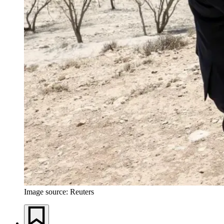
Image source: Reuters