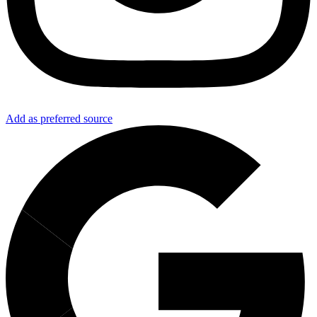
Add as preferred source