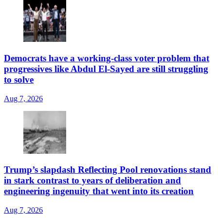
Democrats have a working-class voter problem that
progressives like Abdul El-Sayed are still struggling
to solve
Aug 7, 2026
Trump’s slapdash Reflecting Pool renovations stand
in stark contrast to years of deliberation and
engineering ingenuity that went into its creation
Aug 7, 2026