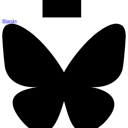
Bluesky