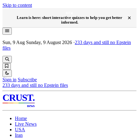
Skip to content
NEW
×
Learn is here: short interactive quizzes to help you get better
informed.
Sun, 9 Aug
Sunday, 9 August 2026
·
233
days and still no Epstein
files
Sign in
Subscribe
233
days and still no Epstein files
CRUST
.
news
Home
Live News
USA
Iran