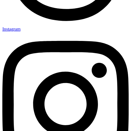
Instagram