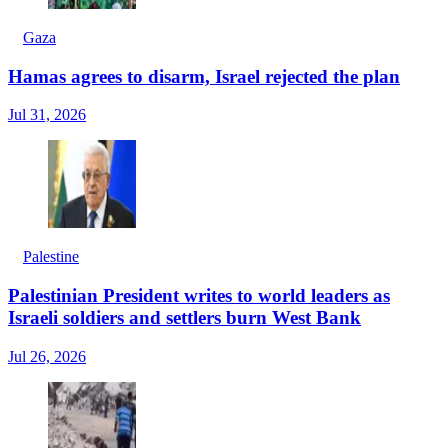
Gaza
Hamas agrees to disarm, Israel rejected the plan
Jul 31, 2026
Palestine
Palestinian President writes to world leaders as
Israeli soldiers and settlers burn West Bank
Jul 26, 2026