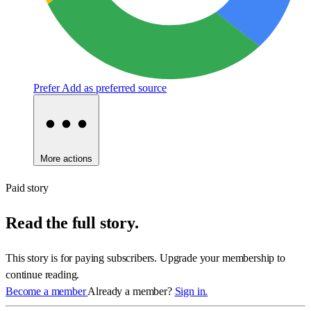
Prefer
Add as preferred source
More actions
Paid story
Read the full story.
This story is for paying subscribers. Upgrade your membership to
continue reading.
Become a member
Already a member?
Sign in.