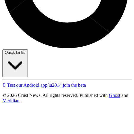
Quick Links
Test our Android app \u2014 join the beta
© 2026 Crust News. All rights reserved. Published with
Ghost
and
Meridian
.