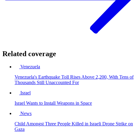
Related coverage
Venezuela
Venezuela's Earthquake Toll Rises Above 2,200, With Tens of
Thousands Still Unaccounted For
Israel
Israel Wants to Install Weapons in Space
News
Child Amongst Three People Killed in Israeli Drone Strike on
Gaza