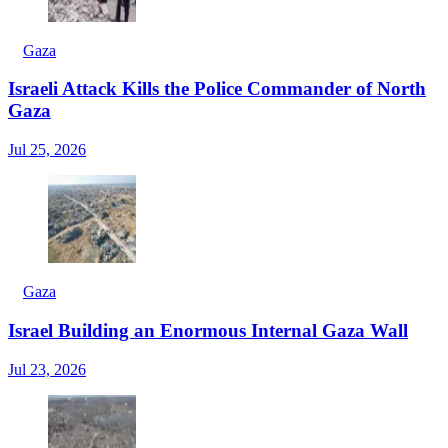
Gaza
Israeli Attack Kills the Police Commander of North
Gaza
Jul 25, 2026
Gaza
Israel Building an Enormous Internal Gaza Wall
Jul 23, 2026