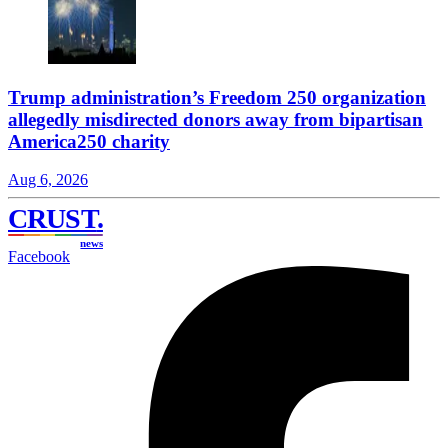
Trump administration’s Freedom 250 organization
allegedly misdirected donors away from bipartisan
America250 charity
Aug 6, 2026
CRUST
.
news
Facebook