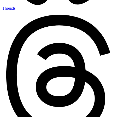
Threads