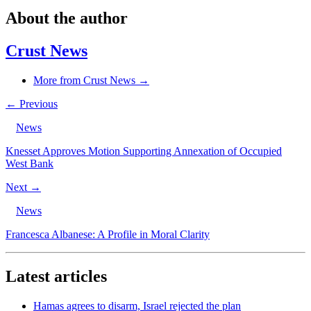
About the author
Crust News
More from Crust News →
← Previous
News
Knesset Approves Motion Supporting Annexation of Occupied
West Bank
Next →
News
Francesca Albanese: A Profile in Moral Clarity
Latest articles
Hamas agrees to disarm, Israel rejected the plan