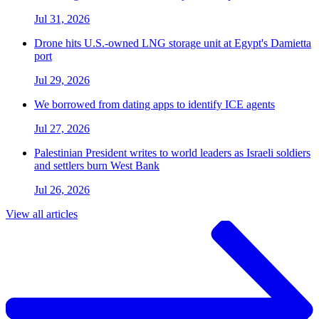
Jul 31, 2026
Drone hits U.S.-owned LNG storage unit at Egypt's Damietta
port
Jul 29, 2026
We borrowed from dating apps to identify ICE agents
Jul 27, 2026
Palestinian President writes to world leaders as Israeli soldiers
and settlers burn West Bank
Jul 26, 2026
View all articles