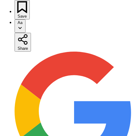
Save
Aa
Share