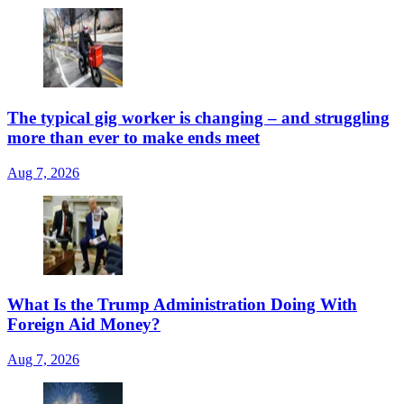
The typical gig worker is changing – and struggling
more than ever to make ends meet
Aug 7, 2026
What Is the Trump Administration Doing With
Foreign Aid Money?
Aug 7, 2026