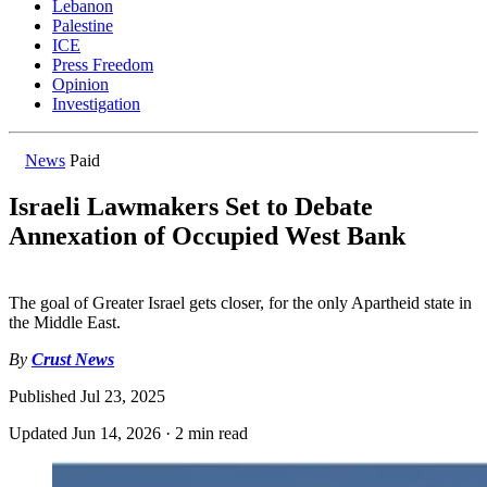
Lebanon
Palestine
ICE
Press Freedom
Opinion
Investigation
News
Paid
Israeli Lawmakers Set to Debate
Annexation of Occupied West Bank
The goal of Greater Israel gets closer, for the only Apartheid state in
the Middle East.
By
Crust News
Published
Jul 23, 2025
Updated
Jun 14, 2026
·
2 min read