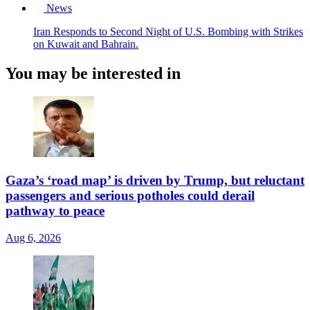
News
Iran Responds to Second Night of U.S. Bombing with Strikes
on Kuwait and Bahrain.
You may be interested in
Gaza’s ‘road map’ is driven by Trump, but reluctant
passengers and serious potholes could derail
pathway to peace
Aug 6, 2026