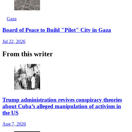
Gaza
Board of Peace to Build "Pilot" City in Gaza
Jul 22, 2026
From this writer
Trump administration revives conspiracy theories
about Cuba’s alleged manipulation of activism in
the US
Aug 7, 2026