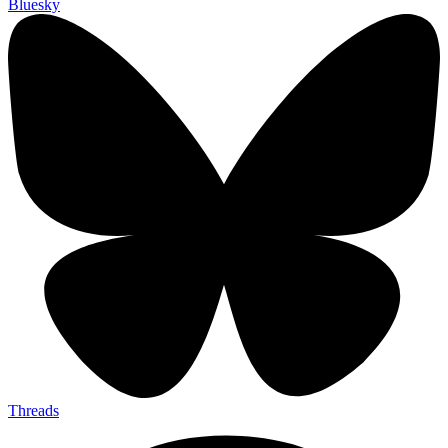
Bluesky
Threads