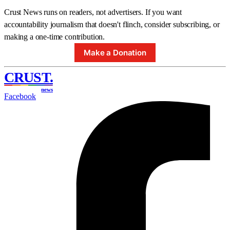
Crust News runs on readers, not advertisers. If you want
accountability journalism that doesn't flinch, consider subscribing, or
making a one-time contribution.
Make a Donation
CRUST
.
news
Facebook