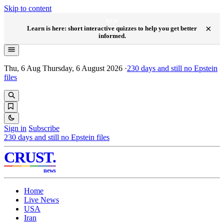
Skip to content
NEW
×
Learn is here: short interactive quizzes to help you get better
informed.
Thu, 6 Aug
Thursday, 6 August 2026
·
230
days and still no Epstein
files
Sign in
Subscribe
230
days and still no Epstein files
CRUST
.
news
Home
Live News
USA
Iran