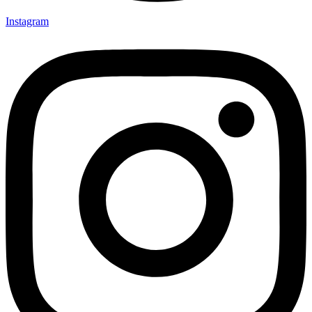
Instagram