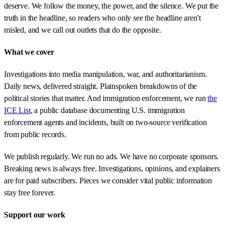
deserve. We follow the money, the power, and the silence. We put the
truth in the headline, so readers who only see the headline aren't
misled, and we call out outlets that do the opposite.
What we cover
Investigations into media manipulation, war, and authoritarianism.
Daily news, delivered straight. Plainspoken breakdowns of the
political stories that matter. And immigration enforcement, we run
the
ICE List
, a public database documenting U.S. immigration
enforcement agents and incidents, built on two-source verification
from public records.
We publish regularly. We run no ads. We have no corporate sponsors.
Breaking news is always free. Investigations, opinions, and explainers
are for paid subscribers. Pieces we consider vital public information
stay free forever.
Support our work