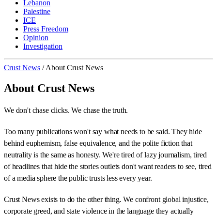
Lebanon
Palestine
ICE
Press Freedom
Opinion
Investigation
Crust News
/
About Crust News
About Crust News
We don't chase clicks. We chase the truth.
Too many publications won't say what needs to be said. They hide
behind euphemism, false equivalence, and the polite fiction that
neutrality is the same as honesty. We're tired of lazy journalism, tired
of headlines that hide the stories outlets don't want readers to see, tired
of a media sphere the public trusts less every year.
Crust News exists to do the other thing. We confront global injustice,
corporate greed, and state violence in the language they actually