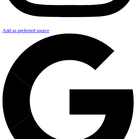
Add as preferred source