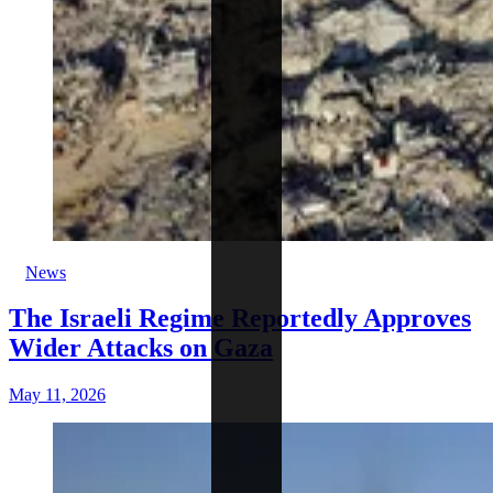
News
The Israeli Regime Reportedly Approves
Wider Attacks on Gaza
May 11, 2026