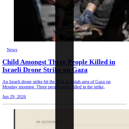
News
Child Amongst Three People Killed in
Israeli Drone Strike on Gaza
An Israeli drone strike hit the Deir al-Balah area of Gaza on
Monday morning. Three people were killed in the strike,
Jun 29, 2026