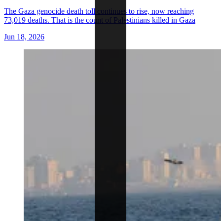
The Gaza genocide death toll continues to rise, now reaching
73,019 deaths. That is the count of Palestinians killed in Gaza
Jun 18, 2026