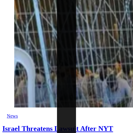
News
Israel Threatens Lawsuit After NYT