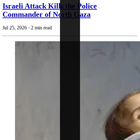
Israeli Attack Kills the Police
Commander of North Gaza
Jul 25, 2026
·
2 min read