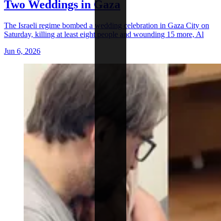
Two Weddings in Gaza
The Israeli regime bombed a wedding celebration in Gaza City on
Saturday, killing at least eight people and wounding 15 more, Al
Jun 6, 2026