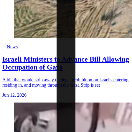
News
Israeli Ministers to Advance Bill Allowing
Occupation of Gaza
A bill that would strip away the legal prohibition on Israelis entering,
residing in, and moving through the Gaza Strip is set
Jun 12, 2026