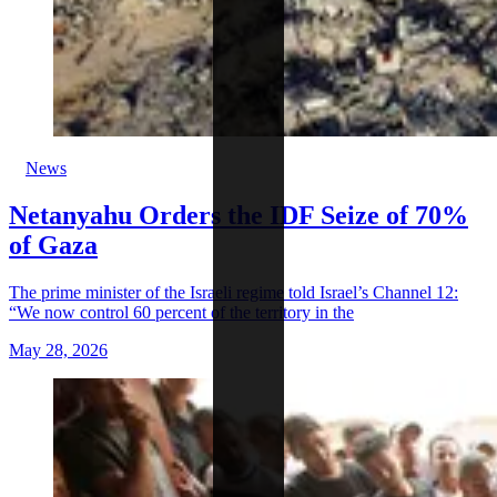
News
Netanyahu Orders the IDF Seize of 70%
of Gaza
The prime minister of the Israeli regime told Israel’s Channel 12:
“We now control 60 percent of the territory in the
May 28, 2026