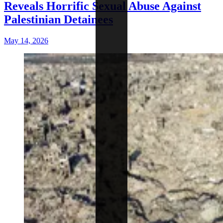
Reveals Horrific Sexual Abuse Against
Palestinian Detainees
May 14, 2026