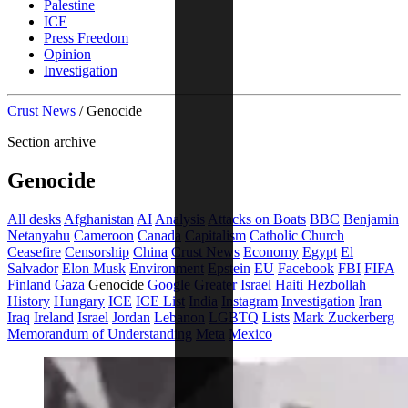
Palestine
ICE
Press Freedom
Opinion
Investigation
Crust News
/
Genocide
Section archive
Genocide
All desks
Afghanistan
AI
Analysis
Attacks on Boats
BBC
Benjamin
Netanyahu
Cameroon
Canada
Capitalism
Catholic Church
Ceasefire
Censorship
China
Crust News
Economy
Egypt
El
Salvador
Elon Musk
Environment
Epstein
EU
Facebook
FBI
FIFA
Finland
Gaza
Genocide
Google
Greater Israel
Haiti
Hezbollah
History
Hungary
ICE
ICE List
India
Instagram
Investigation
Iran
Iraq
Ireland
Israel
Jordan
Lebanon
LGBTQ
Lists
Mark Zuckerberg
Memorandum of Understanding
Meta
Mexico