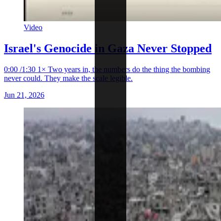
Video
Israel's Genocide in Gaza Never Stopped
0:00 /1:30 1× Two years in, the numbers do the thing the bombing
never could. They make the scale legible.
Jun 21, 2026