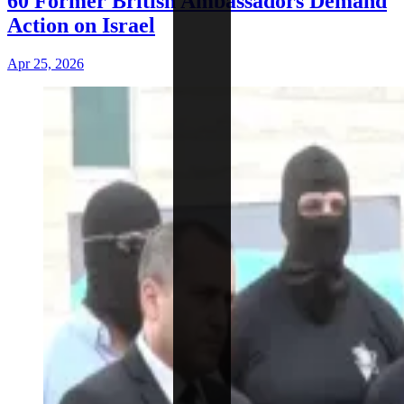
60 Former British Ambassadors Demand
Action on Israel
Apr 25, 2026