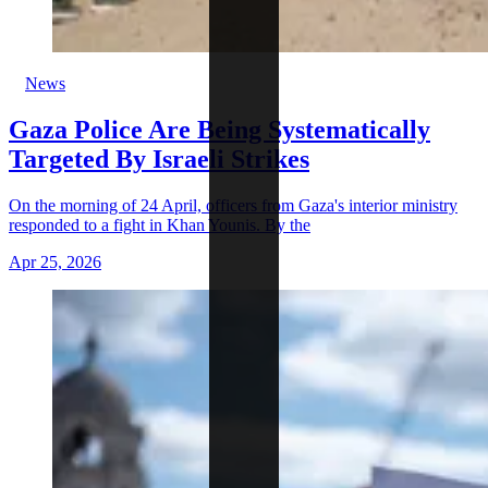
News
Gaza Police Are Being Systematically
Targeted By Israeli Strikes
On the morning of 24 April, officers from Gaza's interior ministry
responded to a fight in Khan Younis. By the
Apr 25, 2026