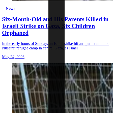
News
Six-Month-Old and His Parents Killed in
Israeli Strike on Gaza, Six Children
Orphaned
In the early hours of Sunday, an Israeli strike hit an apartment in the
Nuseirat refugee camp in central Gaza, as Israel
May 24, 2026