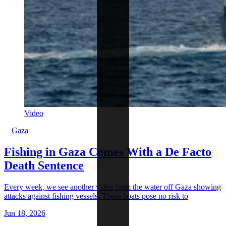
Video
Gaza
Fishing in Gaza Comes With a De Facto
Death Sentence
Every week, we see another video from the water off Gaza showing
attacks against fishing vessels. These boats pose no risk to
Jun 18, 2026