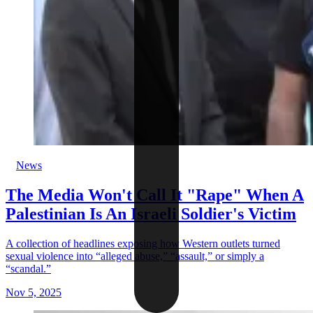
News
The Media Won't Call It "Rape" When A
Palestinian Is An Israeli Soldier's Victim
A collection of headlines exposing how Western outlets turned
sexual violence into “alleged abuse,” “assault,” or simply a
“scandal.”
Nov 5, 2025