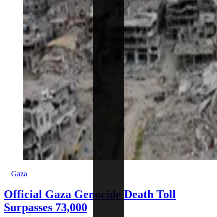
Gaza
Official Gaza Genocide Death Toll
Surpasses 73,000