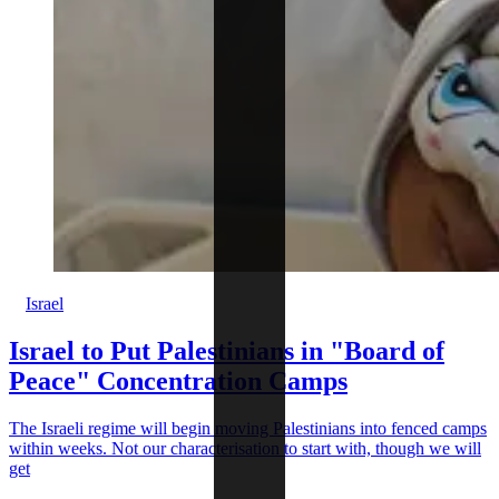
Israel
Israel to Put Palestinians in "Board of
Peace" Concentration Camps
The Israeli regime will begin moving Palestinians into fenced camps
within weeks. Not our characterisation to start with, though we will
get