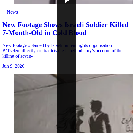
News
New Footage Shows Israeli Soldier Killed
7-Month-Old in Cold Blood
New footage obtained by Israeli human rights organisation
B’Tselem directly contradicts the Israeli military’s account of the
killing of seven-
Jun 9, 2026