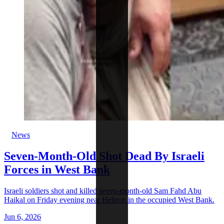
News
Seven-Month-Old Shot Dead By Israeli
Forces in West Bank
Israeli soldiers shot and killed seven-month-old Sam Fahd Abu
Haikal on Friday evening near Hebron in the occupied West Bank.
Jun 6, 2026