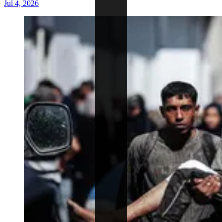
Jul 4, 2026