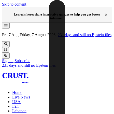
Skip to content
NEW
×
Learn is here: short interactive quizzes to help you get better
informed.
Fri, 7 Aug
Friday, 7 August 2026
·
231
days and still no Epstein files
Sign in
Subscribe
231
days and still no Epstein files
CRUST
.
news
Home
Live News
USA
Iran
Lebanon