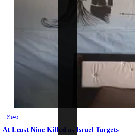
News
At Least Nine Killed as Israel Targets