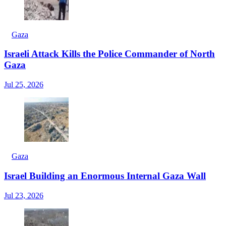
Gaza
Israeli Attack Kills the Police Commander of North
Gaza
Jul 25, 2026
Gaza
Israel Building an Enormous Internal Gaza Wall
Jul 23, 2026