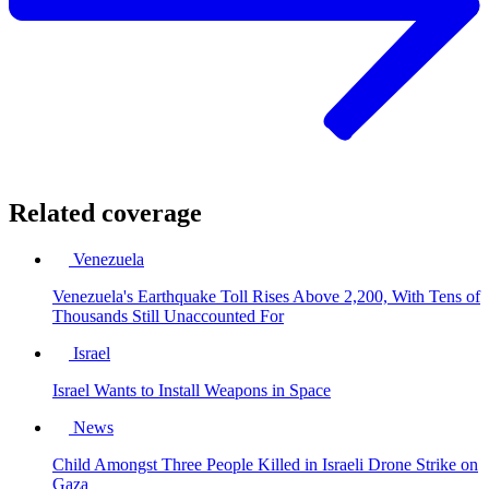
Related coverage
Venezuela
Venezuela's Earthquake Toll Rises Above 2,200, With Tens of
Thousands Still Unaccounted For
Israel
Israel Wants to Install Weapons in Space
News
Child Amongst Three People Killed in Israeli Drone Strike on
Gaza