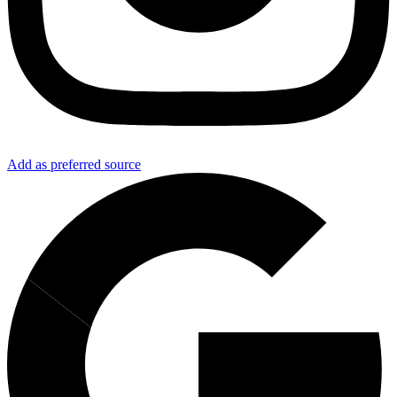
Add as preferred source