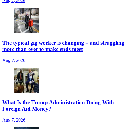
Aug 7, 2026
The typical gig worker is changing – and struggling
more than ever to make ends meet
Aug 7, 2026
What Is the Trump Administration Doing With
Foreign Aid Money?
Aug 7, 2026