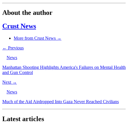
About the author
Crust News
More from Crust News →
← Previous
News
Manhattan Shooting Highlights America's Failures on Mental Health
and Gun Control
Next →
News
Much of the Aid Airdropped Into Gaza Never Reached Civilians
Latest articles