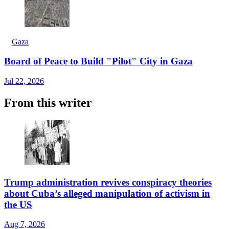
Gaza
Board of Peace to Build "Pilot" City in Gaza
Jul 22, 2026
From this writer
Trump administration revives conspiracy theories
about Cuba’s alleged manipulation of activism in
the US
Aug 7, 2026