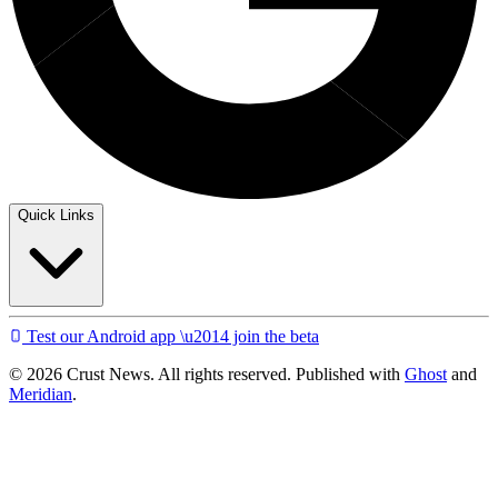
Quick Links
Test our Android app \u2014 join the beta
© 2026 Crust News. All rights reserved. Published with
Ghost
and
Meridian
.