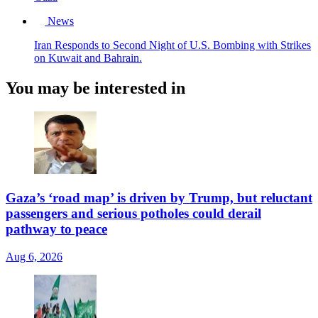
News
Iran Responds to Second Night of U.S. Bombing with Strikes
on Kuwait and Bahrain.
You may be interested in
Gaza’s ‘road map’ is driven by Trump, but reluctant
passengers and serious potholes could derail
pathway to peace
Aug 6, 2026