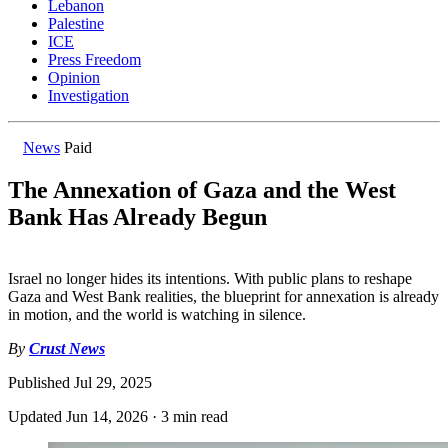
Lebanon
Palestine
ICE
Press Freedom
Opinion
Investigation
News
Paid
The Annexation of Gaza and the West
Bank Has Already Begun
Israel no longer hides its intentions. With public plans to reshape
Gaza and West Bank realities, the blueprint for annexation is already
in motion, and the world is watching in silence.
By
Crust News
Published
Jul 29, 2025
Updated
Jun 14, 2026
·
3 min read