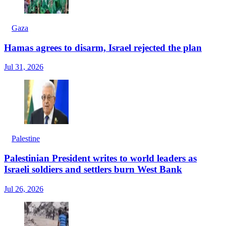
Gaza
Hamas agrees to disarm, Israel rejected the plan
Jul 31, 2026
Palestine
Palestinian President writes to world leaders as
Israeli soldiers and settlers burn West Bank
Jul 26, 2026