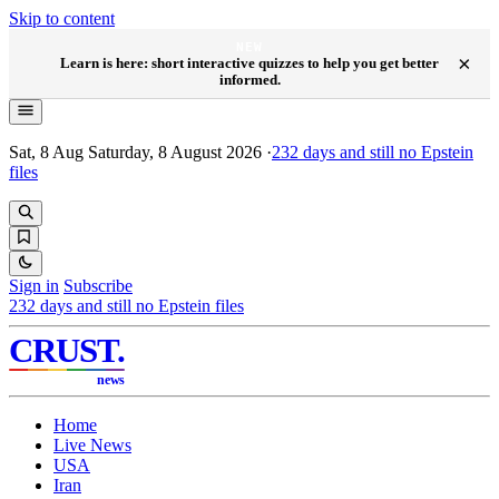
Skip to content
NEW
×
Learn is here: short interactive quizzes to help you get better
informed.
Sat, 8 Aug
Saturday, 8 August 2026
·
232
days and still no Epstein
files
Sign in
Subscribe
232
days and still no Epstein files
CRUST
.
news
Home
Live News
USA
Iran