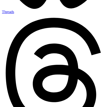
Threads