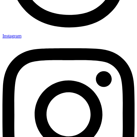
Instagram