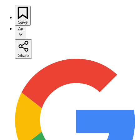
Save
Aa
Share