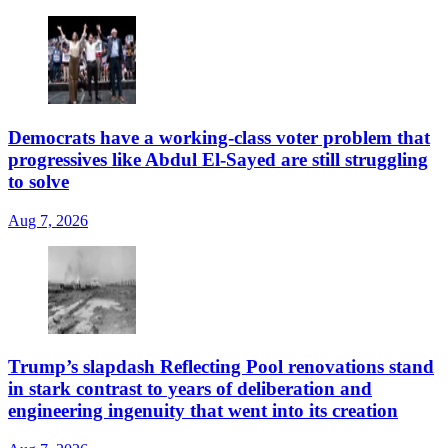
Democrats have a working-class voter problem that
progressives like Abdul El-Sayed are still struggling
to solve
Aug 7, 2026
Trump’s slapdash Reflecting Pool renovations stand
in stark contrast to years of deliberation and
engineering ingenuity that went into its creation