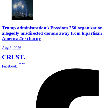
Trump administration’s Freedom 250 organization
allegedly misdirected donors away from bipartisan
America250 charity
Aug 6, 2026
CRUST
.
news
Facebook