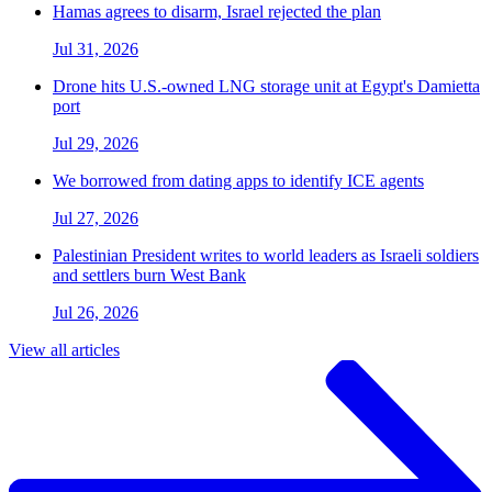
Hamas agrees to disarm, Israel rejected the plan
Jul 31, 2026
Drone hits U.S.-owned LNG storage unit at Egypt's Damietta
port
Jul 29, 2026
We borrowed from dating apps to identify ICE agents
Jul 27, 2026
Palestinian President writes to world leaders as Israeli soldiers
and settlers burn West Bank
Jul 26, 2026
View all articles