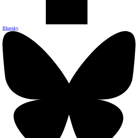
Bluesky