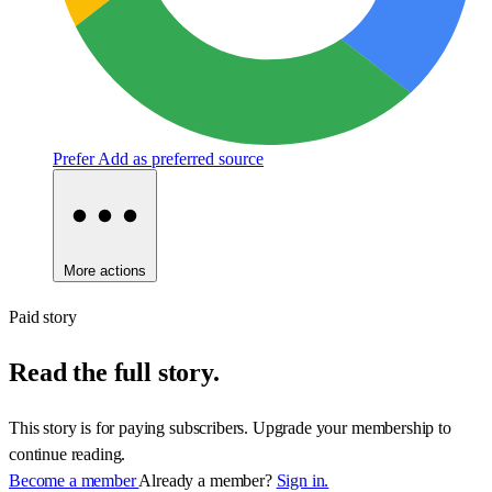
Prefer
Add as preferred source
More actions
Paid story
Read the full story.
This story is for paying subscribers. Upgrade your membership to
continue reading.
Become a member
Already a member?
Sign in.