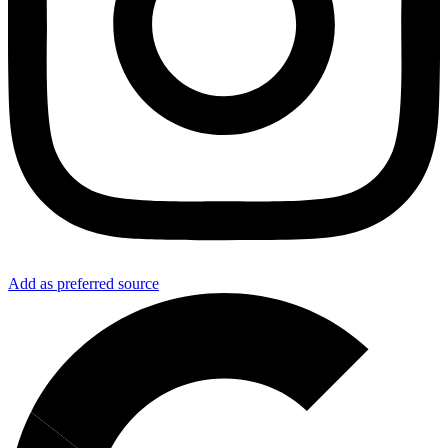
Add as preferred source