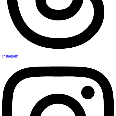
Instagram