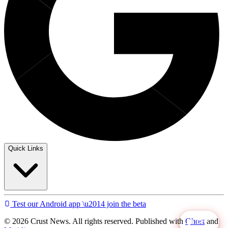
Quick Links
Test our Android app \u2014 join the beta
© 2026 Crust News. All rights reserved. Published with
Ghost
and
LIVE