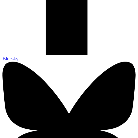
Bluesky