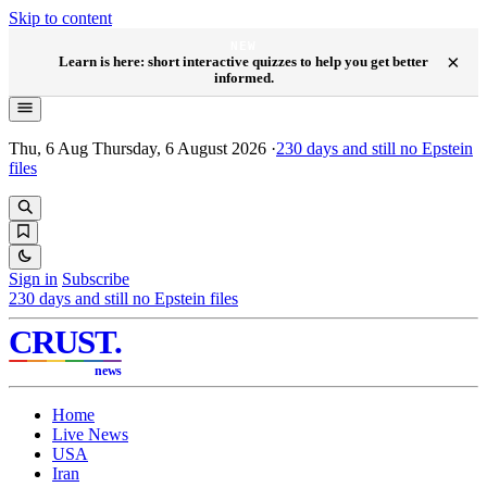
Skip to content
NEW
×
Learn is here: short interactive quizzes to help you get better
informed.
Thu, 6 Aug
Thursday, 6 August 2026
·
230
days and still no Epstein
files
Sign in
Subscribe
230
days and still no Epstein files
CRUST
.
news
Home
Live News
USA
Iran