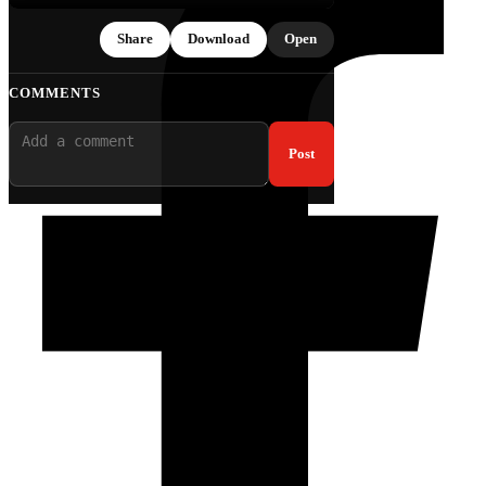
Share
Download
Open
COMMENTS
Post