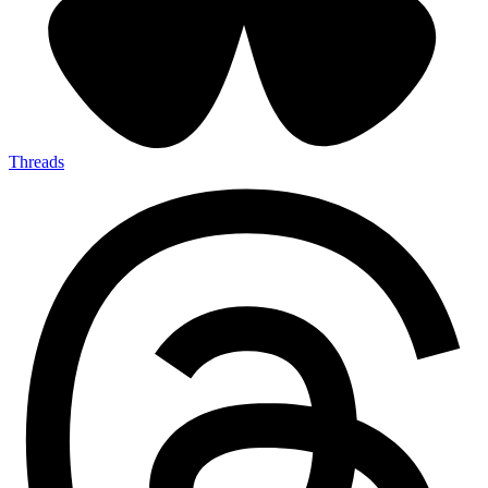
Threads