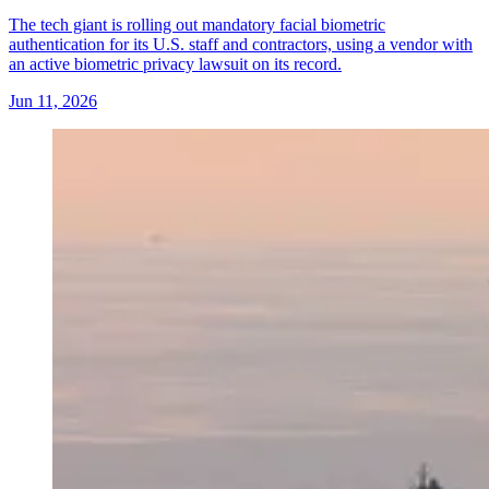
The tech giant is rolling out mandatory facial biometric
authentication for its U.S. staff and contractors, using a vendor with
an active biometric privacy lawsuit on its record.
Jun 11, 2026