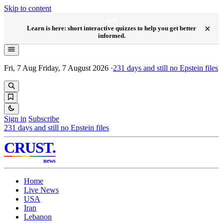
Skip to content
NEW
×
Learn is here: short interactive quizzes to help you get better
informed.
Fri, 7 Aug
Friday, 7 August 2026
·
231
days and still no Epstein files
Sign in
Subscribe
231
days and still no Epstein files
CRUST
.
news
Home
Live News
USA
Iran
Lebanon