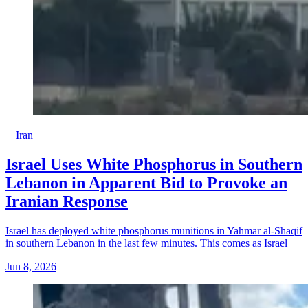
Iran
Israel Uses White Phosphorus in Southern
Lebanon in Apparent Bid to Provoke an
Iranian Response
Israel has deployed white phosphorus munitions in Yahmar al-Shaqif
in southern Lebanon in the last few minutes. This comes as Israel
Jun 8, 2026