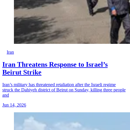
Iran
Iran Threatens Response to Israel’s
Beirut Strike
Iran’s military has threatened retaliation after the Israeli regime
struck the Dahiyeh district of Beirut on Sunday, killing three people
and
Jun 14, 2026