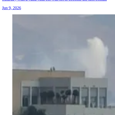
Jun 9, 2026