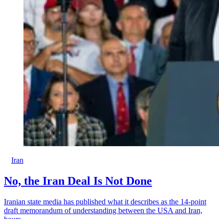
Iran
No, the Iran Deal Is Not Done
Iranian state media has published what it describes as the 14-point
draft memorandum of understanding between the USA and Iran,