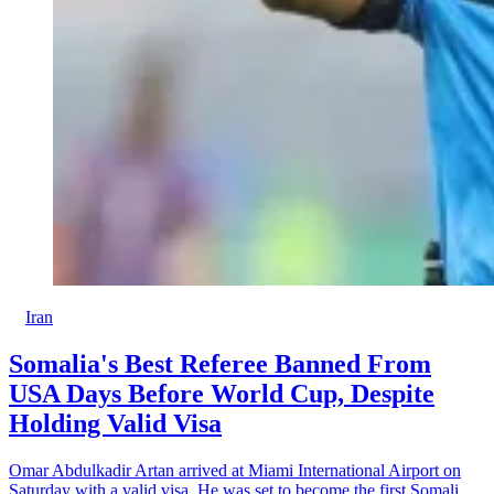
Iran
Somalia's Best Referee Banned From
USA Days Before World Cup, Despite
Holding Valid Visa
Omar Abdulkadir Artan arrived at Miami International Airport on
Saturday with a valid visa. He was set to become the first Somali