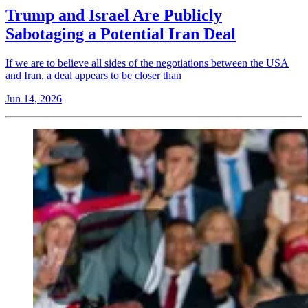
Trump and Israel Are Publicly
Sabotaging a Potential Iran Deal
If we are to believe all sides of the negotiations between the USA
and Iran, a deal appears to be closer than
Jun 14, 2026