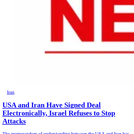
Iran
USA and Iran Have Signed Deal
Electronically, Israel Refuses to Stop
Attacks
The memorandum of understanding between the USA and Iran has