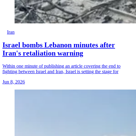
Iran
Israel bombs Lebanon minutes after
Iran's retaliation warning
Within one minute of publishing an article covering the end to
fighting between Israel and Iran, Israel is setting the stage for
Jun 8, 2026