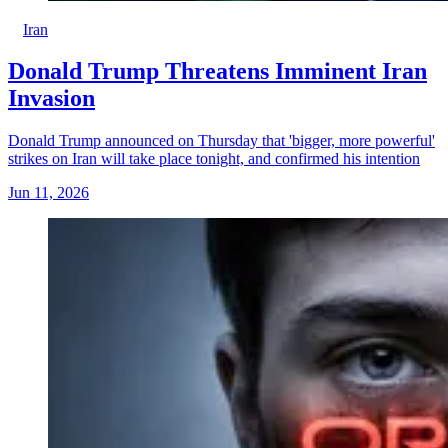
Iran
Donald Trump Threatens Imminent Iran
Invasion
Donald Trump announced on Thursday that 'bigger, more powerful'
strikes on Iran will take place tonight, and confirmed his intention
Jun 11, 2026