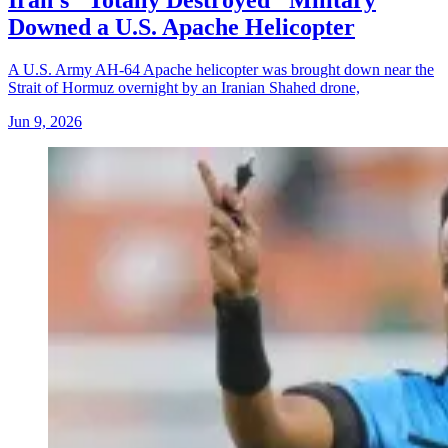
Iran's "Totally Destroyed" Military
Downed a U.S. Apache Helicopter
A U.S. Army AH-64 Apache helicopter was brought down near the
Strait of Hormuz overnight by an Iranian Shahed drone,
Jun 9, 2026