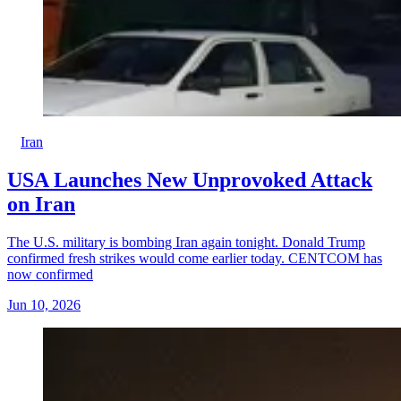
Iran
USA Launches New Unprovoked Attack
on Iran
The U.S. military is bombing Iran again tonight. Donald Trump
confirmed fresh strikes would come earlier today. CENTCOM has
now confirmed
Jun 10, 2026