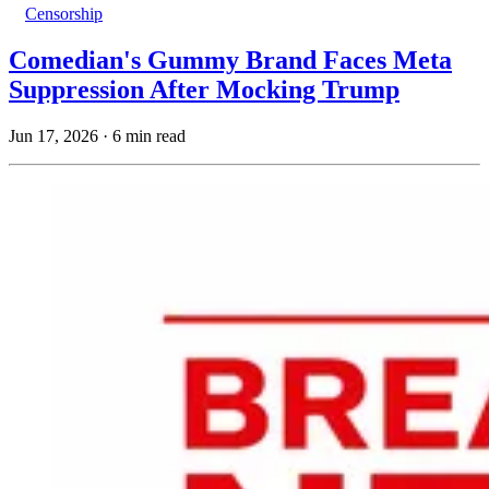
Censorship
Comedian's Gummy Brand Faces Meta
Suppression After Mocking Trump
Jun 17, 2026
·
6 min read