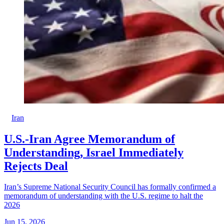
Iran
U.S.-Iran Agree Memorandum of
Understanding, Israel Immediately
Rejects Deal
Iran’s Supreme National Security Council has formally confirmed a
memorandum of understanding with the U.S. regime to halt the
2026
Jun 15, 2026