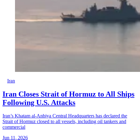
Iran
Iran Closes Strait of Hormuz to All Ships
Following U.S. Attacks
Iran’s Khatam al-Anbiya Central Headquarters has declared the
Strait of Hormuz closed to all vessels, including oil tankers and
commercial
Jun 11, 2026