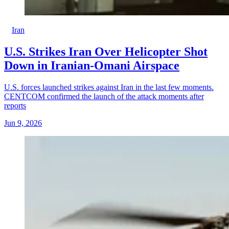
Iran
U.S. Strikes Iran Over Helicopter Shot
Down in Iranian-Omani Airspace
U.S. forces launched strikes against Iran in the last few moments.
CENTCOM confirmed the launch of the attack moments after
reports
Jun 9, 2026