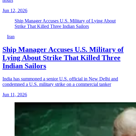
hours
Jun 12, 2026
Ship Manager Accuses U.S. Military of Lying About
Strike That Killed Three Indian Sailors
Iran
Ship Manager Accuses U.S. Military of
Lying About Strike That Killed Three
Indian Sailors
India has summoned a senior U.S. official in New Delhi and
condemned a U.S. military strike on a commercial tanker
Jun 11, 2026