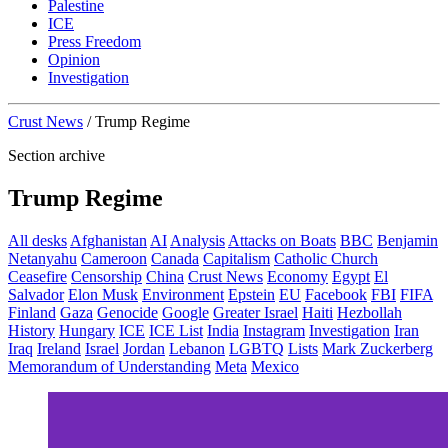
Palestine
ICE
Press Freedom
Opinion
Investigation
Crust News
/
Trump Regime
Section archive
Trump Regime
All desks
Afghanistan
AI
Analysis
Attacks on Boats
BBC
Benjamin
Netanyahu
Cameroon
Canada
Capitalism
Catholic Church
Ceasefire
Censorship
China
Crust News
Economy
Egypt
El
Salvador
Elon Musk
Environment
Epstein
EU
Facebook
FBI
FIFA
Finland
Gaza
Genocide
Google
Greater Israel
Haiti
Hezbollah
History
Hungary
ICE
ICE List
India
Instagram
Investigation
Iran
Iraq
Ireland
Israel
Jordan
Lebanon
LGBTQ
Lists
Mark Zuckerberg
Memorandum of Understanding
Meta
Mexico