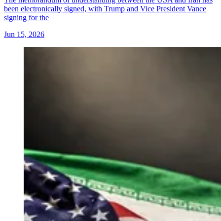
been electronically signed, with Trump and Vice President Vance
signing for the
Jun 15, 2026