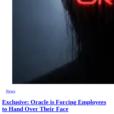
News
Exclusive: Oracle is Forcing Employees
to Hand Over Their Face