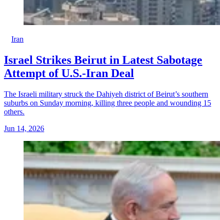
Iran
Israel Strikes Beirut in Latest Sabotage
Attempt of U.S.-Iran Deal
The Israeli military struck the Dahiyeh district of Beirut’s southern
suburbs on Sunday morning, killing three people and wounding 15
others.
Jun 14, 2026