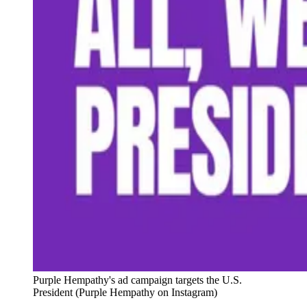
Purple Hempathy's ad campaign targets the U.S. 
President (Purple Hempathy on Instagram)