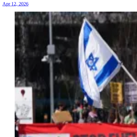
Apr 12, 2026