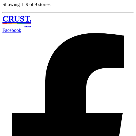
Showing 1–9 of 9 stories
CRUST
.
news
Facebook