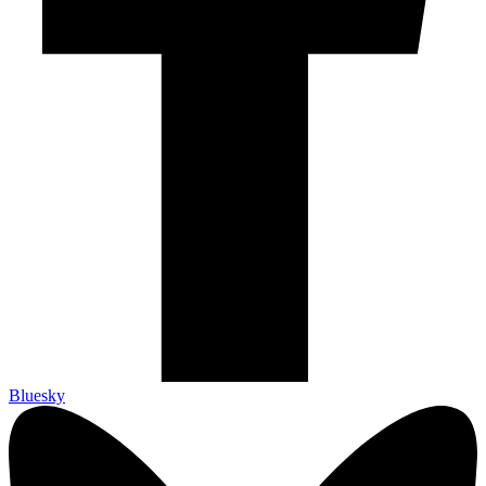
Bluesky