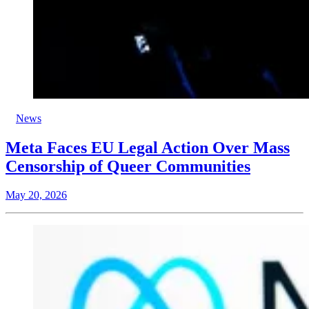
News
Meta Faces EU Legal Action Over Mass
Censorship of Queer Communities
May 20, 2026