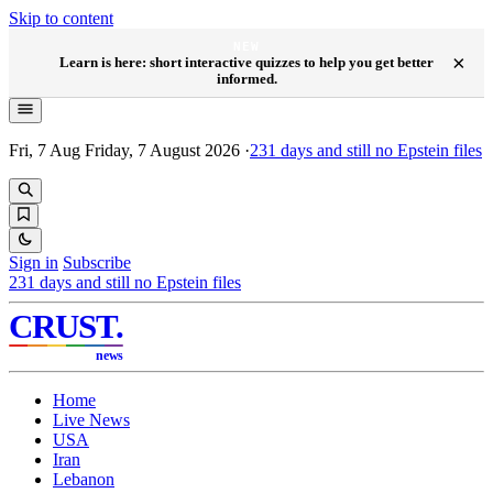
Skip to content
NEW
×
Learn is here: short interactive quizzes to help you get better
informed.
Fri, 7 Aug
Friday, 7 August 2026
·
231
days and still no Epstein files
Sign in
Subscribe
231
days and still no Epstein files
CRUST
.
news
Home
Live News
USA
Iran
Lebanon