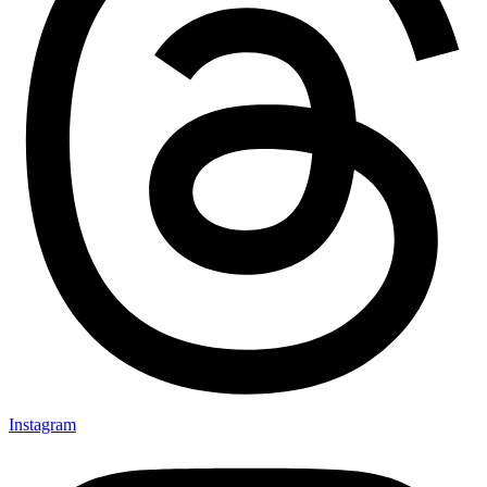
Instagram