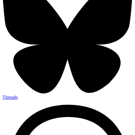
Threads