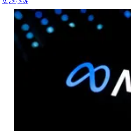
May 29, 2026