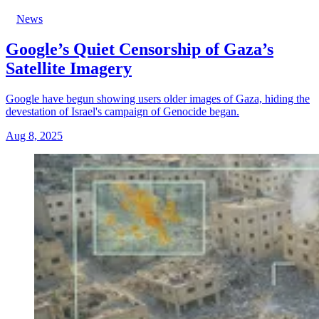
News
Google’s Quiet Censorship of Gaza’s
Satellite Imagery
Google have begun showing users older images of Gaza, hiding the
devestation of Israel's campaign of Genocide began.
Aug 8, 2025