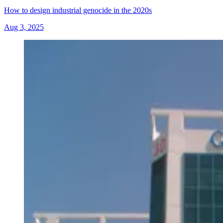
How to design industrial genocide in the 2020s
Aug 3, 2025