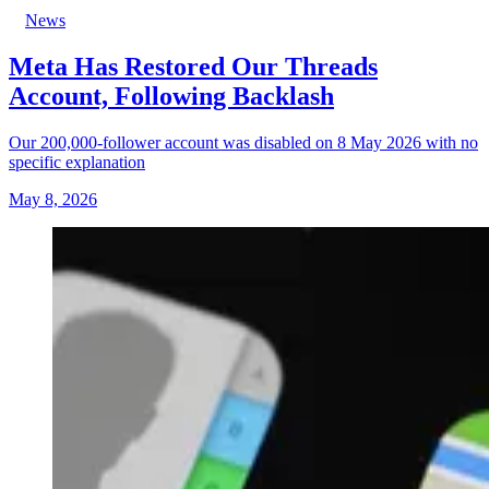
News
Meta Has Restored Our Threads
Account, Following Backlash
Our 200,000-follower account was disabled on 8 May 2026 with no
specific explanation
May 8, 2026