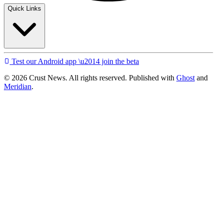
Quick Links
Test our Android app \u2014 join the beta
© 2026 Crust News. All rights reserved. Published with
Ghost
and
Meridian
.