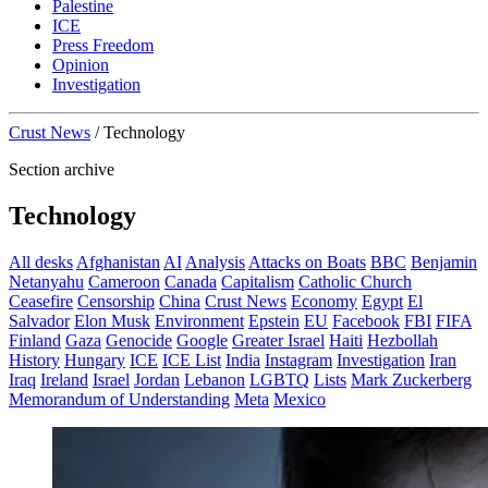
Palestine
ICE
Press Freedom
Opinion
Investigation
Crust News
/
Technology
Section archive
Technology
All desks
Afghanistan
AI
Analysis
Attacks on Boats
BBC
Benjamin
Netanyahu
Cameroon
Canada
Capitalism
Catholic Church
Ceasefire
Censorship
China
Crust News
Economy
Egypt
El
Salvador
Elon Musk
Environment
Epstein
EU
Facebook
FBI
FIFA
Finland
Gaza
Genocide
Google
Greater Israel
Haiti
Hezbollah
History
Hungary
ICE
ICE List
India
Instagram
Investigation
Iran
Iraq
Ireland
Israel
Jordan
Lebanon
LGBTQ
Lists
Mark Zuckerberg
Memorandum of Understanding
Meta
Mexico