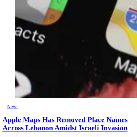
News
Apple Maps Has Removed Place Names
Across Lebanon Amidst Israeli Invasion