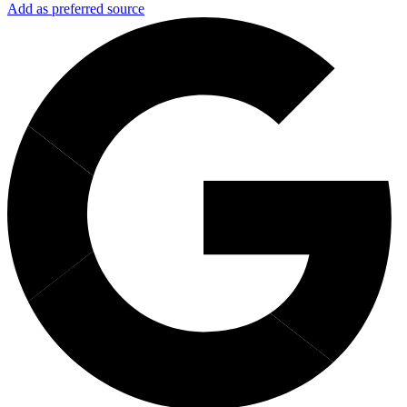
Add as preferred source