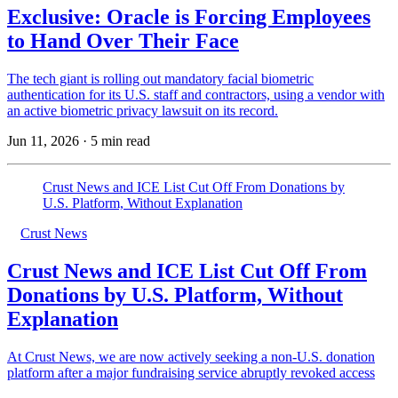
Exclusive: Oracle is Forcing Employees
to Hand Over Their Face
The tech giant is rolling out mandatory facial biometric
authentication for its U.S. staff and contractors, using a vendor with
an active biometric privacy lawsuit on its record.
Jun 11, 2026
·
5 min read
Crust News and ICE List Cut Off From Donations by
U.S. Platform, Without Explanation
Crust News
Crust News and ICE List Cut Off From
Donations by U.S. Platform, Without
Explanation
At Crust News, we are now actively seeking a non-U.S. donation
platform after a major fundraising service abruptly revoked access