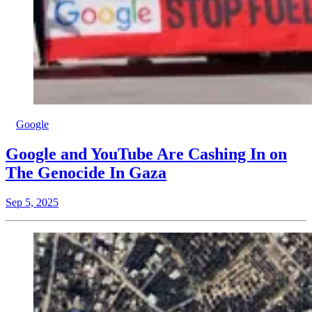
Google
Google and YouTube Are Cashing In on
The Genocide In Gaza
Sep 5, 2025