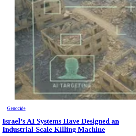
Genocide
Israel’s AI Systems Have Designed an
Industrial-Scale Killing Machine