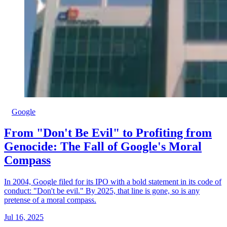
Google
From "Don't Be Evil" to Profiting from
Genocide: The Fall of Google's Moral
Compass
In 2004, Google filed for its IPO with a bold statement in its code of
conduct: "Don't be evil." By 2025, that line is gone, so is any
pretense of a moral compass.
Jul 16, 2025