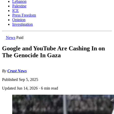
Lebanon
Palestine
ICE
Press Freedom
Opinion
Investigation
News
Paid
Google and YouTube Are Cashing In on
The Genocide In Gaza
By
Crust News
Published
Sep 5, 2025
Updated
Jun 14, 2026
·
6 min read