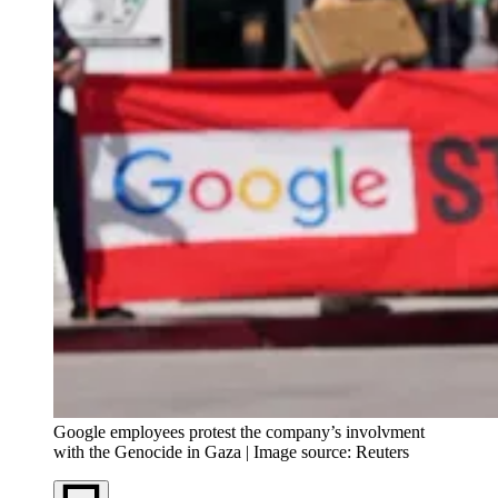
Google employees protest the company’s involvment
with the Genocide in Gaza | Image source: Reuters