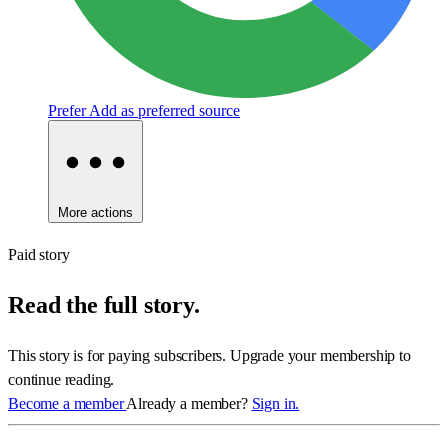
Prefer
Add as preferred source
More actions
Paid story
Read the full story.
This story is for paying subscribers. Upgrade your membership to
continue reading.
Become a member
Already a member?
Sign in.