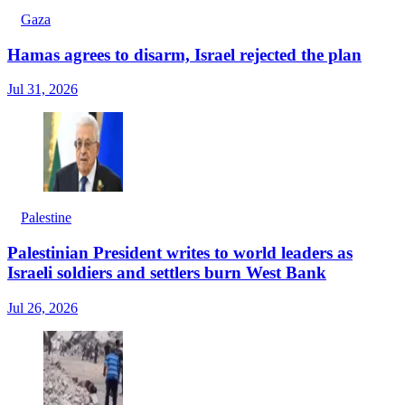
Gaza
Hamas agrees to disarm, Israel rejected the plan
Jul 31, 2026
Palestine
Palestinian President writes to world leaders as
Israeli soldiers and settlers burn West Bank
Jul 26, 2026