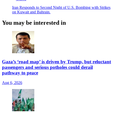
Iran Responds to Second Night of U.S. Bombing with Strikes
on Kuwait and Bahrain.
You may be interested in
Gaza’s ‘road map’ is driven by Trump, but reluctant
passengers and serious potholes could derail
pathway to peace
Aug 6, 2026