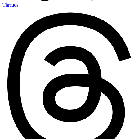
Threads