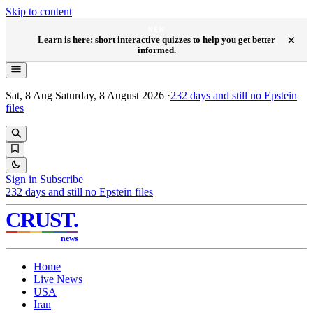
Skip to content
NEW
×
Learn is here: short interactive quizzes to help you get better
informed.
Sat, 8 Aug
Saturday, 8 August 2026
·
232
days and still no Epstein
files
Sign in
Subscribe
232
days and still no Epstein files
CRUST
.
news
Home
Live News
USA
Iran