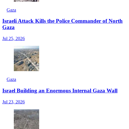
Gaza
Israeli Attack Kills the Police Commander of North
Gaza
Jul 25, 2026
Gaza
Israel Building an Enormous Internal Gaza Wall
Jul 23, 2026