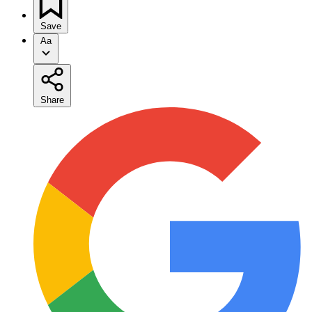
Save
Aa
Share