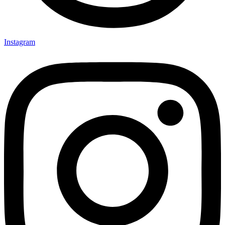
Instagram