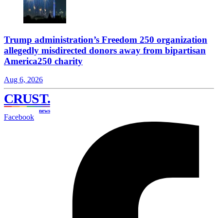
Trump administration’s Freedom 250 organization
allegedly misdirected donors away from bipartisan
America250 charity
Aug 6, 2026
CRUST
.
news
Facebook