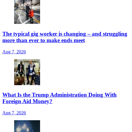
The typical gig worker is changing – and struggling
more than ever to make ends meet
Aug 7, 2026
What Is the Trump Administration Doing With
Foreign Aid Money?
Aug 7, 2026