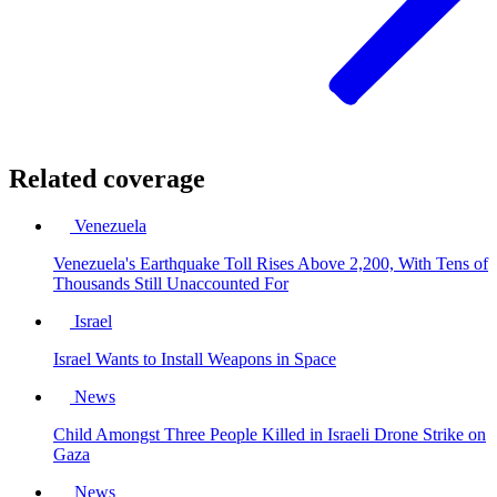
Related coverage
Venezuela
Venezuela's Earthquake Toll Rises Above 2,200, With Tens of
Thousands Still Unaccounted For
Israel
Israel Wants to Install Weapons in Space
News
Child Amongst Three People Killed in Israeli Drone Strike on
Gaza
News