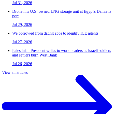
Jul 31, 2026
Drone hits U.S.-owned LNG storage unit at Egypt's Damietta
port
Jul 29, 2026
We borrowed from dating apps to identify ICE agents
Jul 27, 2026
Palestinian President writes to world leaders as Israeli soldiers
and settlers burn West Bank
Jul 26, 2026
View all articles