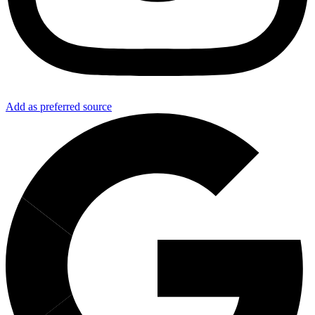
Add as preferred source