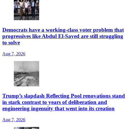
Democrats have a working-class voter problem that
progressives like Abdul El-Sayed are still struggling
to solve
Aug 7, 2026
Trump’s slapdash Reflecting Pool renovations stand
in stark contrast to years of deliberation and
engineering ingenuity that went into its creation
Aug 7, 2026