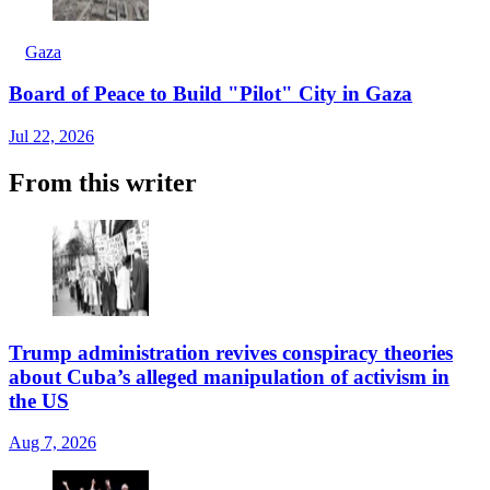
Gaza
Board of Peace to Build "Pilot" City in Gaza
Jul 22, 2026
From this writer
Trump administration revives conspiracy theories
about Cuba’s alleged manipulation of activism in
the US
Aug 7, 2026