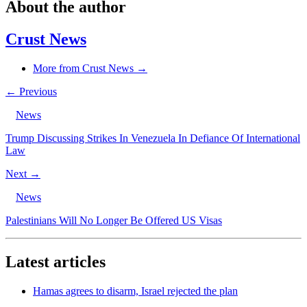
About the author
Crust News
More from Crust News →
← Previous
News
Trump Discussing Strikes In Venezuela In Defiance Of International
Law
Next →
News
Palestinians Will No Longer Be Offered US Visas
Latest articles
Hamas agrees to disarm, Israel rejected the plan