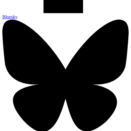
Bluesky