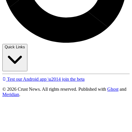
Quick Links
Test our Android app \u2014 join the beta
© 2026 Crust News. All rights reserved. Published with
Ghost
and
Meridian
.