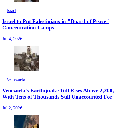
Israel
Israel to Put Palestinians in "Board of Peace"
Concentration Camps
Jul 4, 2026
Venezuela
Venezuela's Earthquake Toll Rises Above 2,200,
With Tens of Thousands Still Unaccounted For
Jul 2, 2026