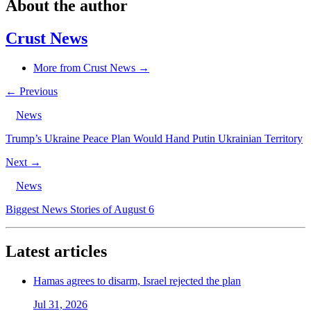
About the author
Crust News
More from Crust News →
← Previous
News
Trump’s Ukraine Peace Plan Would Hand Putin Ukrainian Territory
Next →
News
Biggest News Stories of August 6
Latest articles
Hamas agrees to disarm, Israel rejected the plan
Jul 31, 2026