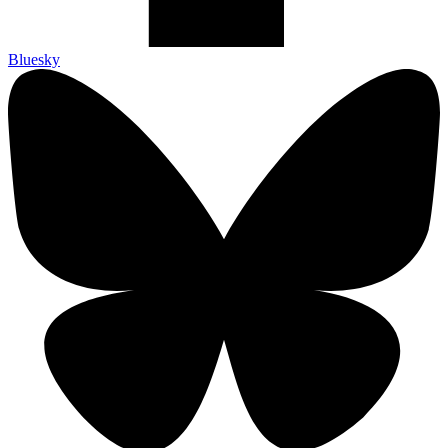
Bluesky