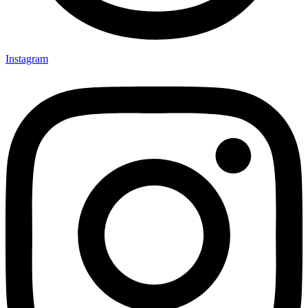
Instagram