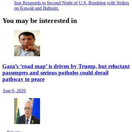
Iran Responds to Second Night of U.S. Bombing with Strikes
on Kuwait and Bahrain.
You may be interested in
Gaza’s ‘road map’ is driven by Trump, but reluctant
passengers and serious potholes could derail
pathway to peace
Aug 6, 2026