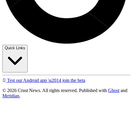
Quick Links
Test our Android app \u2014 join the beta
© 2026 Crust News. All rights reserved. Published with
Ghost
and
Meridian
.