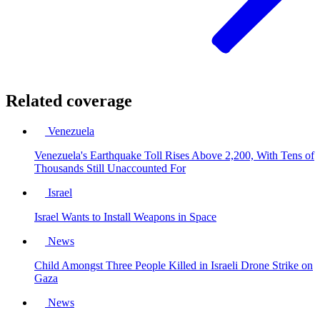
Related coverage
Venezuela
Venezuela's Earthquake Toll Rises Above 2,200, With Tens of
Thousands Still Unaccounted For
Israel
Israel Wants to Install Weapons in Space
News
Child Amongst Three People Killed in Israeli Drone Strike on
Gaza
News