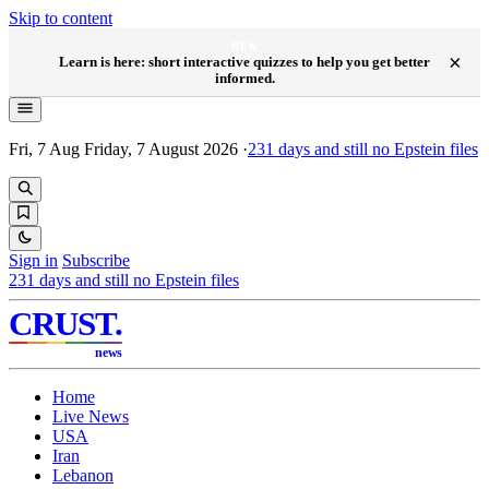
Skip to content
NEW
×
Learn is here: short interactive quizzes to help you get better
informed.
Fri, 7 Aug
Friday, 7 August 2026
·
231
days and still no Epstein files
Sign in
Subscribe
231
days and still no Epstein files
CRUST
.
news
Home
Live News
USA
Iran
Lebanon