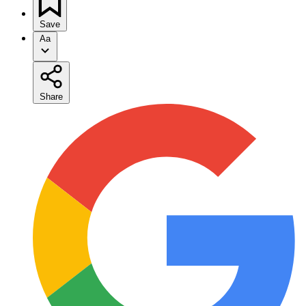
Save
Aa
Share