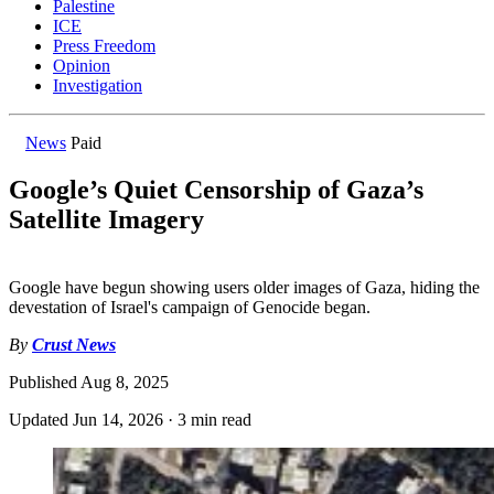
Palestine
ICE
Press Freedom
Opinion
Investigation
News
Paid
Google’s Quiet Censorship of Gaza’s
Satellite Imagery
Google have begun showing users older images of Gaza, hiding the
devestation of Israel's campaign of Genocide began.
By
Crust News
Published
Aug 8, 2025
Updated
Jun 14, 2026
·
3 min read