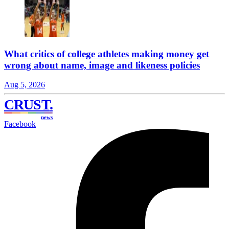
What critics of college athletes making money get
wrong about name, image and likeness policies
Aug 5, 2026
CRUST
.
news
Facebook