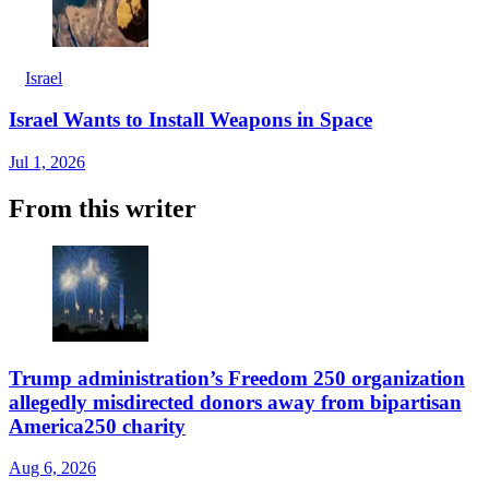
Israel
Israel Wants to Install Weapons in Space
Jul 1, 2026
From this writer
Trump administration’s Freedom 250 organization
allegedly misdirected donors away from bipartisan
America250 charity
Aug 6, 2026