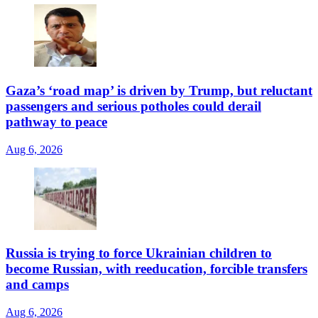
Gaza’s ‘road map’ is driven by Trump, but reluctant
passengers and serious potholes could derail
pathway to peace
Aug 6, 2026
Russia is trying to force Ukrainian children to
become Russian, with reeducation, forcible transfers
and camps
Aug 6, 2026