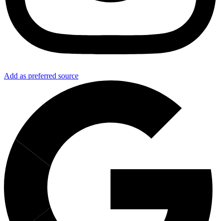
Add as preferred source