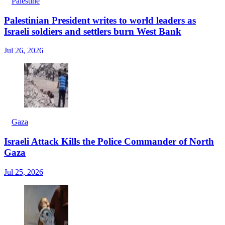
Palestine
Palestinian President writes to world leaders as
Israeli soldiers and settlers burn West Bank
Jul 26, 2026
Gaza
Israeli Attack Kills the Police Commander of North
Gaza
Jul 25, 2026