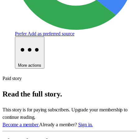
Prefer
Add as preferred source
More actions
Paid story
Read the full story.
This story is for paying subscribers. Upgrade your membership to
continue reading.
Become a member
Already a member?
Sign in.