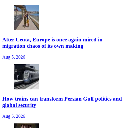
After Ceuta, Europe is once again mired in
migration chaos of its own making
Aug 5, 2026
How trains can transform Persian Gulf politics and
global security
Aug 5, 2026