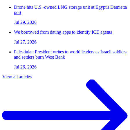
Drone hits U.S.-owned LNG storage unit at Egypt's Damietta
port
Jul 29, 2026
We borrowed from dating apps to identify ICE agents
Jul 27, 2026
Palestinian President writes to world leaders as Israeli soldiers
and settlers burn West Bank
Jul 26, 2026
View all articles