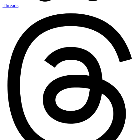
Threads