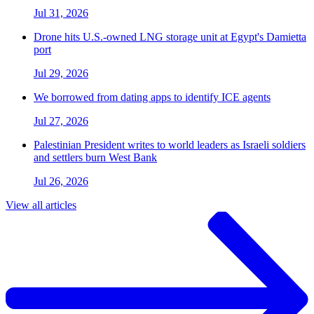
Jul 31, 2026
Drone hits U.S.-owned LNG storage unit at Egypt's Damietta
port
Jul 29, 2026
We borrowed from dating apps to identify ICE agents
Jul 27, 2026
Palestinian President writes to world leaders as Israeli soldiers
and settlers burn West Bank
Jul 26, 2026
View all articles