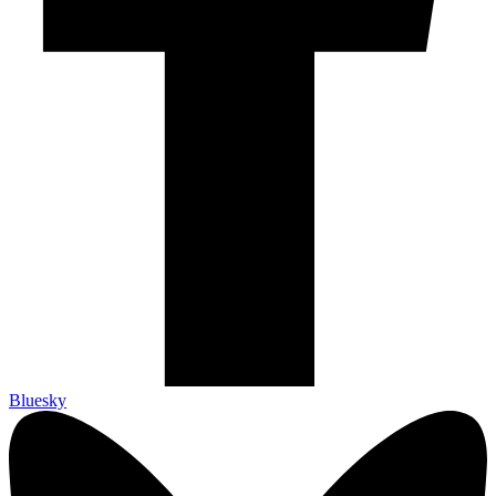
Bluesky