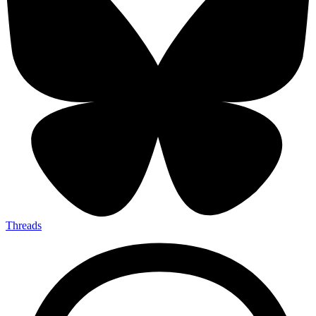
Threads