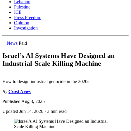
Lebanon
Palestine
ICE
Press Freedom
Opinion
Investigation
News
Paid
Israel’s AI Systems Have Designed an
Industrial-Scale Killing Machine
How to design industrial genocide in the 2020s
By
Crust News
Published
Aug 3, 2025
Updated
Jun 14, 2026
·
3 min read