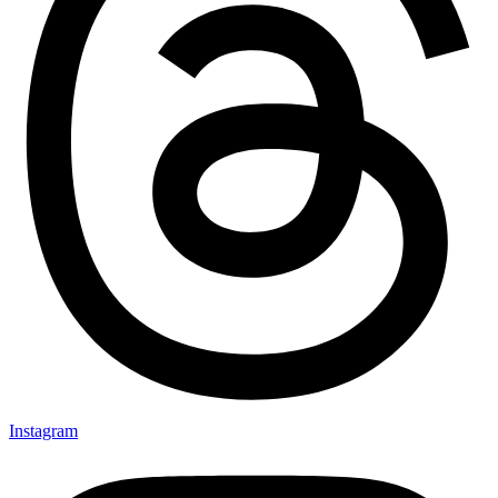
Instagram