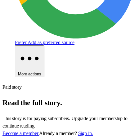
Prefer
Add as preferred source
More actions
Paid story
Read the full story.
This story is for paying subscribers. Upgrade your membership to
continue reading.
Become a member
Already a member?
Sign in.