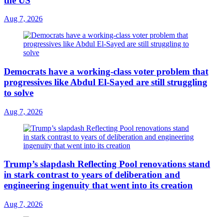
the US
Aug 7, 2026
Democrats have a working-class voter problem that
progressives like Abdul El-Sayed are still struggling
to solve
Aug 7, 2026
Trump’s slapdash Reflecting Pool renovations stand
in stark contrast to years of deliberation and
engineering ingenuity that went into its creation
Aug 7, 2026