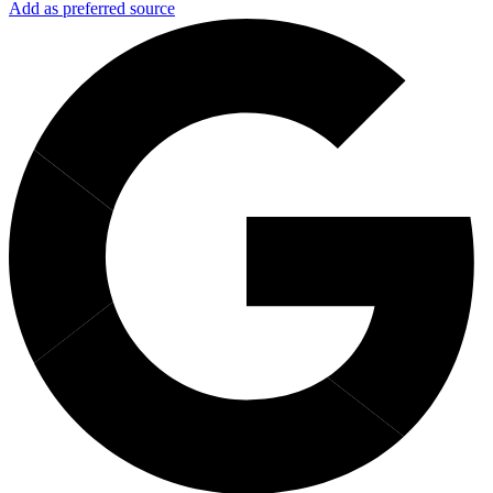
Add as preferred source