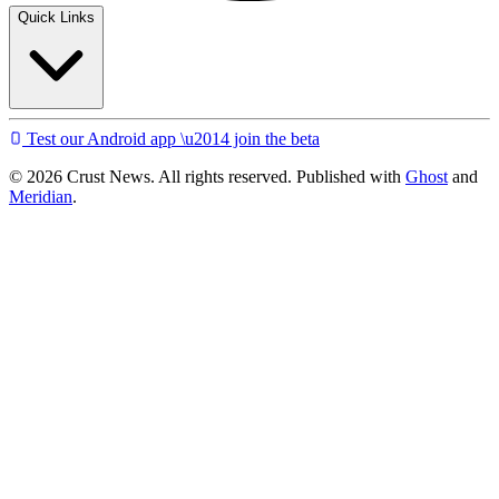
Quick Links
Test our Android app \u2014 join the beta
© 2026 Crust News. All rights reserved. Published with
Ghost
and
Meridian
.