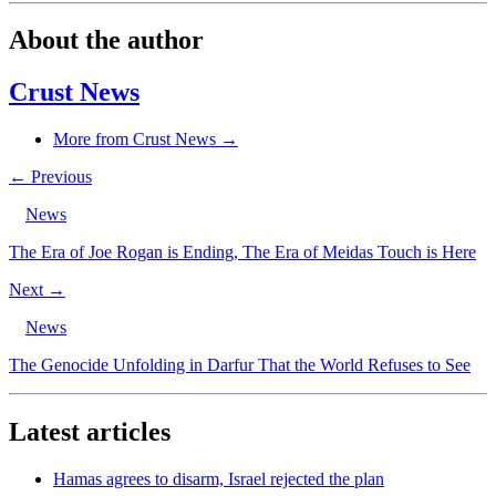
About the author
Crust News
More from Crust News →
← Previous
News
The Era of Joe Rogan is Ending, The Era of Meidas Touch is Here
Next →
News
The Genocide Unfolding in Darfur That the World Refuses to See
Latest articles
Hamas agrees to disarm, Israel rejected the plan