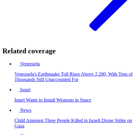
Related coverage
Venezuela
Venezuela's Earthquake Toll Rises Above 2,200, With Tens of
Thousands Still Unaccounted For
Israel
Israel Wants to Install Weapons in Space
News
Child Amongst Three People Killed in Israeli Drone Strike on
Gaza