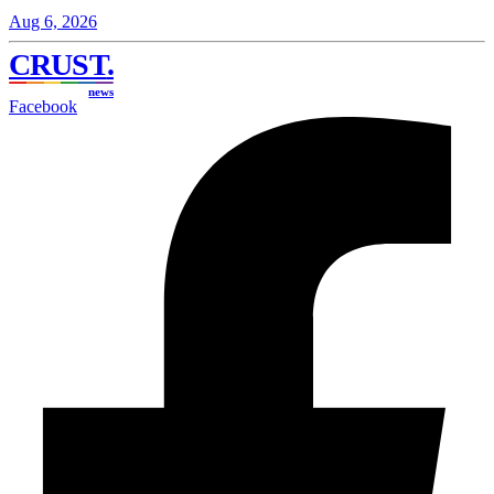
Aug 6, 2026
CRUST
.
news
Facebook