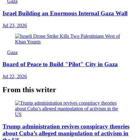
Gaza
Israel Building an Enormous Internal Gaza Wall
Jul 23, 2026
Gaza
Board of Peace to Build "Pilot" City in Gaza
Jul 22, 2026
From this writer
Trump administration revives conspiracy theories
about Cuba’s alleged manipulation of activism in