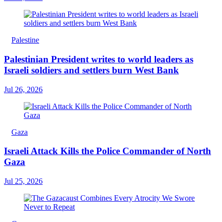
Palestine
Palestinian President writes to world leaders as
Israeli soldiers and settlers burn West Bank
Jul 26, 2026
Gaza
Israeli Attack Kills the Police Commander of North
Gaza
Jul 25, 2026