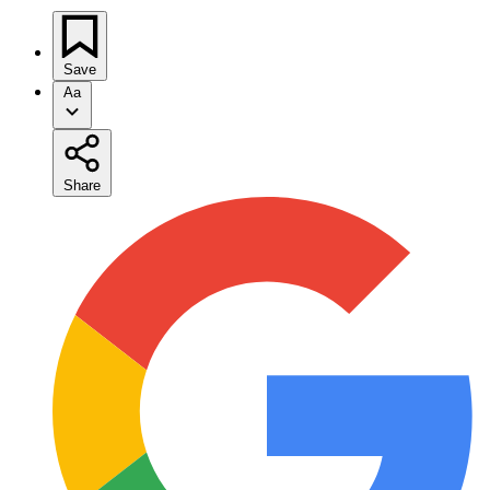
Save
Aa
Share