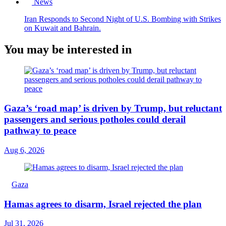
News
Iran Responds to Second Night of U.S. Bombing with Strikes
on Kuwait and Bahrain.
You may be interested in
Gaza’s ‘road map’ is driven by Trump, but reluctant
passengers and serious potholes could derail
pathway to peace
Aug 6, 2026
Gaza
Hamas agrees to disarm, Israel rejected the plan
Jul 31, 2026