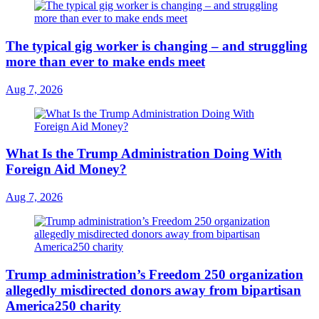
The typical gig worker is changing – and struggling
more than ever to make ends meet
Aug 7, 2026
What Is the Trump Administration Doing With
Foreign Aid Money?
Aug 7, 2026
Trump administration’s Freedom 250 organization
allegedly misdirected donors away from bipartisan
America250 charity