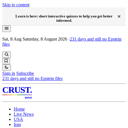
Skip to content
NEW
×
Learn is here: short interactive quizzes to help you get better
informed.
Sat, 8 Aug
Saturday, 8 August 2026
·
231
days and still no Epstein
files
Sign in
Subscribe
231
days and still no Epstein files
CRUST
.
news
Home
Live News
USA
Iran