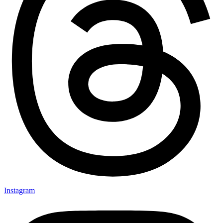
Instagram