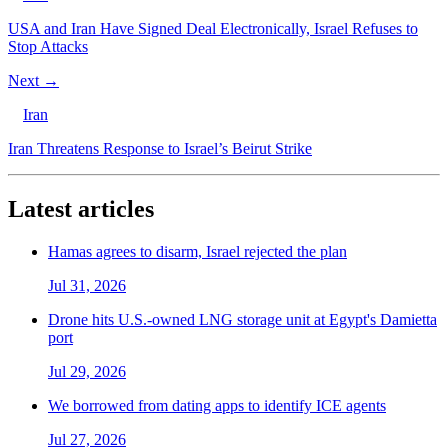
USA and Iran Have Signed Deal Electronically, Israel Refuses to
Stop Attacks
Next →
Iran
Iran Threatens Response to Israel’s Beirut Strike
Latest articles
Hamas agrees to disarm, Israel rejected the plan
Jul 31, 2026
Drone hits U.S.-owned LNG storage unit at Egypt's Damietta
port
Jul 29, 2026
We borrowed from dating apps to identify ICE agents
Jul 27, 2026