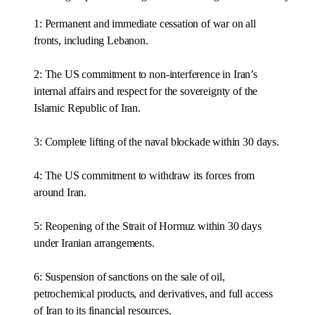
1: Permanent and immediate cessation of war on all
fronts, including Lebanon.
2: The US commitment to non-interference in Iran’s
internal affairs and respect for the sovereignty of the
Islamic Republic of Iran.
3: Complete lifting of the naval blockade within 30 days.
4: The US commitment to withdraw its forces from
around Iran.
5: Reopening of the Strait of Hormuz within 30 days
under Iranian arrangements.
6: Suspension of sanctions on the sale of oil,
petrochemical products, and derivatives, and full access
of Iran to its financial resources.