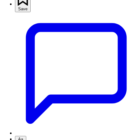
Save
Aa