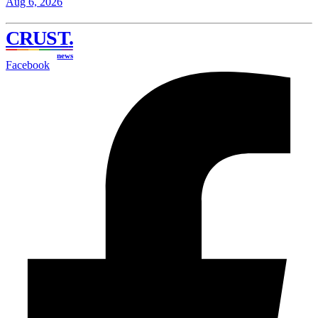
Aug 6, 2026
CRUST
.
news
Facebook