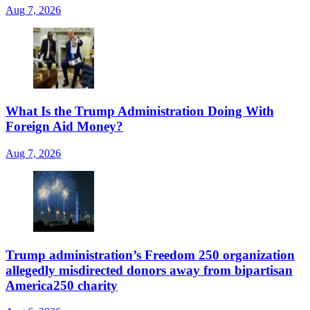
Aug 7, 2026
What Is the Trump Administration Doing With
Foreign Aid Money?
Aug 7, 2026
Trump administration’s Freedom 250 organization
allegedly misdirected donors away from bipartisan
America250 charity