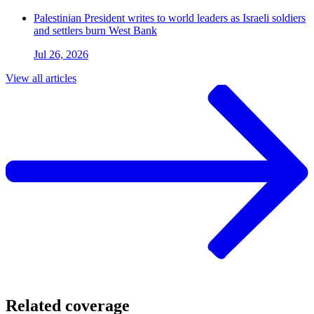
Palestinian President writes to world leaders as Israeli soldiers
and settlers burn West Bank
Jul 26, 2026
View all articles
Related coverage