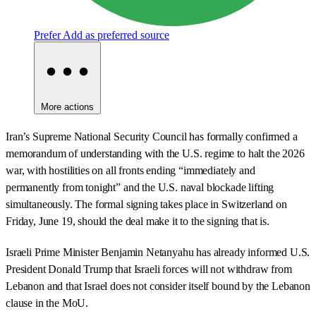
Prefer
Add as preferred source
More actions
Iran’s Supreme National Security Council has formally confirmed a
memorandum of understanding with the U.S. regime to halt the 2026
war, with hostilities on all fronts ending “immediately and
permanently from tonight” and the U.S. naval blockade lifting
simultaneously. The formal signing takes place in Switzerland on
Friday, June 19, should the deal make it to the signing that is.
Israeli Prime Minister Benjamin Netanyahu has already informed U.S.
President Donald Trump that Israeli forces will not withdraw from
Lebanon and that Israel does not consider itself bound by the Lebanon
clause in the MoU.