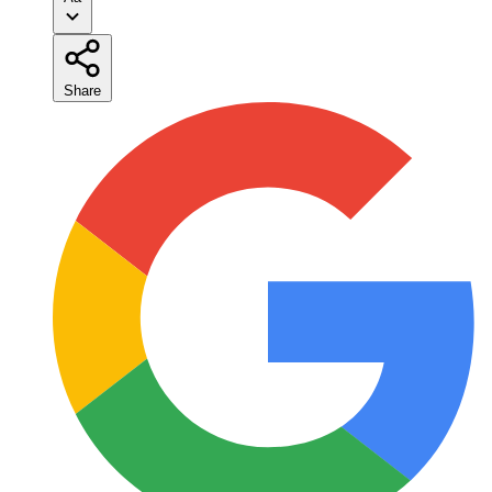
Share