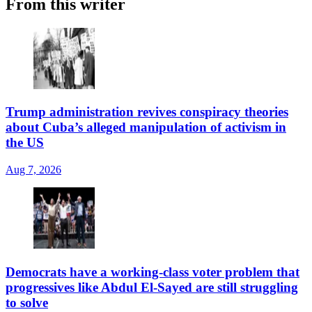
From this writer
Trump administration revives conspiracy theories
about Cuba’s alleged manipulation of activism in
the US
Aug 7, 2026
Democrats have a working-class voter problem that
progressives like Abdul El-Sayed are still struggling
to solve