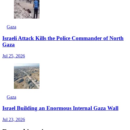
Gaza
Israeli Attack Kills the Police Commander of North
Gaza
Jul 25, 2026
Gaza
Israel Building an Enormous Internal Gaza Wall
Jul 23, 2026