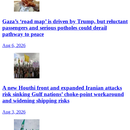
Gaza’s ‘road map’ is driven by Trump, but reluctant
passengers and serious potholes could derail
pathway to peace
Aug 6, 2026
A new Houthi front and expanded Iranian attacks
risk sinking Gulf nations’ choke-point workaround
and widening shipping risks
Aug 3, 2026