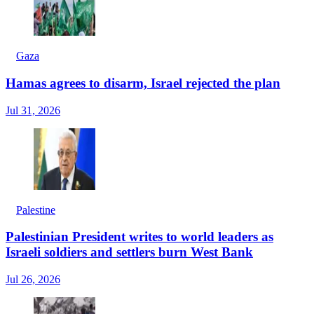
Gaza
Hamas agrees to disarm, Israel rejected the plan
Jul 31, 2026
Palestine
Palestinian President writes to world leaders as
Israeli soldiers and settlers burn West Bank
Jul 26, 2026