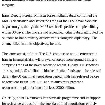
integrity.
Iran's Deputy Foreign Minister Kazem Gharibabadi confirmed the
MoU's finalisation and stated the lifting of the U.S. naval blockade
begins tonight, though the MoU text itself specifies complete lifting
within 30 days. The two are not reconciled. Gharibabadi attributed the
outcome to Iran's military achievements alongside diplomacy. 'The
enemy failed in all its objectives,' he said.
The terms are significant. The U.S. commits to non-interference in
Iranian internal affairs, withdrawal of forces from around Iran, and
complete lifting of the naval blockade within 30 days. Oil sanctions
are suspended. $24 billion in blocked Iranian funds are to be released
during the 60-day final negotiation period, with half released before
negotiations begin. The U.S. and its allies must present a
reconstruction plan for Iran of at least $300 billion.
Crucially, point 14 removes Iran’s missile programme and its support
for resistance groups from the agenda of final negotiations entirely.