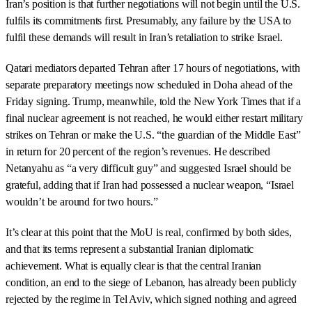
Iran’s position is that further negotiations will not begin until the U.S.
fulfils its commitments first. Presumably, any failure by the USA to
fulfil these demands will result in Iran’s retaliation to strike Israel.
Qatari mediators departed Tehran after 17 hours of negotiations, with
separate preparatory meetings now scheduled in Doha ahead of the
Friday signing. Trump, meanwhile, told the New York Times that if a
final nuclear agreement is not reached, he would either restart military
strikes on Tehran or make the U.S. “the guardian of the Middle East”
in return for 20 percent of the region’s revenues. He described
Netanyahu as “a very difficult guy” and suggested Israel should be
grateful, adding that if Iran had possessed a nuclear weapon, “Israel
wouldn’t be around for two hours.”
It’s clear at this point that the MoU is real, confirmed by both sides,
and that its terms represent a substantial Iranian diplomatic
achievement. What is equally clear is that the central Iranian
condition, an end to the siege of Lebanon, has already been publicly
rejected by the regime in Tel Aviv, which signed nothing and agreed