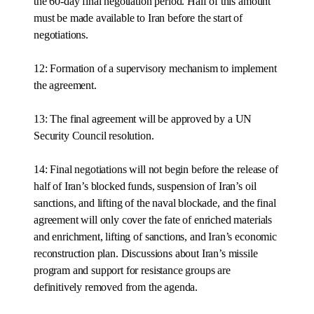
the 60-day final negotiation period. Half of this amount
must be made available to Iran before the start of
negotiations.
12: Formation of a supervisory mechanism to implement
the agreement.
13: The final agreement will be approved by a UN
Security Council resolution.
14: Final negotiations will not begin before the release of
half of Iran’s blocked funds, suspension of Iran’s oil
sanctions, and lifting of the naval blockade, and the final
agreement will only cover the fate of enriched materials
and enrichment, lifting of sanctions, and Iran’s economic
reconstruction plan. Discussions about Iran’s missile
program and support for resistance groups are
definitively removed from the agenda.