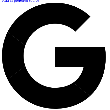
Add as preferred source