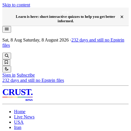
Skip to content
NEW
×
Learn is here: short interactive quizzes to help you get better
informed.
Sat, 8 Aug
Saturday, 8 August 2026
·
232
days and still no Epstein
files
Sign in
Subscribe
232
days and still no Epstein files
CRUST
.
news
Home
Live News
USA
Iran