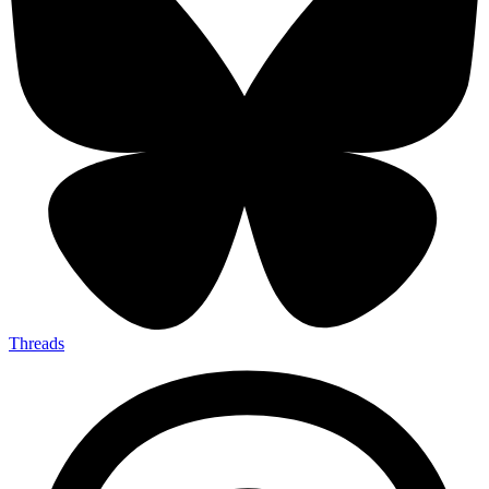
Threads