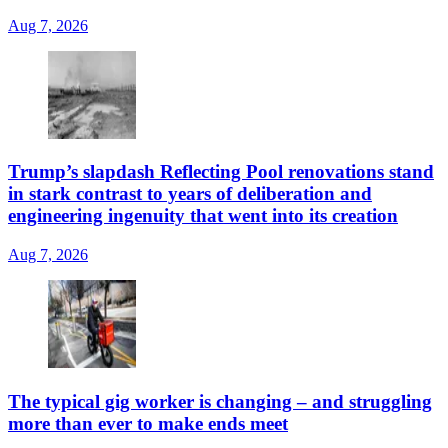
Aug 7, 2026
Trump’s slapdash Reflecting Pool renovations stand
in stark contrast to years of deliberation and
engineering ingenuity that went into its creation
Aug 7, 2026
The typical gig worker is changing – and struggling
more than ever to make ends meet