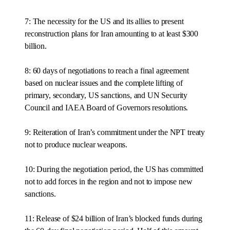
7: The necessity for the US and its allies to present
reconstruction plans for Iran amounting to at least $300
billion.
8: 60 days of negotiations to reach a final agreement
based on nuclear issues and the complete lifting of
primary, secondary, US sanctions, and UN Security
Council and IAEA Board of Governors resolutions.
9: Reiteration of Iran’s commitment under the NPT treaty
not to produce nuclear weapons.
10: During the negotiation period, the US has committed
not to add forces in the region and not to impose new
sanctions.
11: Release of $24 billion of Iran’s blocked funds during