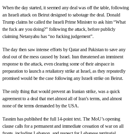
When the day started, it seemed any deal was off the table, following
an Israeli attack on Beirut designed to sabotage the deal. Donald
Trump claims he called the Israeli Prime Minister to ask him “What
the fuck are you doing?” following the attack, before publicly
claiming Netanyahu has “no fucking judgement”.
The day then saw intense efforts by Qatar and Pakistan to save any
deal out of the mess caused by Israel. Iran threatened an imminent
response to the attack, even clearing some of their airspace in
preparation to launch a retaliatory strike at Israel, as they repeatedly
promised would be the case following any Israeli strike on Beirut.
The only thing that would prevent an Iranian strike, was a quick
agreement to a deal that met almost all of Iran’s terms, and almost
none of the terms demanded by the USA.
Tasnim has published the full 14-point text. The MoU’s opening
clause calls for a permanent and immediate cessation of war on all
fronts, including Lebanon, and respect for Lebanese territorial