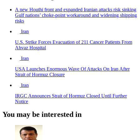
A new Houthi front and expanded Iranian attacks risk sinking
Gulf nations’ choke-point workaround and widening shipping
risks
Iran
U.S. Strike Forces Evacuation of 211 Cancer Patients From
Ahvaz Hospital
Iran
USA Launches Enormous Wave Of Attacks On Iran After
Strait of Hormuz Closure
Iran
IRGC Announces Strait of Hormuz Closed Until Further
Notice
You may be interested in