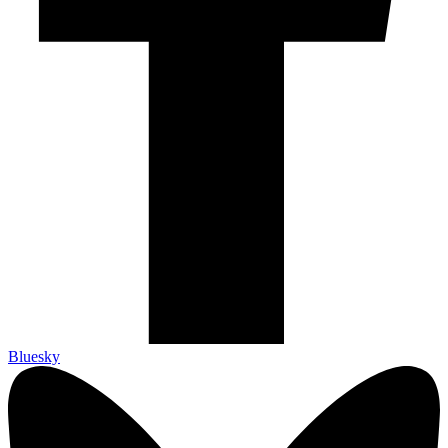
Bluesky