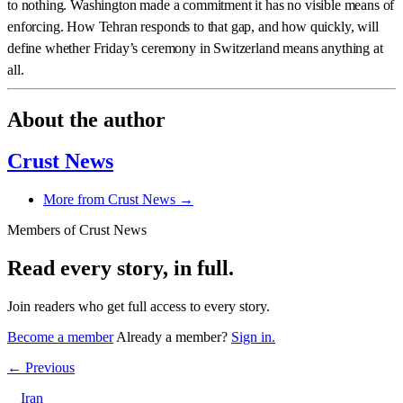
to nothing. Washington made a commitment it has no visible means of
enforcing. How Tehran responds to that gap, and how quickly, will
define whether Friday’s ceremony in Switzerland means anything at
all.
About the author
Crust News
More from Crust News →
Members of Crust News
Read every story, in full.
Join readers who get full access to every story.
Become a member
Already a member?
Sign in.
← Previous
Iran