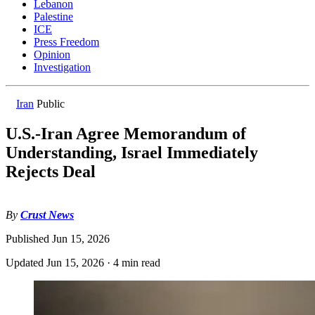
Lebanon
Palestine
ICE
Press Freedom
Opinion
Investigation
Iran
Public
U.S.-Iran Agree Memorandum of
Understanding, Israel Immediately
Rejects Deal
By
Crust News
Published
Jun 15, 2026
Updated
Jun 15, 2026
·
4 min read