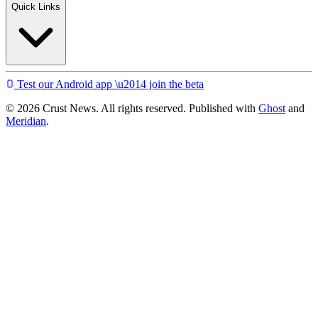
Quick Links
Test our Android app \u2014 join the beta
© 2026 Crust News. All rights reserved. Published with
Ghost
and
Meridian
.