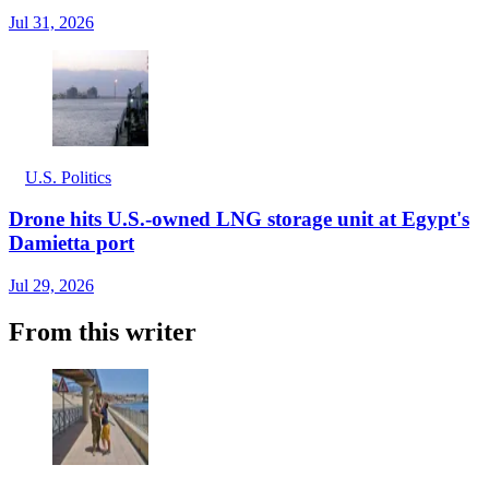
Jul 31, 2026
U.S. Politics
Drone hits U.S.-owned LNG storage unit at Egypt's
Damietta port
Jul 29, 2026
From this writer