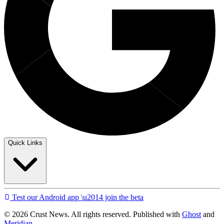
Quick Links
Test our Android app \u2014 join the beta
© 2026 Crust News. All rights reserved. Published with
Ghost
and
Meridian
.