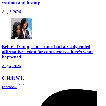
wisdom and beauty
Aug 5, 2026
Before Trump, some states had already ended
affirmative action for contractors – here’s what
happened
Aug 4, 2026
CRUST
.
news
Facebook