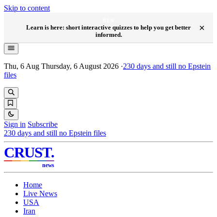
Skip to content
NEW
×
Learn is here: short interactive quizzes to help you get better
informed.
Thu, 6 Aug
Thursday, 6 August 2026
·
230
days and still no Epstein
files
Sign in
Subscribe
230
days and still no Epstein files
CRUST
.
news
Home
Live News
USA
Iran