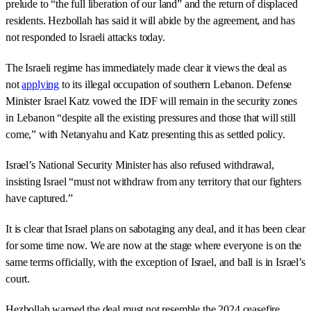
prelude to “the full liberation of our land” and the return of displaced
residents. Hezbollah has said it will abide by the agreement, and has
not responded to Israeli attacks today.
The Israeli regime has immediately made clear it views the deal as
not
applying
to its illegal occupation of southern Lebanon. Defense
Minister Israel Katz vowed the IDF will remain in the security zones
in Lebanon “despite all the existing pressures and those that will still
come,” with Netanyahu and Katz presenting this as settled policy.
Israel’s National Security Minister has also refused withdrawal,
insisting Israel “must not withdraw from any territory that our fighters
have captured.”
It is clear that Israel plans on sabotaging any deal, and it has been clear
for some time now. We are now at the stage where everyone is on the
same terms officially, with the exception of Israel, and ball is in Israel’s
court.
Hezbollah warned the deal must not resemble the 2024 ceasefire,