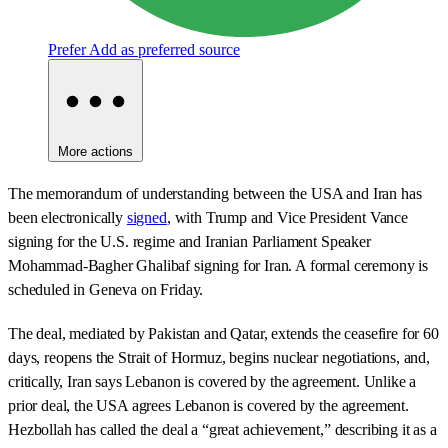
Prefer
Add as preferred source
More actions
The memorandum of understanding between the USA and Iran has
been electronically
signed
, with Trump and Vice President Vance
signing for the U.S. regime and Iranian Parliament Speaker
Mohammad-Bagher Ghalibaf signing for Iran. A formal ceremony is
scheduled in Geneva on Friday.
The deal, mediated by Pakistan and Qatar, extends the ceasefire for 60
days, reopens the Strait of Hormuz, begins nuclear negotiations, and,
critically, Iran says Lebanon is covered by the agreement. Unlike a
prior deal, the USA agrees Lebanon is covered by the agreement.
Hezbollah has called the deal a “great achievement,” describing it as a