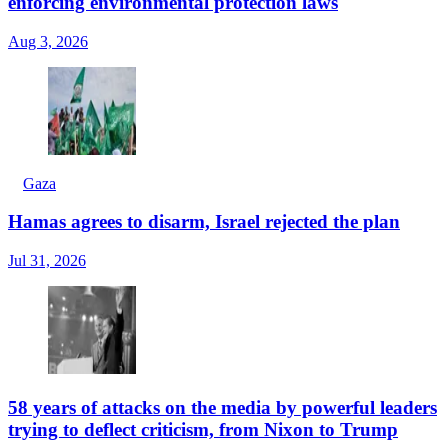
enforcing environmental protection laws
Aug 3, 2026
Gaza
Hamas agrees to disarm, Israel rejected the plan
Jul 31, 2026
58 years of attacks on the media by powerful leaders
trying to deflect criticism, from Nixon to Trump