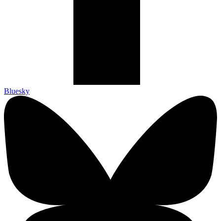
Bluesky