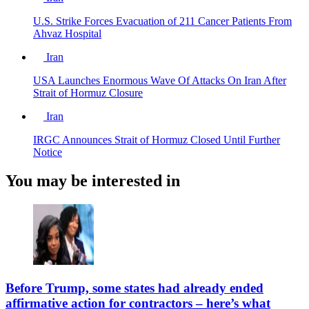
U.S. Strike Forces Evacuation of 211 Cancer Patients From
Ahvaz Hospital
Iran
USA Launches Enormous Wave Of Attacks On Iran After
Strait of Hormuz Closure
Iran
IRGC Announces Strait of Hormuz Closed Until Further
Notice
You may be interested in
Before Trump, some states had already ended
affirmative action for contractors – here’s what