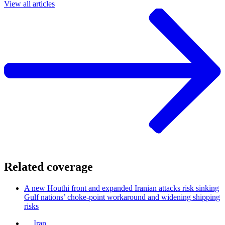
View all articles
Related coverage
A new Houthi front and expanded Iranian attacks risk sinking
Gulf nations’ choke-point workaround and widening shipping
risks
Iran