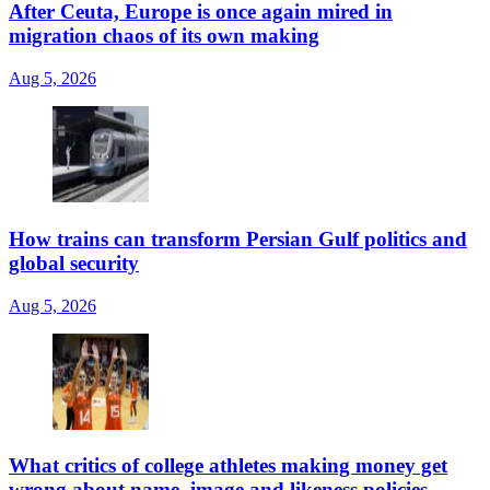
After Ceuta, Europe is once again mired in
migration chaos of its own making
Aug 5, 2026
How trains can transform Persian Gulf politics and
global security
Aug 5, 2026
What critics of college athletes making money get
wrong about name, image and likeness policies