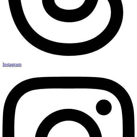
Instagram