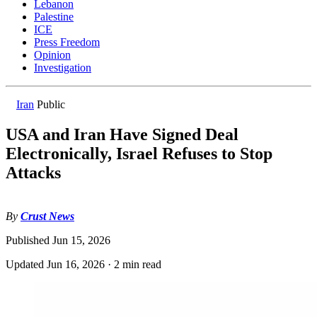
Lebanon
Palestine
ICE
Press Freedom
Opinion
Investigation
Iran
Public
USA and Iran Have Signed Deal
Electronically, Israel Refuses to Stop
Attacks
By
Crust News
Published
Jun 15, 2026
Updated
Jun 16, 2026
·
2 min read