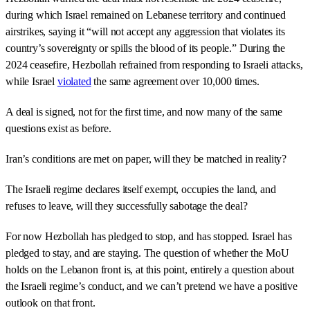
during which Israel remained on Lebanese territory and continued
airstrikes, saying it “will not accept any aggression that violates its
country’s sovereignty or spills the blood of its people.” During the
2024 ceasefire, Hezbollah refrained from responding to Israeli attacks,
while Israel
violated
the same agreement over 10,000 times.
A deal is signed, not for the first time, and now many of the same
questions exist as before.
Iran’s conditions are met on paper, will they be matched in reality?
The Israeli regime declares itself exempt, occupies the land, and
refuses to leave, will they successfully sabotage the deal?
For now Hezbollah has pledged to stop, and has stopped. Israel has
pledged to stay, and are staying. The question of whether the MoU
holds on the Lebanon front is, at this point, entirely a question about
the Israeli regime’s conduct, and we can’t pretend we have a positive
outlook on that front.