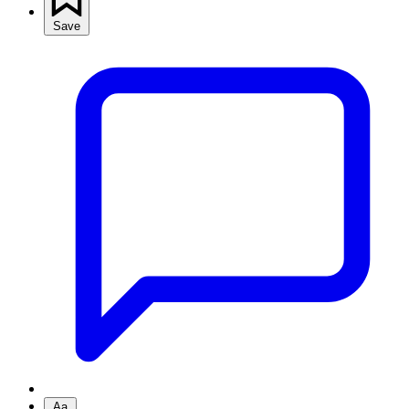
Save
Aa