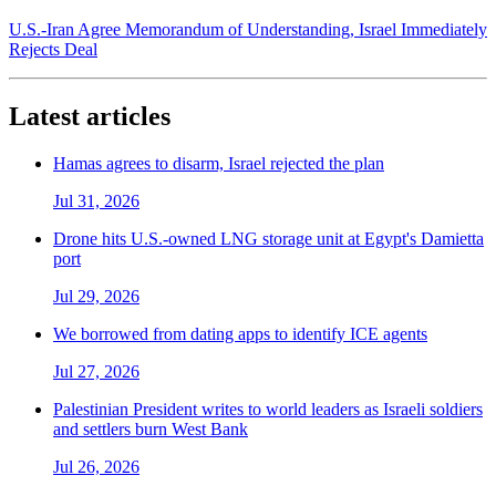
U.S.-Iran Agree Memorandum of Understanding, Israel Immediately
Rejects Deal
Latest articles
Hamas agrees to disarm, Israel rejected the plan
Jul 31, 2026
Drone hits U.S.-owned LNG storage unit at Egypt's Damietta
port
Jul 29, 2026
We borrowed from dating apps to identify ICE agents
Jul 27, 2026
Palestinian President writes to world leaders as Israeli soldiers
and settlers burn West Bank
Jul 26, 2026