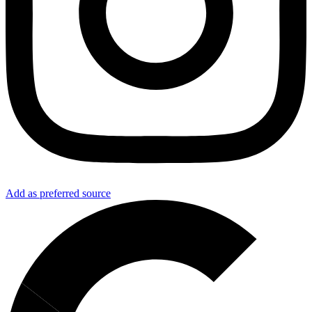
Add as preferred source