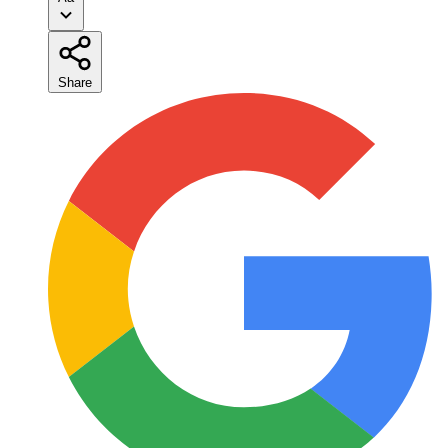
Share