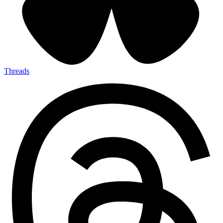
Threads