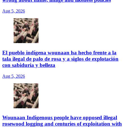
Aug 5, 2026
El pueblo indígena wounaan ha hecho frente a la
tala ilegal de palo de rosa y a siglos de explotación
con sabiduría y belleza
Aug 5, 2026
Wounaan Indigenous people have opposed illegal
rosewood logging and centuries of exploitation with