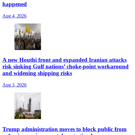
happened
Aug 4, 2026
A new Houthi front and expanded Iranian attacks
risk sinking Gulf nations’ choke-point workaround
and widening shipping risks
Aug 3, 2026
Trump administration moves to block public from