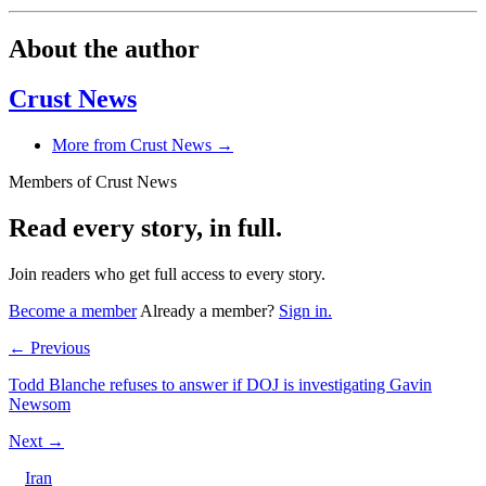
About the author
Crust News
More from Crust News →
Members of Crust News
Read every story, in full.
Join readers who get full access to every story.
Become a member
Already a member?
Sign in.
← Previous
Todd Blanche refuses to answer if DOJ is investigating Gavin
Newsom
Next →
Iran