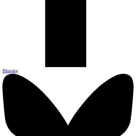
Bluesky