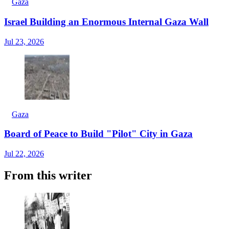
Gaza
Israel Building an Enormous Internal Gaza Wall
Jul 23, 2026
Gaza
Board of Peace to Build "Pilot" City in Gaza
Jul 22, 2026
From this writer