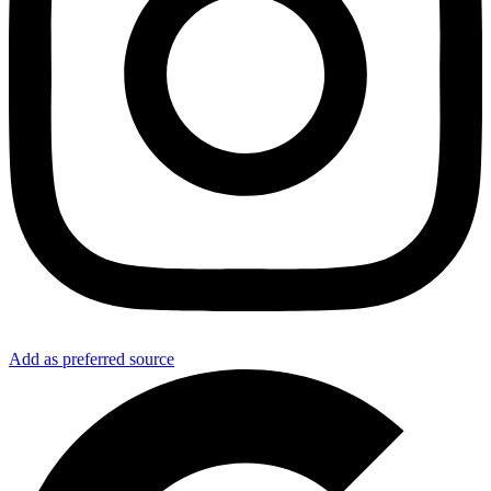
Add as preferred source