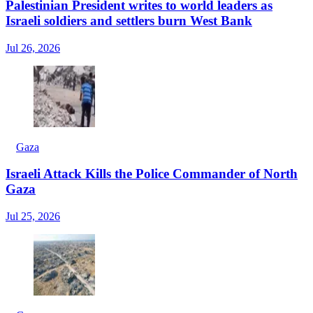
Palestinian President writes to world leaders as
Israeli soldiers and settlers burn West Bank
Jul 26, 2026
Gaza
Israeli Attack Kills the Police Commander of North
Gaza
Jul 25, 2026