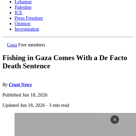
Lebanon
Palestine
ICE
Press Freedom
Opinion
Investigation
Gaza
Free members
Fishing in Gaza Comes With a De Facto
Death Sentence
By
Crust News
Published
Jun 18, 2026
Updated
Jun 18, 2026
·
3 min read