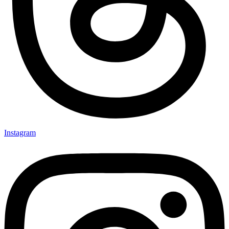
Instagram