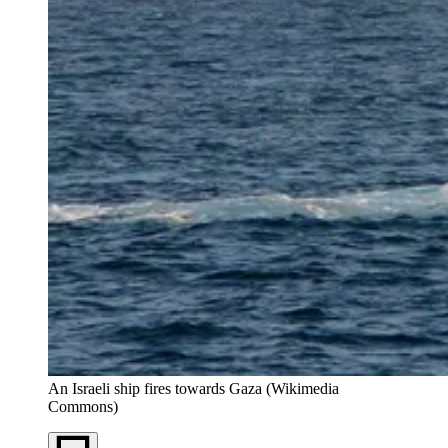
An Israeli ship fires towards Gaza (Wikimedia 
Commons)