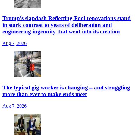
Trump’s slapdash Reflecting Pool renovations stand
in stark contrast to years of deliberation and
engineering ingenuity that went into its creation
Aug 7, 2026
The typical gig worker is changing – and struggling
more than ever to make ends meet
Aug 7, 2026