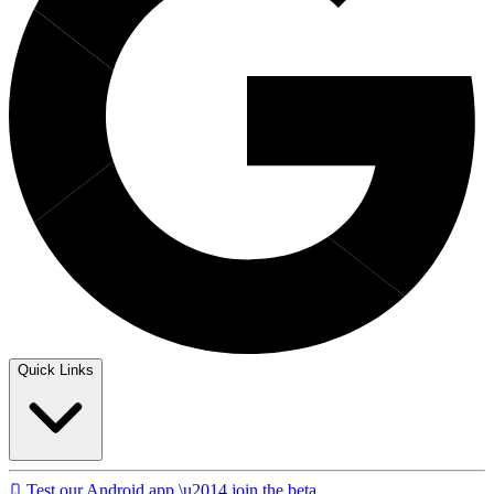
Quick Links
Test our Android app \u2014 join the beta