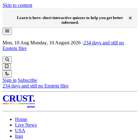
Skip to content
NEW
×
Learn is here: short interactive quizzes to help you get better
informed.
Mon, 10 Aug
Monday, 10 August 2026
·
234
days and still no
Epstein files
Sign in
Subscribe
234
days and still no Epstein files
CRUST
.
news
Home
Live News
USA
Iran