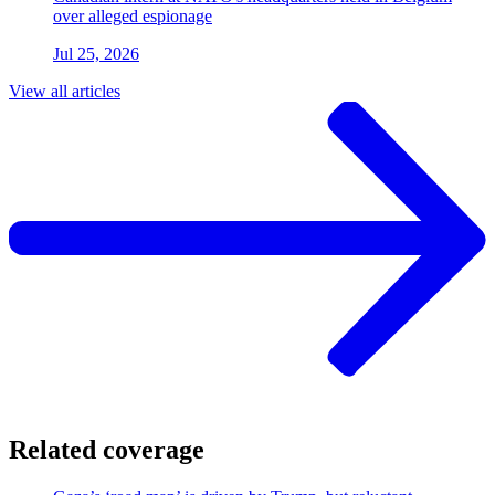
over alleged espionage
Jul 25, 2026
View all articles
Related coverage