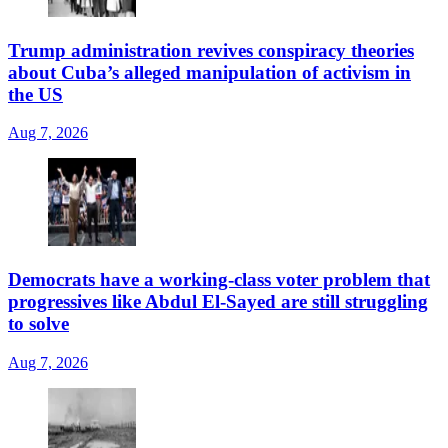
Trump administration revives conspiracy theories
about Cuba’s alleged manipulation of activism in
the US
Aug 7, 2026
Democrats have a working-class voter problem that
progressives like Abdul El-Sayed are still struggling
to solve
Aug 7, 2026