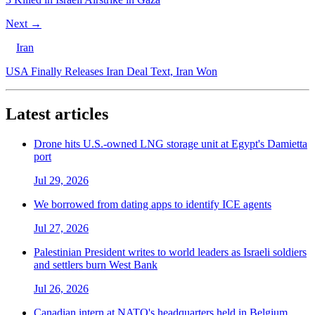
Next →
Iran
USA Finally Releases Iran Deal Text, Iran Won
Latest articles
Drone hits U.S.-owned LNG storage unit at Egypt's Damietta
port
Jul 29, 2026
We borrowed from dating apps to identify ICE agents
Jul 27, 2026
Palestinian President writes to world leaders as Israeli soldiers
and settlers burn West Bank
Jul 26, 2026
Canadian intern at NATO's headquarters held in Belgium