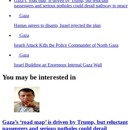
Gaza’s ‘road map’ is driven by Trump, but reluctant
passengers and serious potholes could derail pathway to peace
Gaza
Hamas agrees to disarm, Israel rejected the plan
Gaza
Israeli Attack Kills the Police Commander of North Gaza
Gaza
Israel Building an Enormous Internal Gaza Wall
You may be interested in
Gaza’s ‘road map’ is driven by Trump, but reluctant
passengers and serious potholes could derail