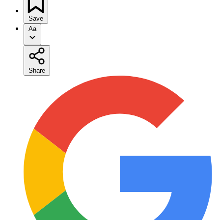
Save
Aa
Share