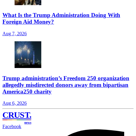
What Is the Trump Administration Doing With
Foreign Aid Money?
Aug 7, 2026
Trump administration’s Freedom 250 organization
allegedly misdirected donors away from bipartisan
America250 charity
Aug 6, 2026
CRUST
.
news
Facebook