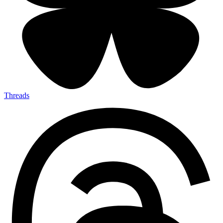
Threads