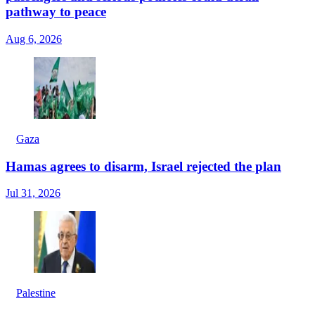
pathway to peace
Aug 6, 2026
Gaza
Hamas agrees to disarm, Israel rejected the plan
Jul 31, 2026
Palestine