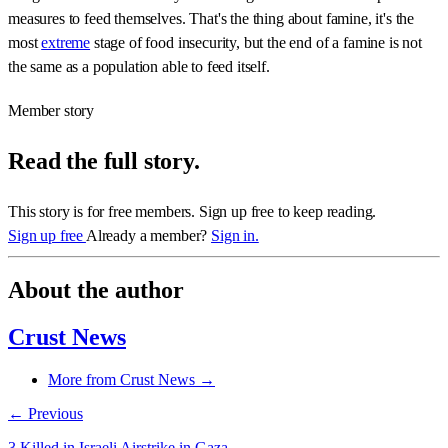
measures to feed themselves. That's the thing about famine, it's the
most
extreme
stage of food insecurity, but the end of a famine is not
the same as a population able to feed itself.
Member story
Read the full story.
This story is for free members. Sign up free to keep reading.
Sign up free
Already a member?
Sign in.
About the author
Crust News
More from Crust News →
← Previous
3 Killed in Israeli Airstrike in Gaza