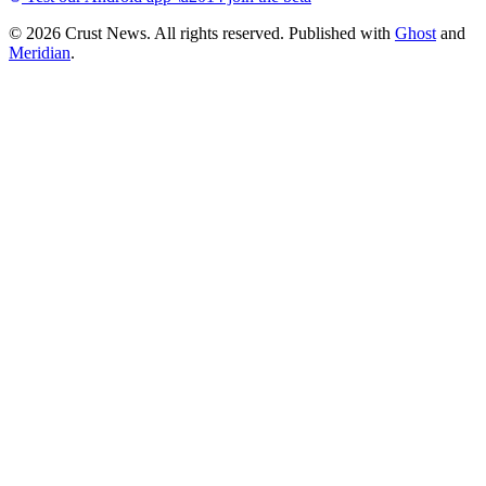
© 2026 Crust News. All rights reserved. Published with
Ghost
and
Meridian
.