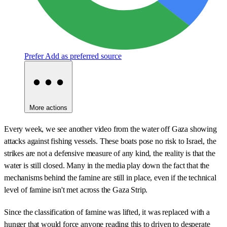
Prefer
Add as preferred source
More actions
Every week, we see another video from the water off Gaza showing
attacks against fishing vessels. These boats pose no risk to Israel, the
strikes are not a defensive measure of any kind, the reality is that the
water is still closed. Many in the media play down the fact that the
mechanisms behind the famine are still in place, even if the technical
level of famine isn't met across the Gaza Strip.
Since the classification of famine was lifted, it was replaced with a
hunger that would force anyone reading this to driven to desperate