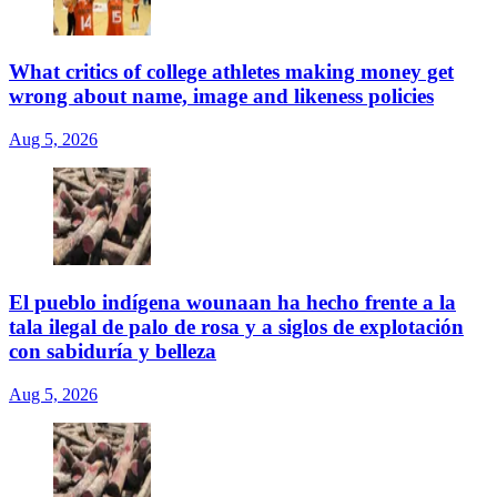
What critics of college athletes making money get
wrong about name, image and likeness policies
Aug 5, 2026
El pueblo indígena wounaan ha hecho frente a la
tala ilegal de palo de rosa y a siglos de explotación
con sabiduría y belleza
Aug 5, 2026