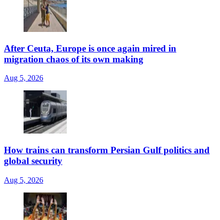
After Ceuta, Europe is once again mired in
migration chaos of its own making
Aug 5, 2026
How trains can transform Persian Gulf politics and
global security
Aug 5, 2026