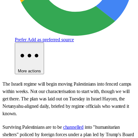
Prefer
Add as preferred source
More actions
The Israeli regime will begin moving Palestinians into fenced camps
within weeks. Not our characterisation to start with, though we will
get there. The plan was laid out on Tuesday in Israel Hayom, the
Netanyahu-aligned daily, briefed by regime officials who wanted it
known.
Surviving Palestinians are to be
channelled
into "humanitarian
shelters" policed by foreign forces under a plan led by Trump's Board