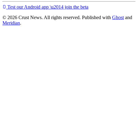
Test our Android app \u2014 join the beta
© 2026 Crust News. All rights reserved. Published with
Ghost
and
Meridian
.