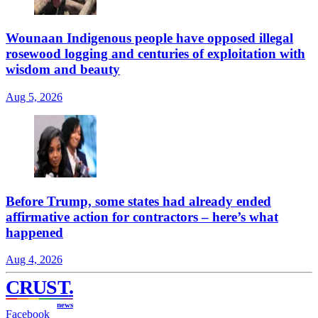
Wounaan Indigenous people have opposed illegal
rosewood logging and centuries of exploitation with
wisdom and beauty
Aug 5, 2026
Before Trump, some states had already ended
affirmative action for contractors – here’s what
happened
Aug 4, 2026
CRUST
.
news
Facebook