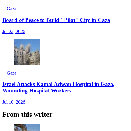
Gaza
Board of Peace to Build "Pilot" City in Gaza
Jul 22, 2026
Gaza
Israel Attacks Kamal Adwan Hospital in Gaza,
Wounding Hospital Workers
Jul 10, 2026
From this writer