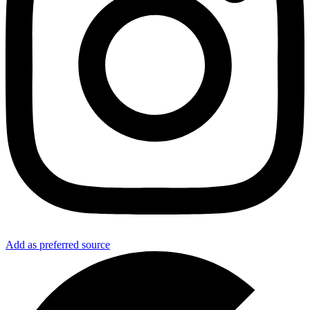
Add as preferred source