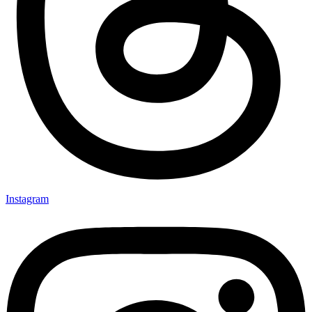
Instagram