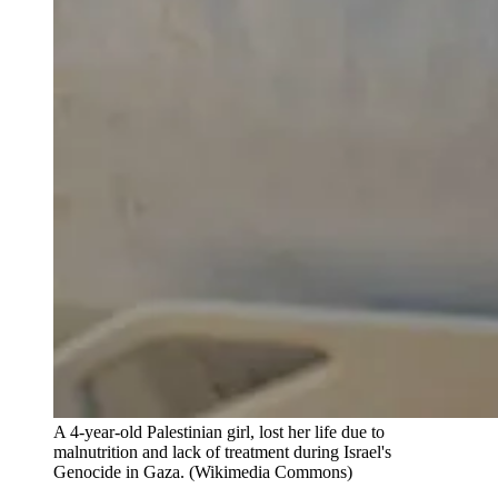
A 4-year-old Palestinian girl, lost her life due to 
malnutrition and lack of treatment during Israel's 
Genocide in Gaza. (Wikimedia Commons)