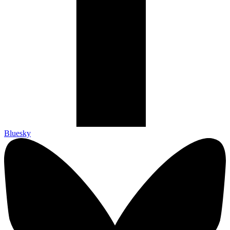
Bluesky