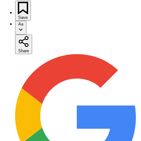
Save
Aa
Share