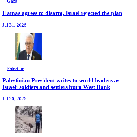
Gaza
Hamas agrees to disarm, Israel rejected the plan
Jul 31, 2026
Palestine
Palestinian President writes to world leaders as
Israeli soldiers and settlers burn West Bank
Jul 26, 2026