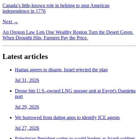
Canada’s little-known role in helping to spur American
independence in 1776
Next →
An Oregon Law Lets One Wealthy Region Turn the Desert Green.
When Drought Hits, Farmers Pay the Price.
Latest articles
Hamas agrees to disarm, Israel rejected the plan
Jul 31, 2026
Drone hits U.S.-owned LNG storage unit at Egypt's Damietta
port
Jul 29, 2026
We borrowed from dating apps to identify ICE agents
Jul 27, 2026
Palestinian President writes to world leaders as Israeli soldiers