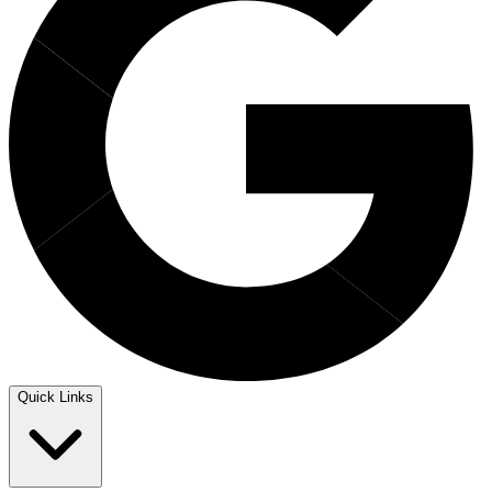
Quick Links