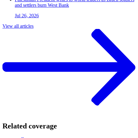
and settlers burn West Bank
Jul 26, 2026
View all articles
Related coverage