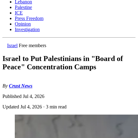
Lebanon
Palestine
ICE
Press Freedom
Opinion
Investigation
Israel
Free members
Israel to Put Palestinians in "Board of
Peace" Concentration Camps
By
Crust News
Published
Jul 4, 2026
Updated
Jul 4, 2026
·
3 min read