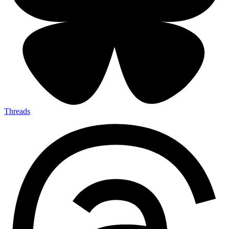
Threads