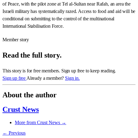
of Peace, with the pilot zone at Tel al-Sultan near Rafah, an area the
Israeli military has systematically razed. Access to food and aid will be
conditional on submitting to the control of the multinational
International Stabilisation Force.
Member story
Read the full story.
This story is for free members. Sign up free to keep reading.
Sign up free
Already a member?
Sign in.
About the author
Crust News
More from Crust News →
← Previous