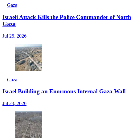
Gaza
Israeli Attack Kills the Police Commander of North
Gaza
Jul 25, 2026
Gaza
Israel Building an Enormous Internal Gaza Wall
Jul 23, 2026