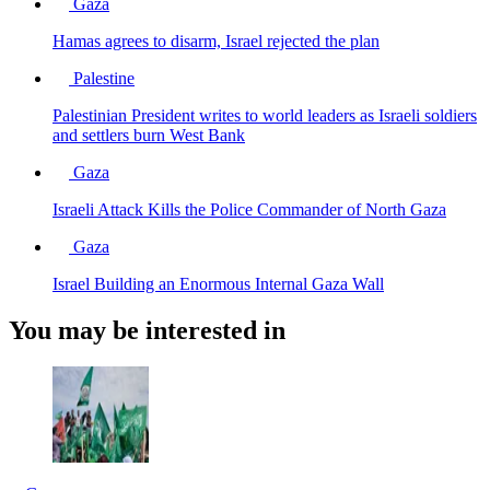
Gaza
Hamas agrees to disarm, Israel rejected the plan
Palestine
Palestinian President writes to world leaders as Israeli soldiers
and settlers burn West Bank
Gaza
Israeli Attack Kills the Police Commander of North Gaza
Gaza
Israel Building an Enormous Internal Gaza Wall
You may be interested in