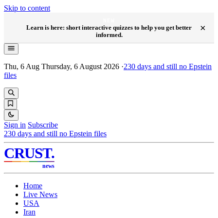
Skip to content
NEW
×
Learn is here: short interactive quizzes to help you get better
informed.
Thu, 6 Aug
Thursday, 6 August 2026
·
230
days and still no Epstein
files
Sign in
Subscribe
230
days and still no Epstein files
CRUST
.
news
Home
Live News
USA
Iran