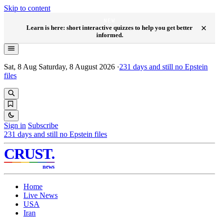
Skip to content
NEW
×
Learn is here: short interactive quizzes to help you get better
informed.
Sat, 8 Aug
Saturday, 8 August 2026
·
231
days and still no Epstein
files
Sign in
Subscribe
231
days and still no Epstein files
CRUST
.
news
Home
Live News
USA
Iran