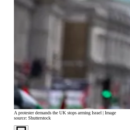
A protester demands the UK stops arming Israel | Image
source: Shutterstock