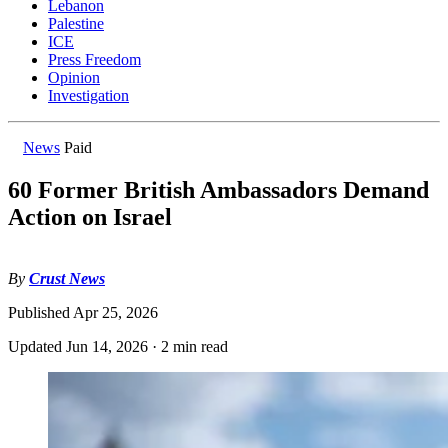
Lebanon
Palestine
ICE
Press Freedom
Opinion
Investigation
News
Paid
60 Former British Ambassadors Demand
Action on Israel
By
Crust News
Published
Apr 25, 2026
Updated
Jun 14, 2026
·
2 min read