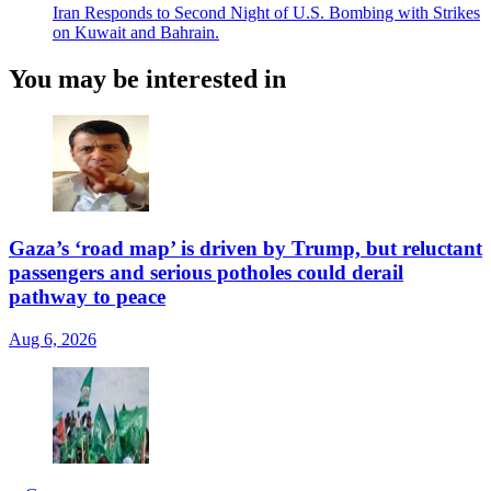
Iran Responds to Second Night of U.S. Bombing with Strikes
on Kuwait and Bahrain.
You may be interested in
Gaza’s ‘road map’ is driven by Trump, but reluctant
passengers and serious potholes could derail
pathway to peace
Aug 6, 2026