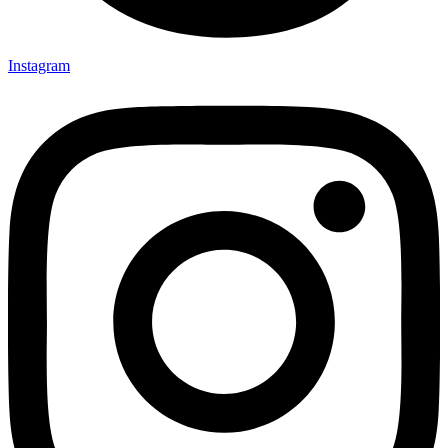
Instagram