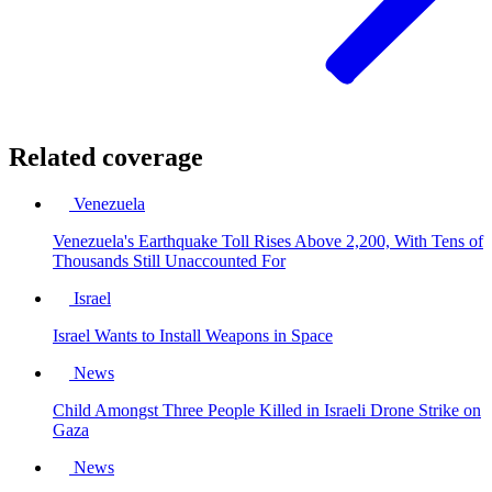
Related coverage
Venezuela
Venezuela's Earthquake Toll Rises Above 2,200, With Tens of
Thousands Still Unaccounted For
Israel
Israel Wants to Install Weapons in Space
News
Child Amongst Three People Killed in Israeli Drone Strike on
Gaza
News