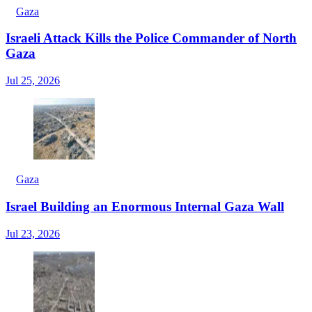
Gaza
Israeli Attack Kills the Police Commander of North
Gaza
Jul 25, 2026
Gaza
Israel Building an Enormous Internal Gaza Wall
Jul 23, 2026