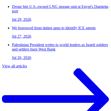
Drone hits U.S.-owned LNG storage unit at Egypt's Damietta
port
Jul 29, 2026
We borrowed from dating apps to identify ICE agents
Jul 27, 2026
Palestinian President writes to world leaders as Israeli soldiers
and settlers burn West Bank
Jul 26, 2026
View all articles