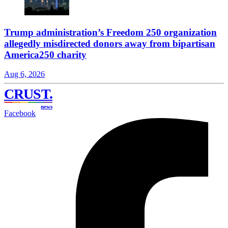
Trump administration’s Freedom 250 organization
allegedly misdirected donors away from bipartisan
America250 charity
Aug 6, 2026
CRUST
.
news
Facebook