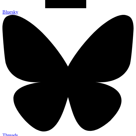
Bluesky
Threads