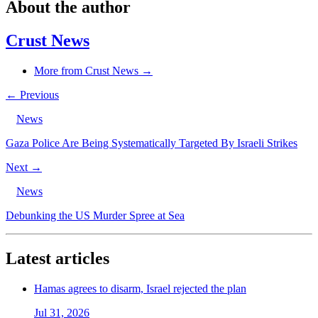
About the author
Crust News
More from Crust News →
← Previous
News
Gaza Police Are Being Systematically Targeted By Israeli Strikes
Next →
News
Debunking the US Murder Spree at Sea
Latest articles
Hamas agrees to disarm, Israel rejected the plan
Jul 31, 2026