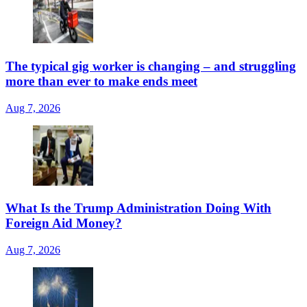
The typical gig worker is changing – and struggling
more than ever to make ends meet
Aug 7, 2026
What Is the Trump Administration Doing With
Foreign Aid Money?
Aug 7, 2026