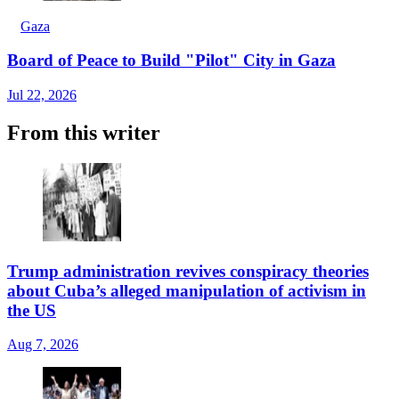
Gaza
Board of Peace to Build "Pilot" City in Gaza
Jul 22, 2026
From this writer
Trump administration revives conspiracy theories
about Cuba’s alleged manipulation of activism in
the US
Aug 7, 2026