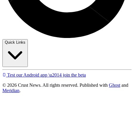
Quick Links
Test our Android app \u2014 join the beta
© 2026 Crust News. All rights reserved. Published with
Ghost
and
Meridian
.