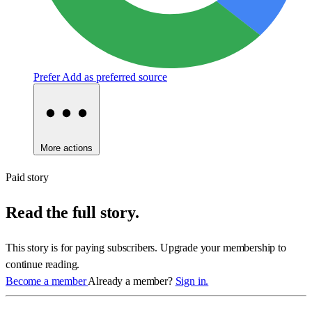
Prefer
Add as preferred source
More actions
Paid story
Read the full story.
This story is for paying subscribers. Upgrade your membership to
continue reading.
Become a member
Already a member?
Sign in.