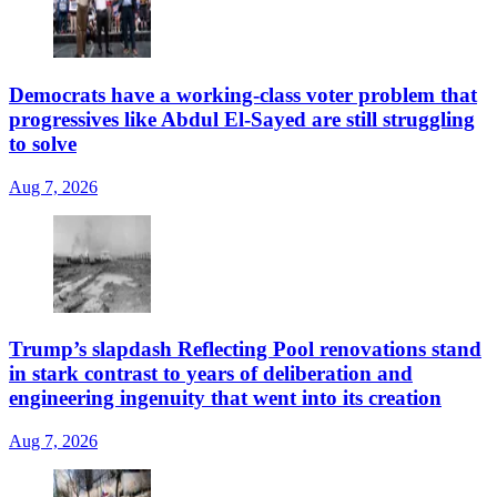
Democrats have a working-class voter problem that
progressives like Abdul El-Sayed are still struggling
to solve
Aug 7, 2026
Trump’s slapdash Reflecting Pool renovations stand
in stark contrast to years of deliberation and
engineering ingenuity that went into its creation
Aug 7, 2026