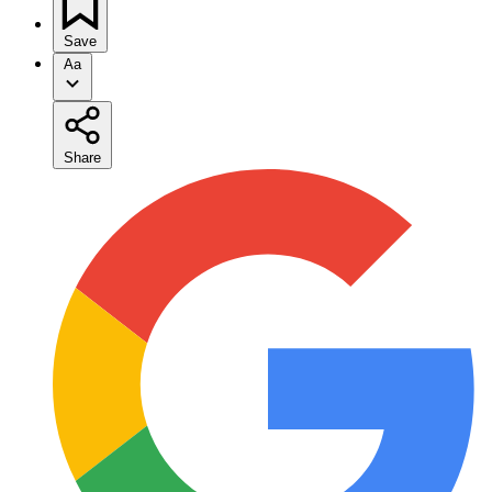
Save
Aa
Share