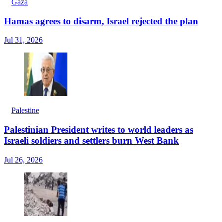
Gaza
Hamas agrees to disarm, Israel rejected the plan
Jul 31, 2026
Palestine
Palestinian President writes to world leaders as
Israeli soldiers and settlers burn West Bank
Jul 26, 2026