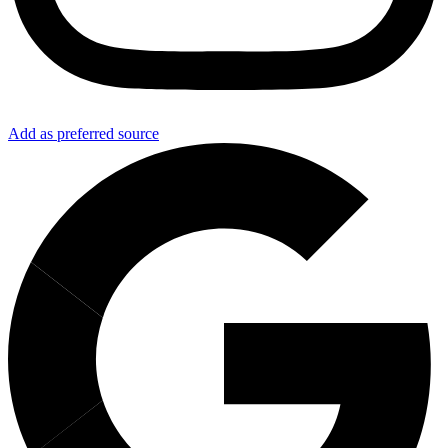
Add as preferred source