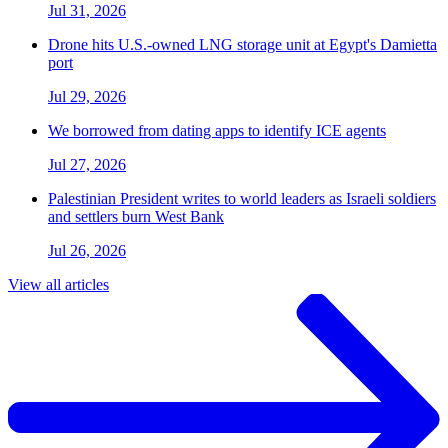
Jul 31, 2026
Drone hits U.S.-owned LNG storage unit at Egypt's Damietta
port
Jul 29, 2026
We borrowed from dating apps to identify ICE agents
Jul 27, 2026
Palestinian President writes to world leaders as Israeli soldiers
and settlers burn West Bank
Jul 26, 2026
View all articles