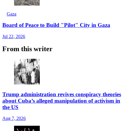
Gaza
Board of Peace to Build "Pilot" City in Gaza
Jul 22, 2026
From this writer
Trump administration revives conspiracy theories
about Cuba’s alleged manipulation of activism in
the US
Aug 7, 2026