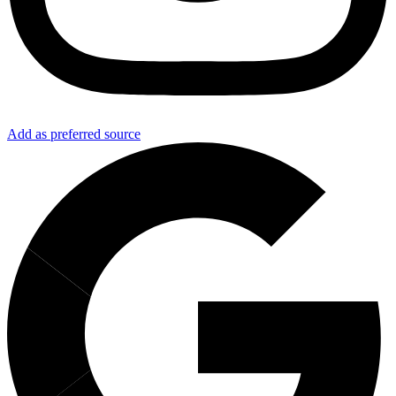
Add as preferred source