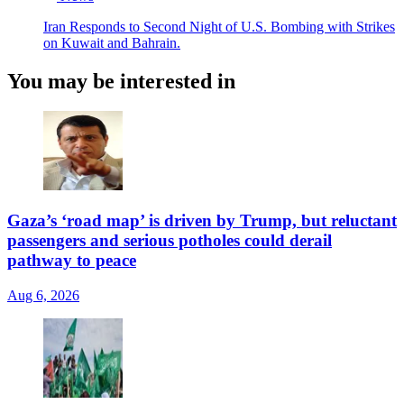
Iran Responds to Second Night of U.S. Bombing with Strikes
on Kuwait and Bahrain.
You may be interested in
Gaza’s ‘road map’ is driven by Trump, but reluctant
passengers and serious potholes could derail
pathway to peace
Aug 6, 2026