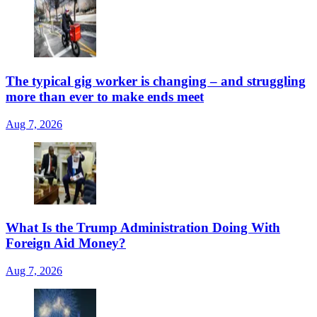
The typical gig worker is changing – and struggling
more than ever to make ends meet
Aug 7, 2026
What Is the Trump Administration Doing With
Foreign Aid Money?
Aug 7, 2026