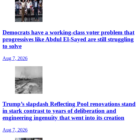
Democrats have a working-class voter problem that
progressives like Abdul El-Sayed are still struggling
to solve
Aug 7, 2026
Trump’s slapdash Reflecting Pool renovations stand
in stark contrast to years of deliberation and
engineering ingenuity that went into its creation
Aug 7, 2026