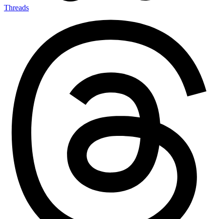
Threads