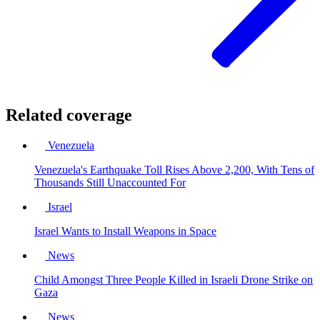
Related coverage
Venezuela
Venezuela's Earthquake Toll Rises Above 2,200, With Tens of
Thousands Still Unaccounted For
Israel
Israel Wants to Install Weapons in Space
News
Child Amongst Three People Killed in Israeli Drone Strike on
Gaza
News