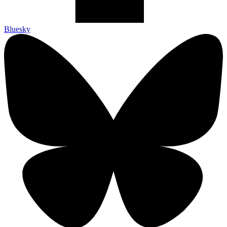
Bluesky