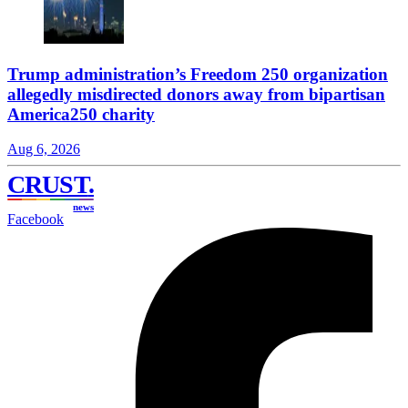
Trump administration’s Freedom 250 organization
allegedly misdirected donors away from bipartisan
America250 charity
Aug 6, 2026
CRUST
.
news
Facebook