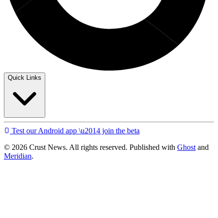
Quick Links
Test our Android app \u2014 join the beta
© 2026 Crust News. All rights reserved. Published with
Ghost
and
Meridian
.