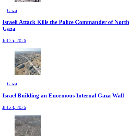
Gaza
Israeli Attack Kills the Police Commander of North
Gaza
Jul 25, 2026
Gaza
Israel Building an Enormous Internal Gaza Wall
Jul 23, 2026