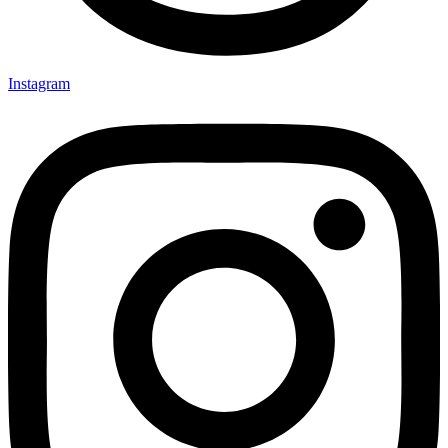
Instagram