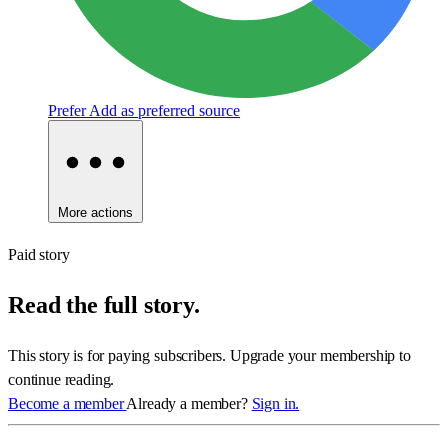
Prefer
Add as preferred source
More actions
Paid story
Read the full story.
This story is for paying subscribers. Upgrade your membership to
continue reading.
Become a member
Already a member?
Sign in.