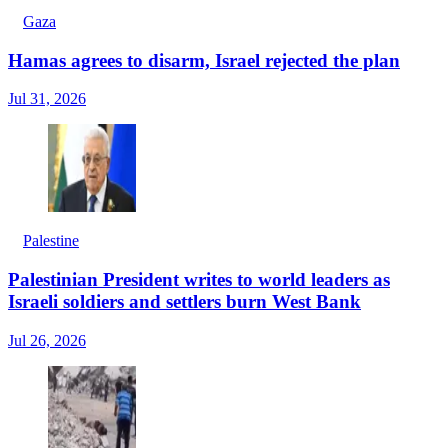
Gaza
Hamas agrees to disarm, Israel rejected the plan
Jul 31, 2026
Palestine
Palestinian President writes to world leaders as
Israeli soldiers and settlers burn West Bank
Jul 26, 2026