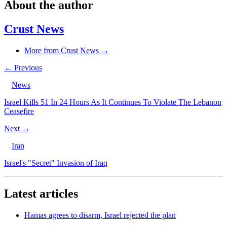
About the author
Crust News
More from Crust News →
← Previous
News
Israel Kills 51 In 24 Hours As It Continues To Violate The Lebanon
Ceasefire
Next →
Iran
Israel's "Secret" Invasion of Iraq
Latest articles
Hamas agrees to disarm, Israel rejected the plan