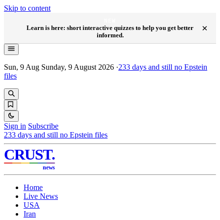
Skip to content
NEW
×
Learn is here: short interactive quizzes to help you get better
informed.
Sun, 9 Aug
Sunday, 9 August 2026
·
233
days and still no Epstein
files
Sign in
Subscribe
233
days and still no Epstein files
CRUST
.
news
Home
Live News
USA
Iran