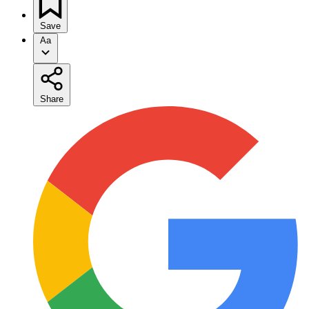
Save
Aa
Share