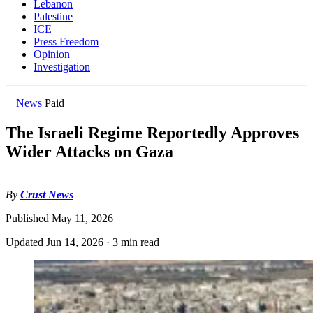
Lebanon
Palestine
ICE
Press Freedom
Opinion
Investigation
News
Paid
The Israeli Regime Reportedly Approves
Wider Attacks on Gaza
By
Crust News
Published
May 11, 2026
Updated
Jun 14, 2026
·
3 min read