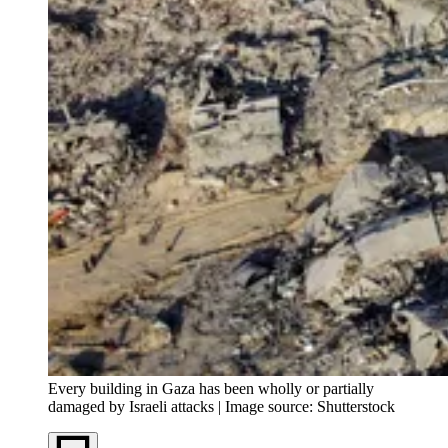
Every building in Gaza has been wholly or partially
damaged by Israeli attacks | Image source: Shutterstock