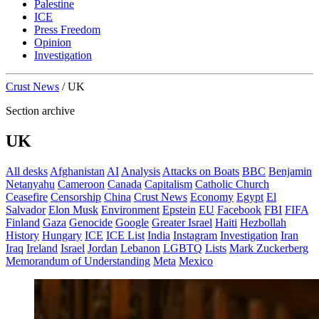
Palestine
ICE
Press Freedom
Opinion
Investigation
Crust News
/
UK
Section archive
UK
All desks
Afghanistan
AI
Analysis
Attacks on Boats
BBC
Benjamin
Netanyahu
Cameroon
Canada
Capitalism
Catholic Church
Ceasefire
Censorship
China
Crust News
Economy
Egypt
El
Salvador
Elon Musk
Environment
Epstein
EU
Facebook
FBI
FIFA
Finland
Gaza
Genocide
Google
Greater Israel
Haiti
Hezbollah
History
Hungary
ICE
ICE List
India
Instagram
Investigation
Iran
Iraq
Ireland
Israel
Jordan
Lebanon
LGBTQ
Lists
Mark Zuckerberg
Memorandum of Understanding
Meta
Mexico