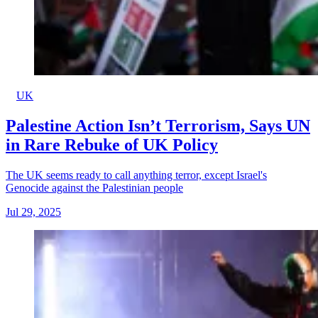
UK
Palestine Action Isn’t Terrorism, Says UN
in Rare Rebuke of UK Policy
The UK seems ready to call anything terror, except Israel's
Genocide against the Palestinian people
Jul 29, 2025