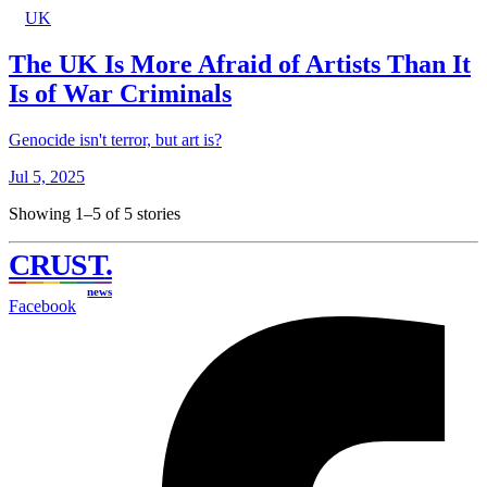
UK
The UK Is More Afraid of Artists Than It
Is of War Criminals
Genocide isn't terror, but art is?
Jul 5, 2025
Showing 1–5 of 5 stories
CRUST
.
news
Facebook