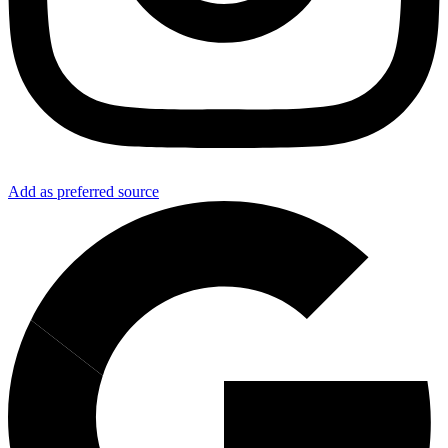
Add as preferred source