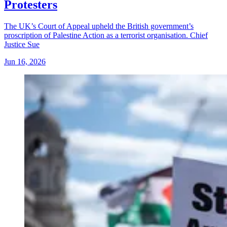
Protesters
The UK’s Court of Appeal upheld the British government’s
proscription of Palestine Action as a terrorist organisation. Chief
Justice Sue
Jun 16, 2026