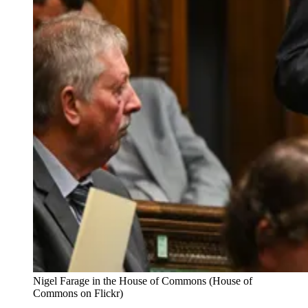
Nigel Farage in the House of Commons (House of 
Commons on Flickr)