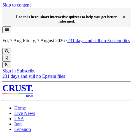
Skip to content
NEW
×
Learn is here: short interactive quizzes to help you get better
informed.
Fri, 7 Aug
Friday, 7 August 2026
·
231
days and still no Epstein files
Sign in
Subscribe
231
days and still no Epstein files
CRUST
.
news
Home
Live News
USA
Iran
Lebanon