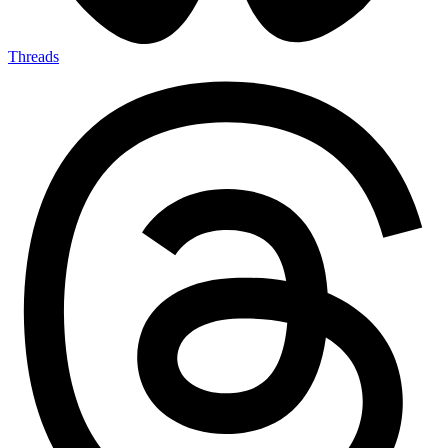
Threads