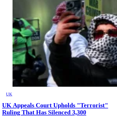
UK
UK Appeals Court Upholds "Terrorist"
Ruling That Has Silenced 3,300