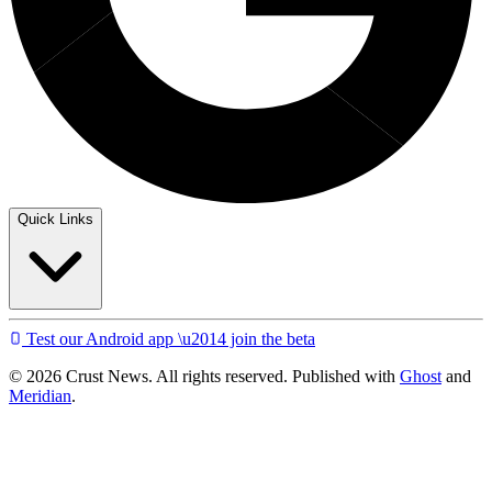
Quick Links
Test our Android app \u2014 join the beta
© 2026 Crust News. All rights reserved. Published with
Ghost
and
Meridian
.