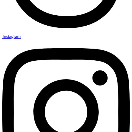
Instagram