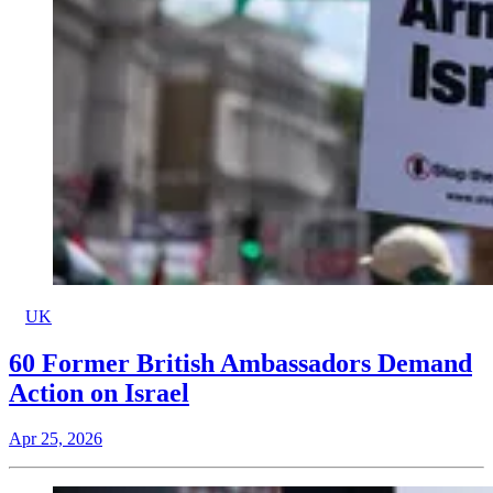
UK
60 Former British Ambassadors Demand
Action on Israel
Apr 25, 2026