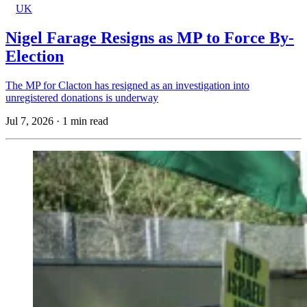
UK
Nigel Farage Resigns as MP to Force By-
Election
The MP for Clacton has resigned as an investigation into
unregistered donations is underway
Jul 7, 2026
·
1 min read