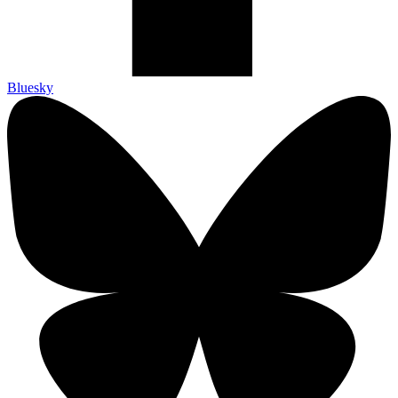
Bluesky