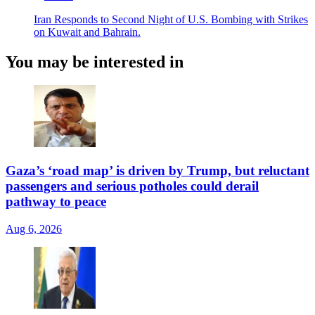
Iran Responds to Second Night of U.S. Bombing with Strikes
on Kuwait and Bahrain.
You may be interested in
Gaza’s ‘road map’ is driven by Trump, but reluctant
passengers and serious potholes could derail
pathway to peace
Aug 6, 2026