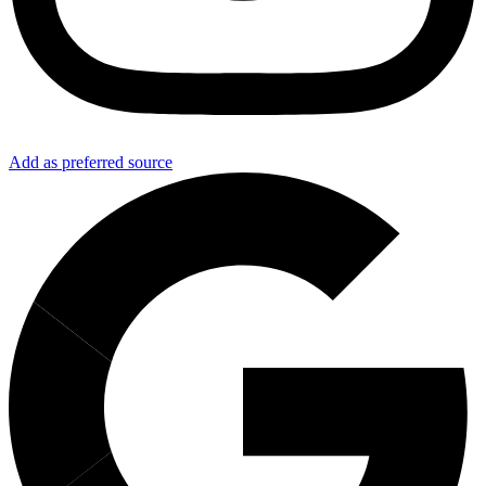
Add as preferred source