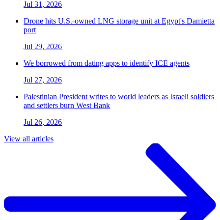
Jul 31, 2026
Drone hits U.S.-owned LNG storage unit at Egypt's Damietta
port
Jul 29, 2026
We borrowed from dating apps to identify ICE agents
Jul 27, 2026
Palestinian President writes to world leaders as Israeli soldiers
and settlers burn West Bank
Jul 26, 2026
View all articles