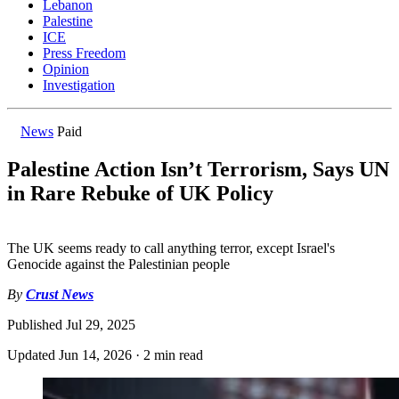
Lebanon
Palestine
ICE
Press Freedom
Opinion
Investigation
News
Paid
Palestine Action Isn’t Terrorism, Says UN
in Rare Rebuke of UK Policy
The UK seems ready to call anything terror, except Israel's
Genocide against the Palestinian people
By
Crust News
Published
Jul 29, 2025
Updated
Jun 14, 2026
·
2 min read