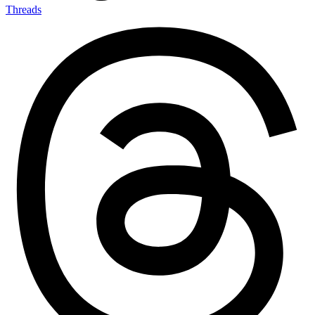
Threads