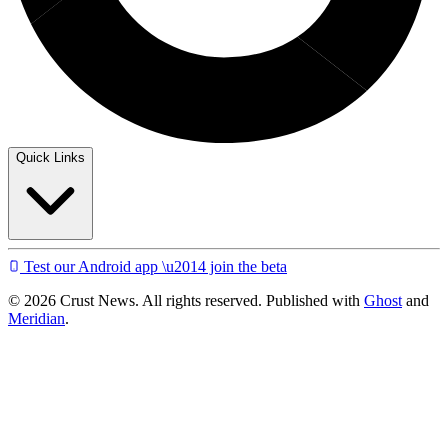
Quick Links
Test our Android app \u2014 join the beta
© 2026 Crust News. All rights reserved. Published with
Ghost
and
Meridian
.