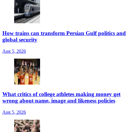
How trains can transform Persian Gulf politics and
global security
Aug 5, 2026
What critics of college athletes making money get
wrong about name, image and likeness policies
Aug 5, 2026