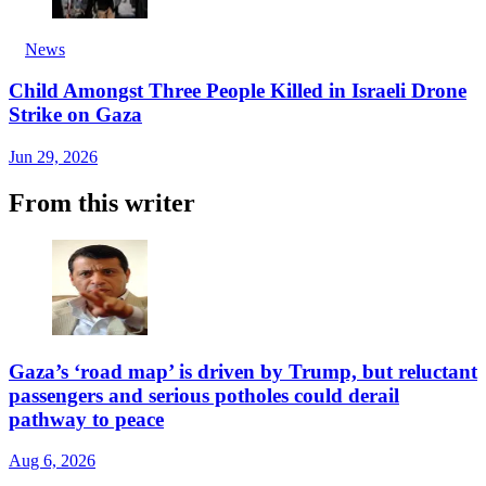
News
Child Amongst Three People Killed in Israeli Drone
Strike on Gaza
Jun 29, 2026
From this writer
Gaza’s ‘road map’ is driven by Trump, but reluctant
passengers and serious potholes could derail
pathway to peace
Aug 6, 2026