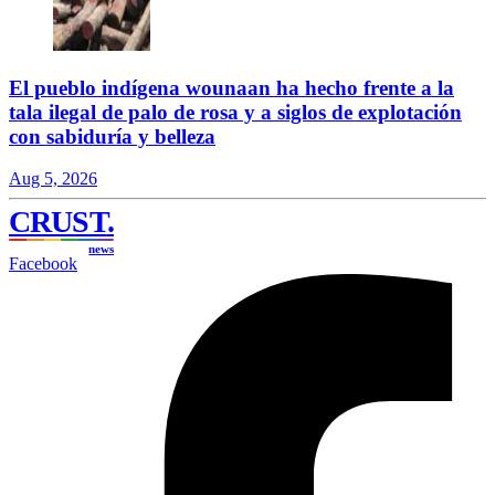
El pueblo indígena wounaan ha hecho frente a la
tala ilegal de palo de rosa y a siglos de explotación
con sabiduría y belleza
Aug 5, 2026
CRUST
.
news
Facebook