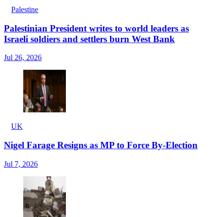
Palestine
Palestinian President writes to world leaders as
Israeli soldiers and settlers burn West Bank
Jul 26, 2026
UK
Nigel Farage Resigns as MP to Force By-Election
Jul 7, 2026