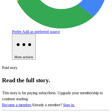
Prefer
Add as preferred source
More actions
Paid story
Read the full story.
This story is for paying subscribers. Upgrade your membership to
continue reading.
Become a member
Already a member?
Sign in.