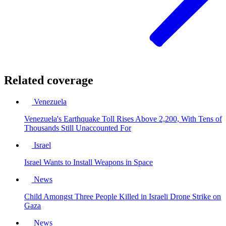
Related coverage
Venezuela
Venezuela's Earthquake Toll Rises Above 2,200, With Tens of
Thousands Still Unaccounted For
Israel
Israel Wants to Install Weapons in Space
News
Child Amongst Three People Killed in Israeli Drone Strike on
Gaza
News