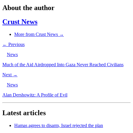
About the author
Crust News
More from Crust News →
← Previous
News
Much of the Aid Airdropped Into Gaza Never Reached Civilians
Next →
News
Alan Dershowitz: A Profile of Evil
Latest articles
Hamas agrees to disarm, Israel rejected the plan