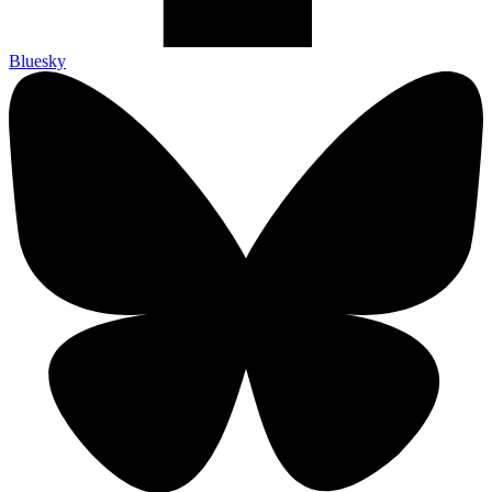
Bluesky