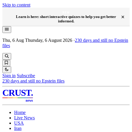
Skip to content
NEW
×
Learn is here: short interactive quizzes to help you get better
informed.
Thu, 6 Aug
Thursday, 6 August 2026
·
230
days and still no Epstein
files
Sign in
Subscribe
230
days and still no Epstein files
CRUST
.
news
Home
Live News
USA
Iran