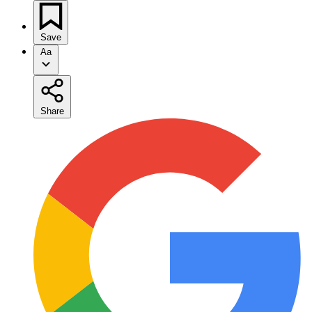
Save
Aa
Share