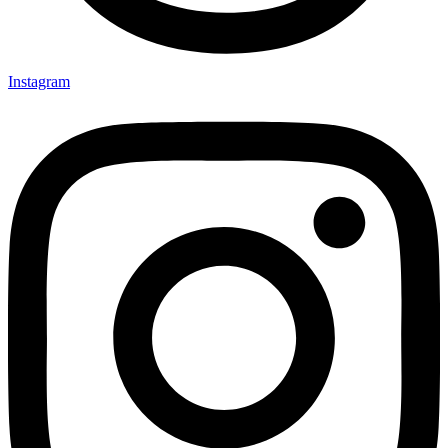
Instagram