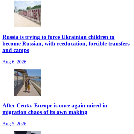
Russia is trying to force Ukrainian children to
become Russian, with reeducation, forcible transfers
and camps
Aug 6, 2026
After Ceuta, Europe is once again mired in
migration chaos of its own making
Aug 5, 2026