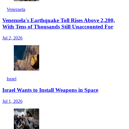
Venezuela
Venezuela's Earthquake Toll Rises Above 2,200,
With Tens of Thousands Still Unaccounted For
Jul 2, 2026
Israel
Israel Wants to Install Weapons in Space
Jul 1, 2026