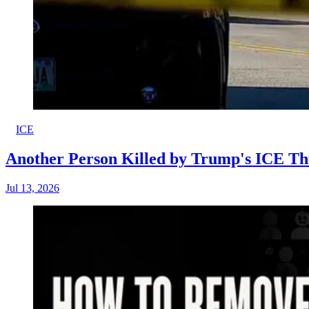
ICE
Another Person Killed by Trump's ICE Th
Jul 13, 2026