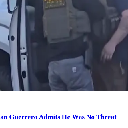
tian Guerrero Admits He Was No Threat