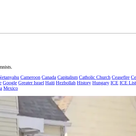
mnists.
Netanyahu
Cameroon
Canada
Capitalism
Catholic Church
Ceasefire
Ce
e
Google
Greater Israel
Haiti
Hezbollah
History
Hungary
ICE
ICE List
a
Mexico