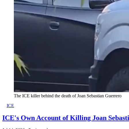
The ICE killer behind the death of Joan Sebastian Guerrero
ICE
ICE's Own Account of Killing Joan Sebas