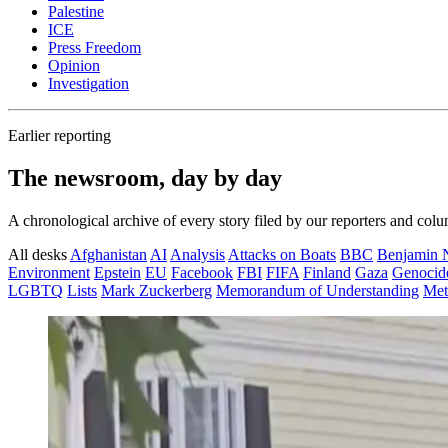
Palestine
ICE
Press Freedom
Opinion
Investigation
Earlier reporting
The newsroom, day by day
A chronological archive of every story filed by our reporters and colu
All desks
Afghanistan
AI
Analysis
Attacks on Boats
BBC
Benjamin 
Environment
Epstein
EU
Facebook
FBI
FIFA
Finland
Gaza
Genocid
LGBTQ
Lists
Mark Zuckerberg
Memorandum of Understanding
Met