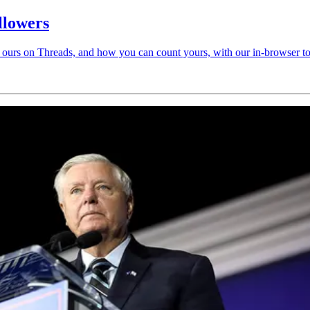
llowers
ours on Threads, and how you can count yours, with our in-browser to