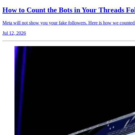
How to Count the Bots in Your Threads Fo
Meta will not show you your fake followers. Here is how we counted 
Jul 12, 2026