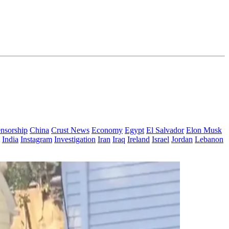
nsorship
China
Crust News
Economy
Egypt
El Salvador
Elon Musk
India
Instagram
Investigation
Iran
Iraq
Ireland
Israel
Jordan
Lebanon