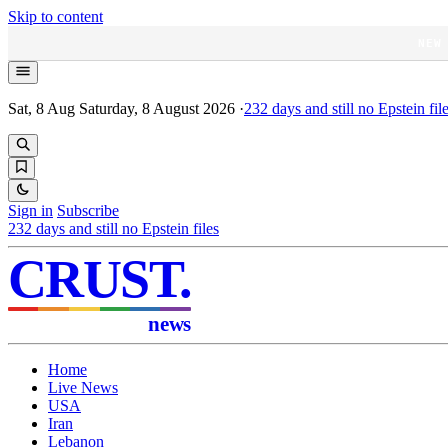
Skip to content
NEW
Sat, 8 Aug
Saturday, 8 August 2026
·
232
days and still no Epstein fil
Sign in
Subscribe
232
days and still no Epstein files
CRUST
.
news
Home
Live News
USA
Iran
Lebanon