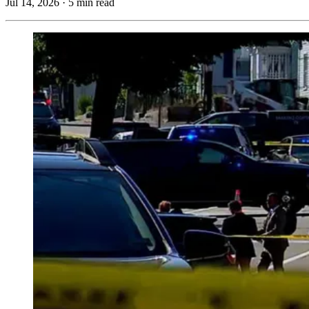
Jul 14, 2026
·
5 min read