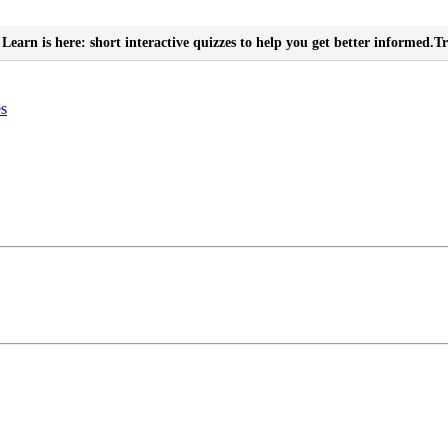
Learn is here: short interactive quizzes to help you get better informed.
Tr
es