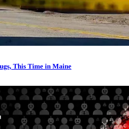
ugs, This Time in Maine