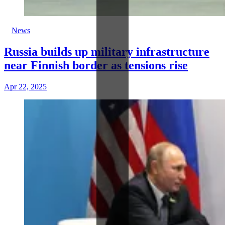
News
Russia builds up military infrastructure
near Finnish border as tensions rise
Apr 22, 2025