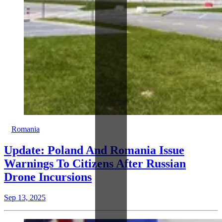
Romania
Update: Poland And Romania Issue
Warnings To Citizens After Russian
Drone Incursions
Sep 13, 2025