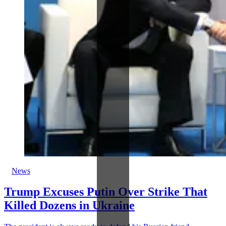
News
Trump Excuses Putin Over Strike That
Killed Dozens in Ukraine