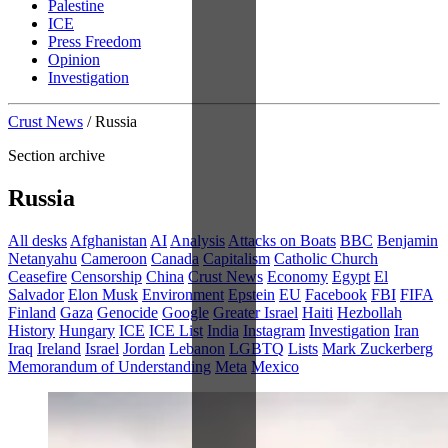
Palestine
ICE
Press Freedom
Opinion
Investigation
Crust News
/
Russia
Section archive
Russia
All desks
Afghanistan
AI
Analysis
Attacks on Boats
BBC
Benjamin
Netanyahu
Cameroon
Canada
Capitalism
Catholic Church
Ceasefire
Censorship
China
Crust News
Economy
Egypt
El
Salvador
Elon Musk
Environment
Epstein
EU
Facebook
FBI
FIFA
Finland
Gaza
Genocide
Google
Greater Israel
Haiti
Hezbollah
History
Hungary
ICE
ICE List
India
Instagram
Investigation
Iran
Iraq
Ireland
Israel
Jordan
Lebanon
LGBTQ
Lists
Mark Zuckerberg
Memorandum of Understanding
Meta
Mexico