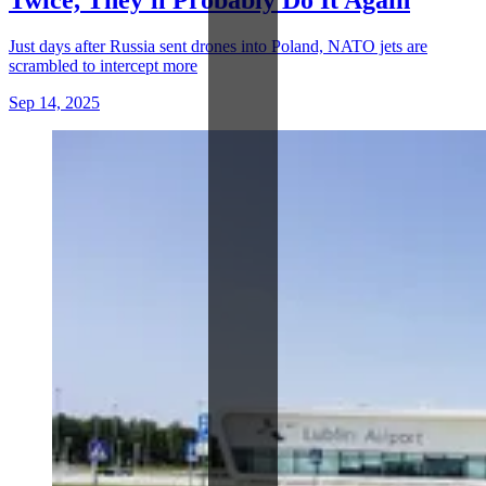
Just days after Russia sent drones into Poland, NATO jets are
scrambled to intercept more
Sep 14, 2025