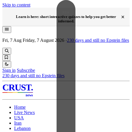
Skip to content
NEW
×
Learn is here: short interactive quizzes to help you get better
informed.
Fri, 7 Aug
Friday, 7 August 2026
·
230
days and still no Epstein files
Sign in
Subscribe
230
days and still no Epstein files
CRUST
.
news
Home
Live News
USA
Iran
Lebanon