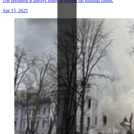
The president is always ready to defend his Russian friend.
Apr 15, 2025