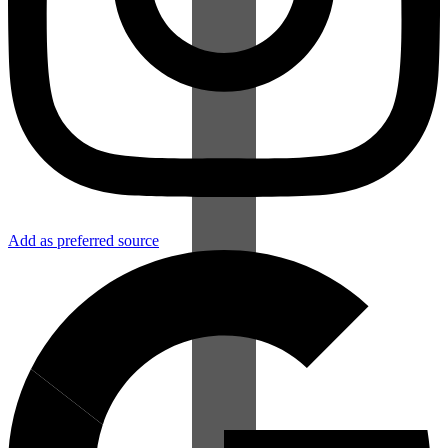
Add as preferred source