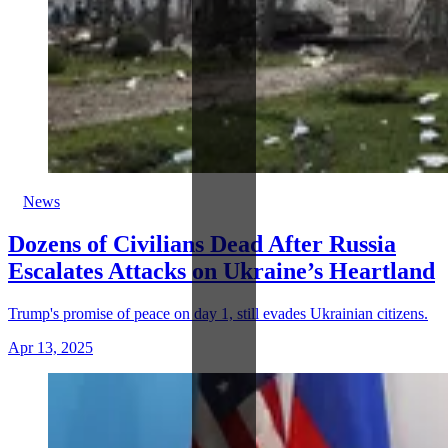
News
Dozens of Civilians Dead After Russia
Escalates Attacks on Ukraine’s Heartland
Trump's promise of peace on day 1, still evades Ukrainian citizens.
Apr 13, 2025