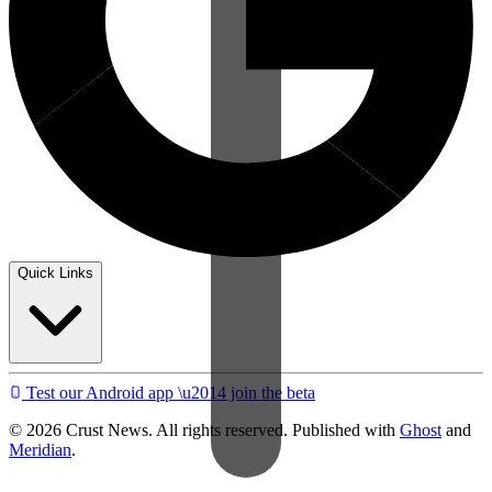
Quick Links
Test our Android app \u2014 join the beta
© 2026 Crust News. All rights reserved. Published with
Ghost
and
Meridian
.