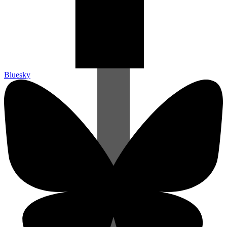
Bluesky