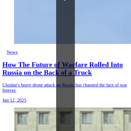
News
How The Future of Warfare Rolled Into
Russia on the Back of a Truck
Ukraine's brave drone attack on Russia has changed the face of war
forever.
Jun 12, 2025