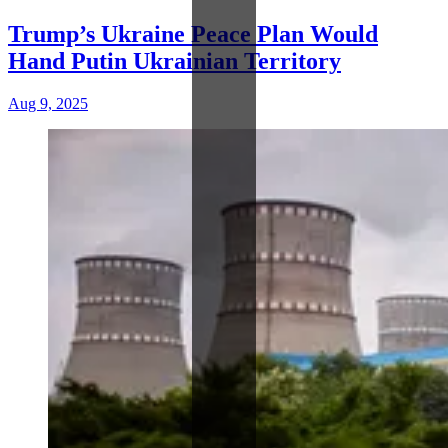
Trump’s Ukraine Peace Plan Would
Hand Putin Ukrainian Territory
Aug 9, 2025