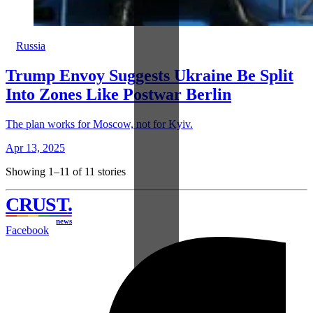
Russia
Trump Envoy Suggests Ukraine Be Split
Into Zones Like Postwar Berlin
The plan works for Moscow, not for Kyiv.
Apr 13, 2025
Showing 1–11 of 11 stories
CRUST
.
news
Facebook