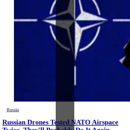
Russia
Russian Drones Tested NATO Airspace
Twice, They'll Probably Do It Again