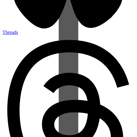
Threads