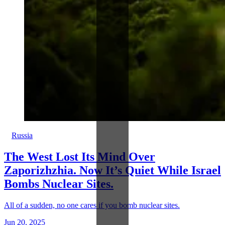
Russia
The West Lost Its Mind Over
Zaporizhzhia. Now It’s Quiet While Israel
Bombs Nuclear Sites.
All of a sudden, no one cares if you bomb nuclear sites.
Jun 20, 2025