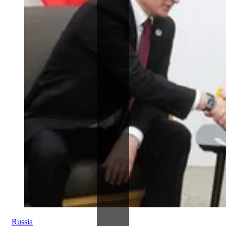
Russia