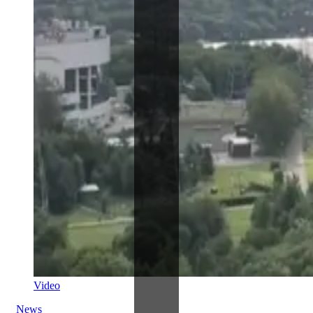
Video
News