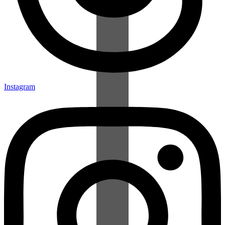
Instagram