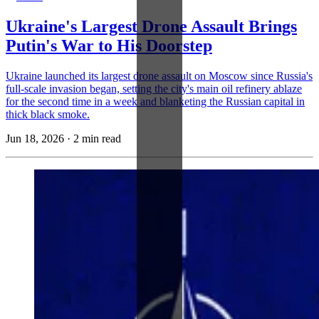
Ukraine's Largest Drone Assault Brings
Putin's War to His Doorstep
Ukraine launched its largest drone assault on Moscow since Russia's
full-scale invasion began, setting the city's main oil refinery ablaze
for the second time in a week and blanketing the Russian capital in
thick black smoke.
Jun 18, 2026
·
2 min read