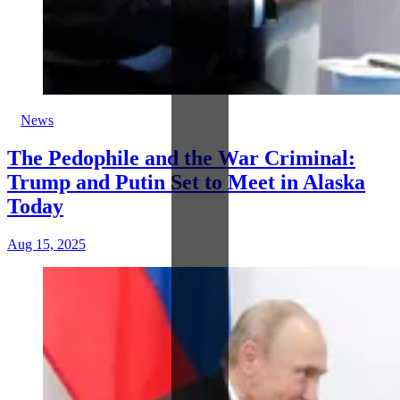
News
The Pedophile and the War Criminal:
Trump and Putin Set to Meet in Alaska
Today
Aug 15, 2025