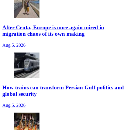
After Ceuta, Europe is once again mired in
migration chaos of its own making
Aug 5, 2026
How trains can transform Persian Gulf politics and
global security
Aug 5, 2026