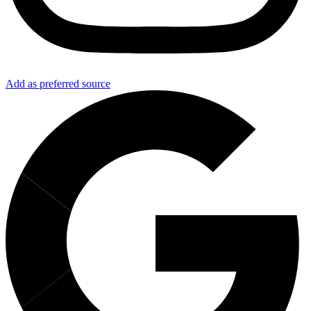
Add as preferred source