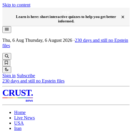
Skip to content
NEW
×
Learn is here: short interactive quizzes to help you get better
informed.
Thu, 6 Aug
Thursday, 6 August 2026
·
230
days and still no Epstein
files
Sign in
Subscribe
230
days and still no Epstein files
CRUST
.
news
Home
Live News
USA
Iran