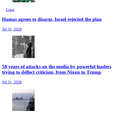
Gaza
Hamas agrees to disarm, Israel rejected the plan
Jul 31, 2026
58 years of attacks on the media by powerful leaders
trying to deflect criticism, from Nixon to Trump
Jul 31, 2026