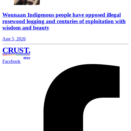
Wounaan Indigenous people have opposed illegal
rosewood logging and centuries of exploitation with
wisdom and beauty
Aug 5, 2026
CRUST
.
news
Facebook