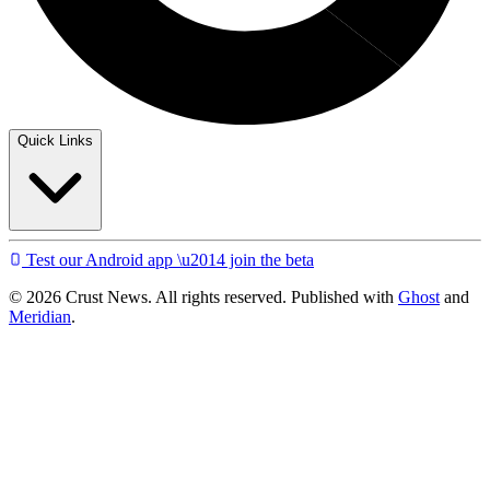
Quick Links
Test our Android app \u2014 join the beta
© 2026 Crust News. All rights reserved. Published with
Ghost
and
Meridian
.