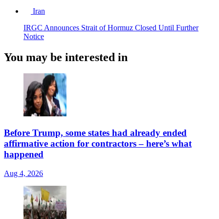
Iran
IRGC Announces Strait of Hormuz Closed Until Further
Notice
You may be interested in
Before Trump, some states had already ended
affirmative action for contractors – here’s what
happened
Aug 4, 2026