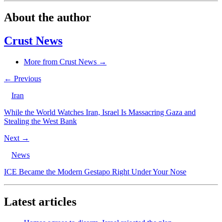
About the author
Crust News
More from Crust News →
← Previous
Iran
While the World Watches Iran, Israel Is Massacring Gaza and
Stealing the West Bank
Next →
News
ICE Became the Modern Gestapo Right Under Your Nose
Latest articles