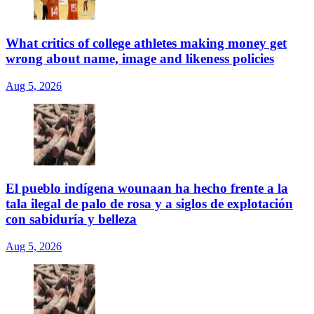
What critics of college athletes making money get
wrong about name, image and likeness policies
Aug 5, 2026
El pueblo indígena wounaan ha hecho frente a la
tala ilegal de palo de rosa y a siglos de explotación
con sabiduría y belleza
Aug 5, 2026