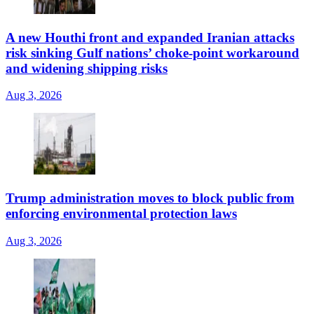
A new Houthi front and expanded Iranian attacks
risk sinking Gulf nations’ choke-point workaround
and widening shipping risks
Aug 3, 2026
Trump administration moves to block public from
enforcing environmental protection laws
Aug 3, 2026