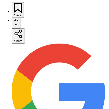
Save
Aa
Share