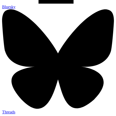
Bluesky
Threads