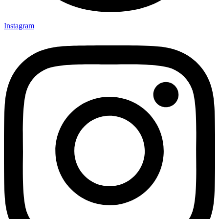
Instagram