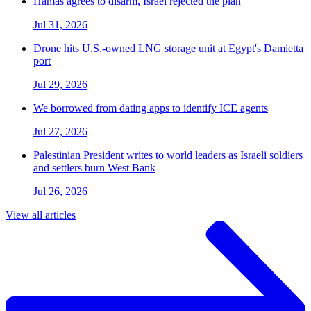
Hamas agrees to disarm, Israel rejected the plan
Jul 31, 2026
Drone hits U.S.-owned LNG storage unit at Egypt's Damietta
port
Jul 29, 2026
We borrowed from dating apps to identify ICE agents
Jul 27, 2026
Palestinian President writes to world leaders as Israeli soldiers
and settlers burn West Bank
Jul 26, 2026
View all articles