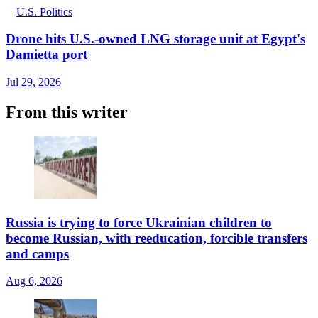
U.S. Politics
Drone hits U.S.-owned LNG storage unit at Egypt's
Damietta port
Jul 29, 2026
From this writer
Russia is trying to force Ukrainian children to
become Russian, with reeducation, forcible transfers
and camps
Aug 6, 2026