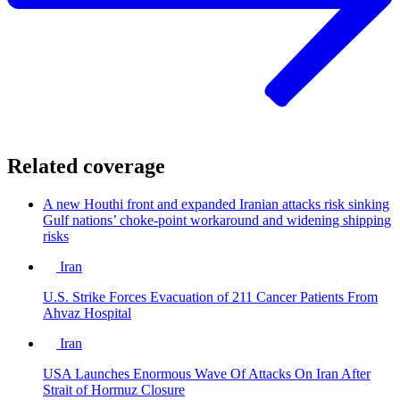
Related coverage
A new Houthi front and expanded Iranian attacks risk sinking
Gulf nations’ choke-point workaround and widening shipping
risks
Iran
U.S. Strike Forces Evacuation of 211 Cancer Patients From
Ahvaz Hospital
Iran
USA Launches Enormous Wave Of Attacks On Iran After
Strait of Hormuz Closure