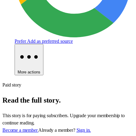
Prefer
Add as preferred source
More actions
Paid story
Read the full story.
This story is for paying subscribers. Upgrade your membership to
continue reading.
Become a member
Already a member?
Sign in.