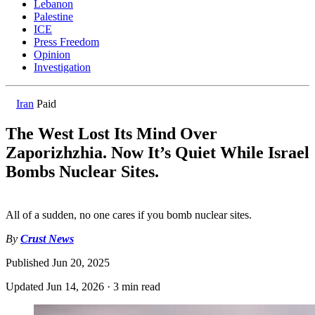
Lebanon
Palestine
ICE
Press Freedom
Opinion
Investigation
Iran
Paid
The West Lost Its Mind Over
Zaporizhzhia. Now It’s Quiet While Israel
Bombs Nuclear Sites.
All of a sudden, no one cares if you bomb nuclear sites.
By
Crust News
Published
Jun 20, 2025
Updated
Jun 14, 2026
·
3 min read