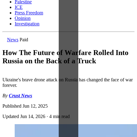
Palestine
ICE
Press Freedom
Opinion
Investigation
News
Paid
How The Future of Warfare Rolled Into
Russia on the Back of a Truck
Ukraine's brave drone attack on Russia has changed the face of war
forever.
By
Crust News
Published
Jun 12, 2025
Updated
Jun 14, 2026
·
4 min read