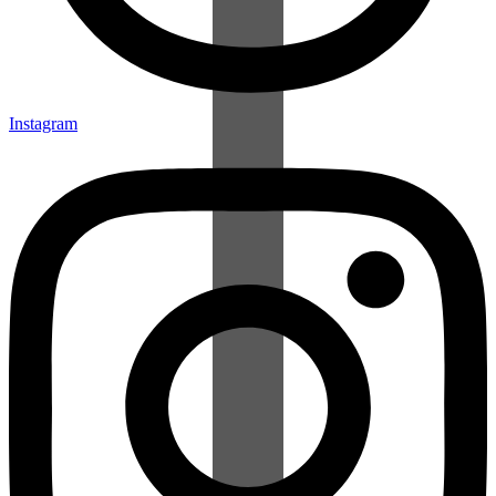
Instagram