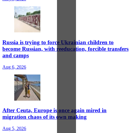
Russia is trying to force Ukrainian children to
become Russian, with reeducation, forcible transfers
and camps
Aug 6, 2026
After Ceuta, Europe is once again mired in
migration chaos of its own making
Aug 5, 2026