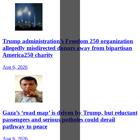
Trump administration’s Freedom 250 organization
allegedly misdirected donors away from bipartisan
America250 charity
Aug 6, 2026
Gaza’s ‘road map’ is driven by Trump, but reluctant
passengers and serious potholes could derail
pathway to peace
Aug 6, 2026