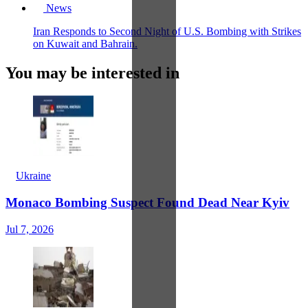
News
Iran Responds to Second Night of U.S. Bombing with Strikes
on Kuwait and Bahrain.
You may be interested in
Ukraine
Monaco Bombing Suspect Found Dead Near Kyiv
Jul 7, 2026