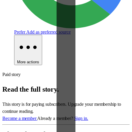
Prefer
Add as preferred source
More actions
Paid story
Read the full story.
This story is for paying subscribers. Upgrade your membership to
continue reading.
Become a member
Already a member?
Sign in.