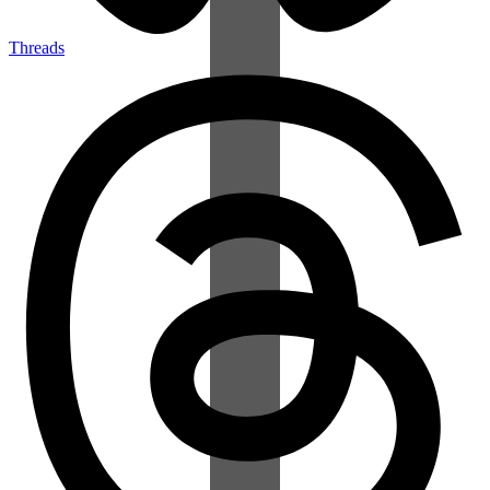
Threads