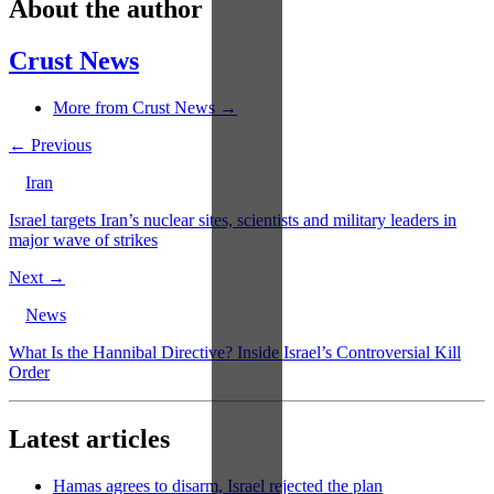
About the author
Crust News
More from Crust News →
← Previous
Iran
Israel targets Iran’s nuclear sites, scientists and military leaders in
major wave of strikes
Next →
News
What Is the Hannibal Directive? Inside Israel’s Controversial Kill
Order
Latest articles
Hamas agrees to disarm, Israel rejected the plan