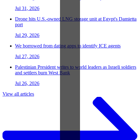
Jul 31, 2026
Drone hits U.S.-owned LNG storage unit at Egypt's Damietta
port
Jul 29, 2026
We borrowed from dating apps to identify ICE agents
Jul 27, 2026
Palestinian President writes to world leaders as Israeli soldiers
and settlers burn West Bank
Jul 26, 2026
View all articles