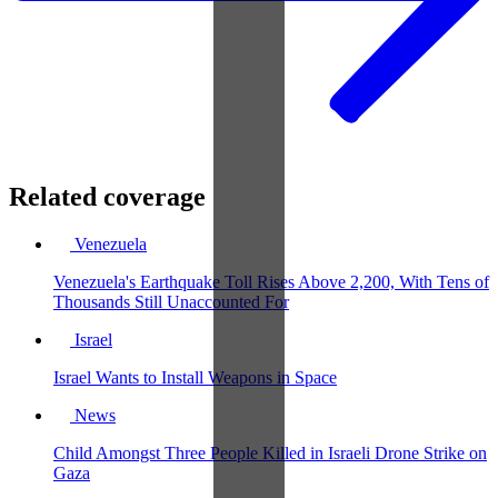
Related coverage
Venezuela
Venezuela's Earthquake Toll Rises Above 2,200, With Tens of
Thousands Still Unaccounted For
Israel
Israel Wants to Install Weapons in Space
News
Child Amongst Three People Killed in Israeli Drone Strike on
Gaza