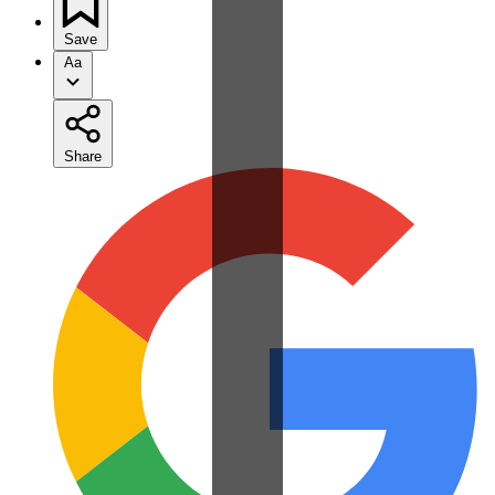
Save
Aa
Share