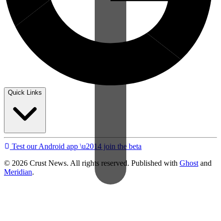
Quick Links
Test our Android app \u2014 join the beta
© 2026 Crust News. All rights reserved. Published with
Ghost
and
Meridian
.