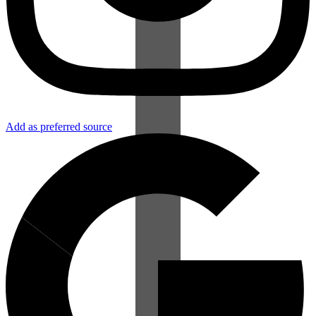
Add as preferred source