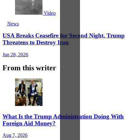
Video
News
USA Breaks Ceasefire for Second Night, Trump
Threatens to Destroy Iran
Jun 28, 2026
From this writer
What Is the Trump Administration Doing With
Foreign Aid Money?
Aug 7, 2026