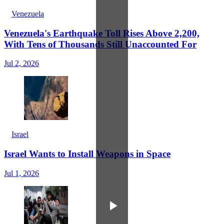
Venezuela
Venezuela's Earthquake Toll Rises Above 2,200,
With Tens of Thousands Still Unaccounted For
Jul 2, 2026
Israel
Israel Wants to Install Weapons in Space
Jul 1, 2026