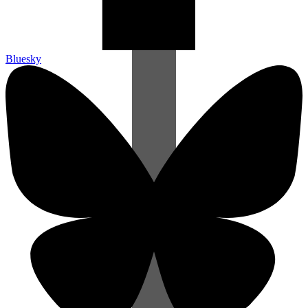
Bluesky