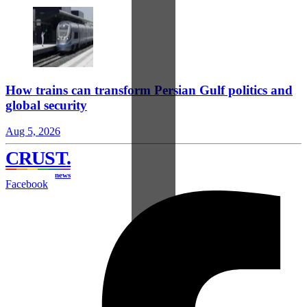
How trains can transform Persian Gulf politics and
global security
Aug 5, 2026
CRUST
.
news
Facebook