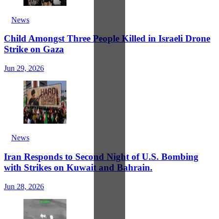
News
Child Amongst Three People Killed in Israeli Drone
Strike on Gaza
Jun 29, 2026
News
Iran Responds to Second Night of U.S. Bombing
with Strikes on Kuwait and Bahrain.
Jun 28, 2026