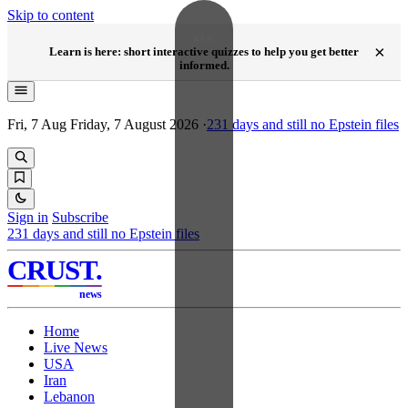
Skip to content
NEW
×
Learn is here: short interactive quizzes to help you get better
informed.
Fri, 7 Aug
Friday, 7 August 2026
·
231
days and still no Epstein files
Sign in
Subscribe
231
days and still no Epstein files
CRUST
.
news
Home
Live News
USA
Iran
Lebanon