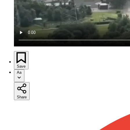
Save
Aa
Share