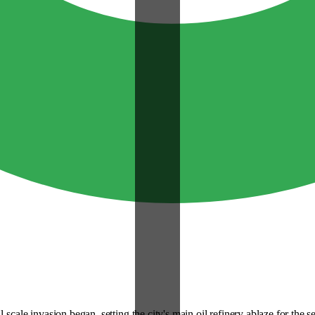
scale invasion began, setting the city's main oil refinery ablaze for the 