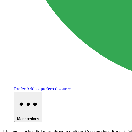
Prefer
Add as preferred source
More actions
Ukraine launched its largest drone assault on Moscow since Russia's full-