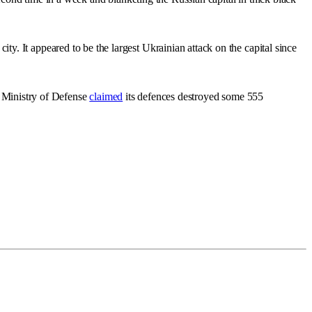
y. It appeared to be the largest Ukrainian attack on the capital since
s Ministry of Defense
claimed
its defences destroyed some 555