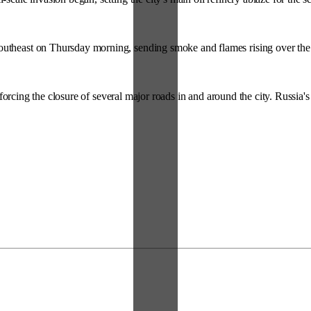
utheast on Thursday morning, sending smoke and flames rising over the cit
orcing the closure of several major roads in and around the city. Russia'