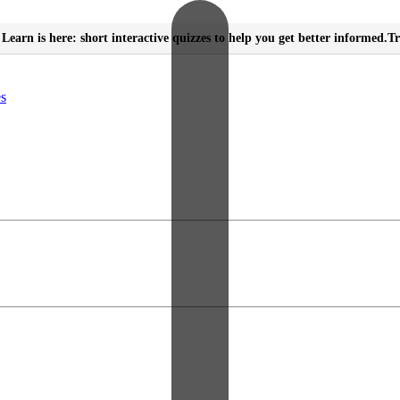
Learn is here: short interactive quizzes to help you get better informed.
Tr
es