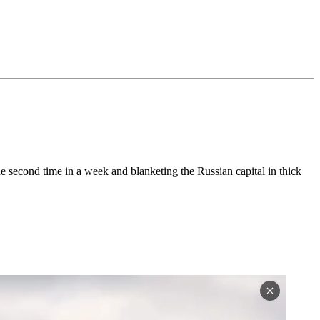
the second time in a week and blanketing the Russian capital in thick