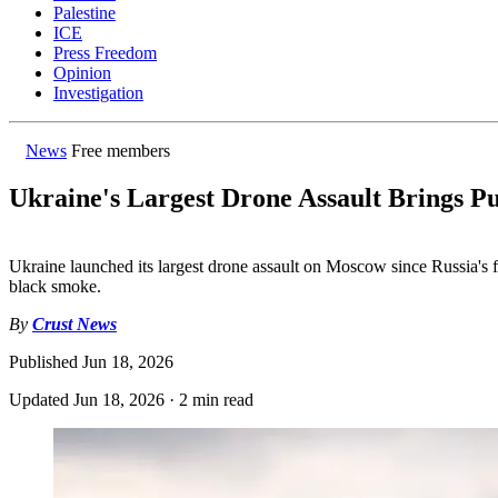
Palestine
ICE
Press Freedom
Opinion
Investigation
News
Free members
Ukraine's Largest Drone Assault Brings Pu
Ukraine launched its largest drone assault on Moscow since Russia's ful
black smoke.
By
Crust News
Published
Jun 18, 2026
Updated
Jun 18, 2026
·
2 min read