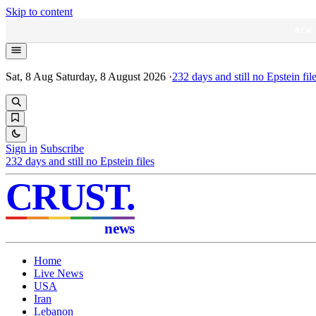
Skip to content
NEW
Sat, 8 Aug
Saturday, 8 August 2026
·
232
days and still no Epstein fil
Sign in
Subscribe
232
days and still no Epstein files
CRUST
.
news
Home
Live News
USA
Iran
Lebanon