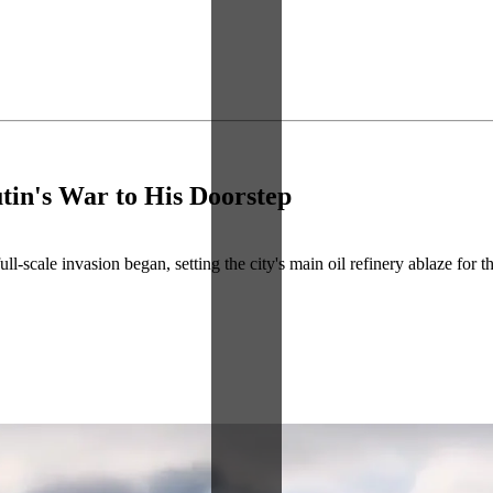
tin's War to His Doorstep
l-scale invasion began, setting the city's main oil refinery ablaze for 