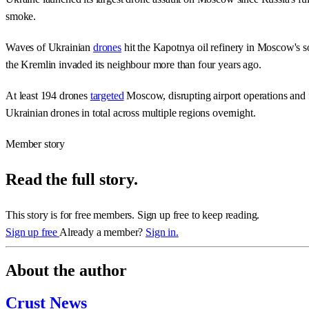
smoke.
Waves of Ukrainian
drones
hit the Kapotnya oil refinery in Moscow's so
the Kremlin invaded its neighbour more than four years ago.
At least 194 drones
targeted
Moscow, disrupting airport operations and f
Ukrainian drones in total across multiple regions overnight.
Member story
Read the full story.
This story is for free members. Sign up free to keep reading.
Sign up free
Already a member?
Sign in.
About the author
Crust News