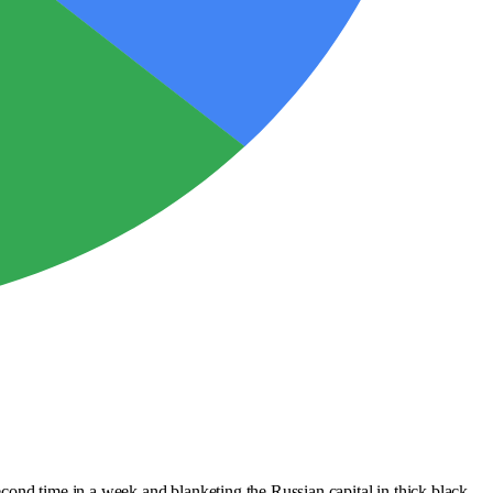
second time in a week and blanketing the Russian capital in thick black