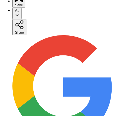
Save
Aa
Share