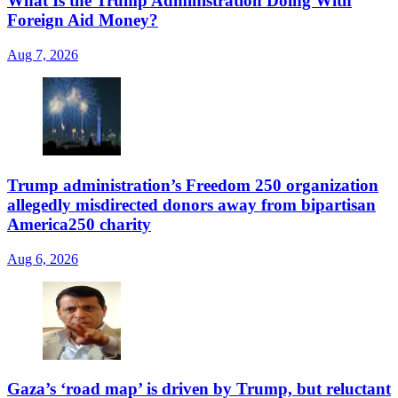
What Is the Trump Administration Doing With
Foreign Aid Money?
Aug 7, 2026
Trump administration’s Freedom 250 organization
allegedly misdirected donors away from bipartisan
America250 charity
Aug 6, 2026
Gaza’s ‘road map’ is driven by Trump, but reluctant