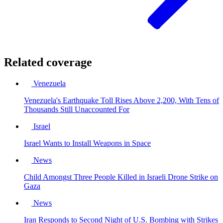
Related coverage
Venezuela
Venezuela's Earthquake Toll Rises Above 2,200, With Tens of
Thousands Still Unaccounted For
Israel
Israel Wants to Install Weapons in Space
News
Child Amongst Three People Killed in Israeli Drone Strike on
Gaza
News
Iran Responds to Second Night of U.S. Bombing with Strikes