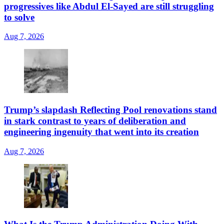
progressives like Abdul El-Sayed are still struggling
to solve
Aug 7, 2026
Trump’s slapdash Reflecting Pool renovations stand
in stark contrast to years of deliberation and
engineering ingenuity that went into its creation
Aug 7, 2026