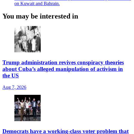
on Kuwait and Bahrain.
You may be interested in
Trump administration revives conspiracy theories
about Cuba’s alleged manipulation of activism in
the US
Aug 7, 2026
Democrats have a working-class voter problem that