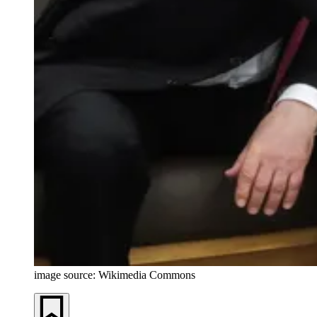
image source: Wikimedia Commons