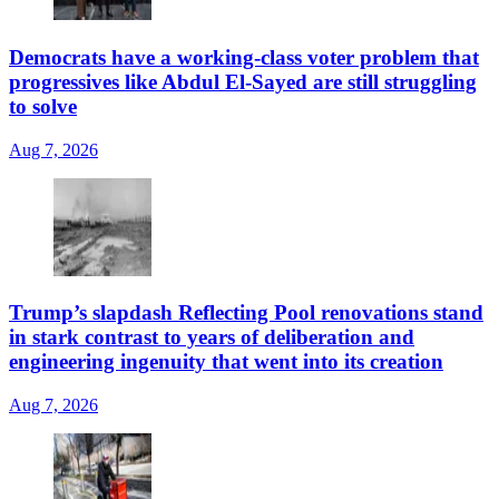
Democrats have a working-class voter problem that
progressives like Abdul El-Sayed are still struggling
to solve
Aug 7, 2026
Trump’s slapdash Reflecting Pool renovations stand
in stark contrast to years of deliberation and
engineering ingenuity that went into its creation
Aug 7, 2026