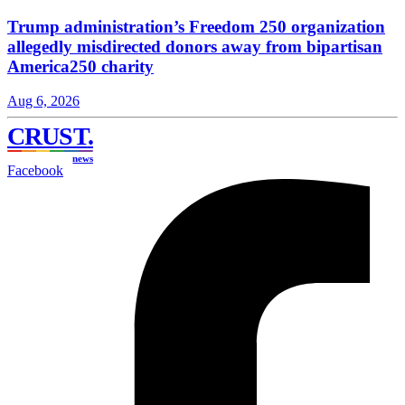
Trump administration’s Freedom 250 organization
allegedly misdirected donors away from bipartisan
America250 charity
Aug 6, 2026
CRUST
.
news
Facebook