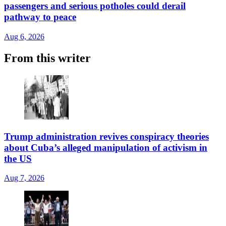
passengers and serious potholes could derail
pathway to peace
Aug 6, 2026
From this writer
Trump administration revives conspiracy theories
about Cuba’s alleged manipulation of activism in
the US
Aug 7, 2026