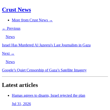
Crust News
More from Crust News →
← Previous
News
Israel Has Murdered Al Jazeera's Last Journalists in Gaza
Next →
News
Google’s Quiet Censorship of Gaza’s Satellite Imagery
Latest articles
Hamas agrees to disarm, Israel rejected the plan
Jul 31, 2026