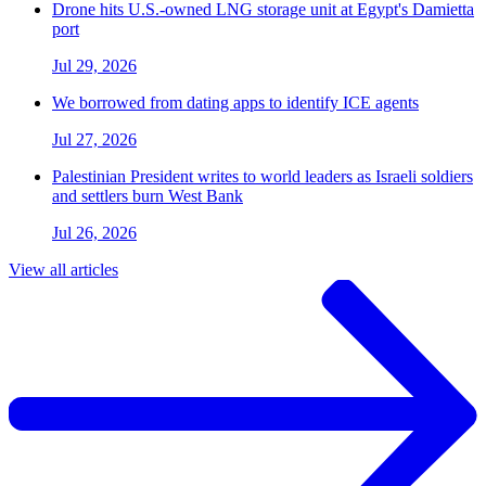
Drone hits U.S.-owned LNG storage unit at Egypt's Damietta
port
Jul 29, 2026
We borrowed from dating apps to identify ICE agents
Jul 27, 2026
Palestinian President writes to world leaders as Israeli soldiers
and settlers burn West Bank
Jul 26, 2026
View all articles