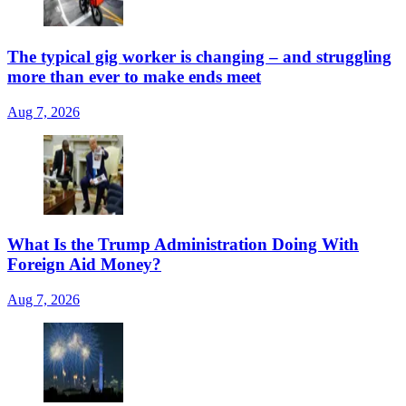
The typical gig worker is changing – and struggling
more than ever to make ends meet
Aug 7, 2026
What Is the Trump Administration Doing With
Foreign Aid Money?
Aug 7, 2026