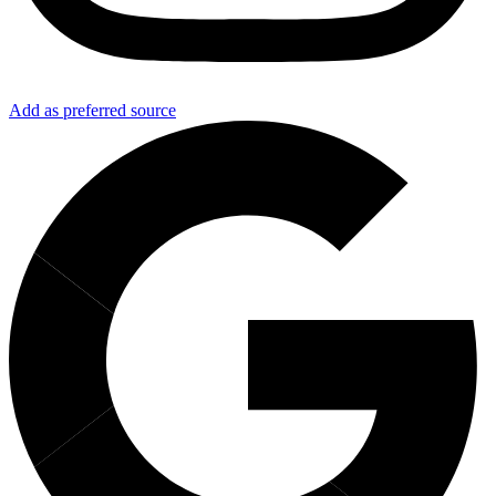
Add as preferred source