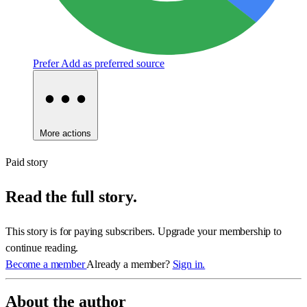
Prefer
Add as preferred source
More actions
Paid story
Read the full story.
This story is for paying subscribers. Upgrade your membership to
continue reading.
Become a member
Already a member?
Sign in.
About the author