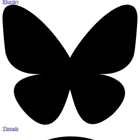
Bluesky
Threads