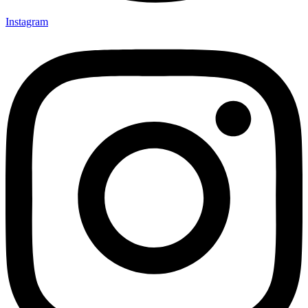
Instagram