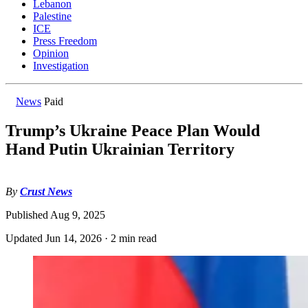
Lebanon
Palestine
ICE
Press Freedom
Opinion
Investigation
News
Paid
Trump’s Ukraine Peace Plan Would
Hand Putin Ukrainian Territory
By
Crust News
Published
Aug 9, 2025
Updated
Jun 14, 2026
·
2 min read