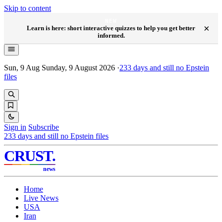
Skip to content
NEW
×
Learn is here: short interactive quizzes to help you get better
informed.
Sun, 9 Aug
Sunday, 9 August 2026
·
233
days and still no Epstein
files
Sign in
Subscribe
233
days and still no Epstein files
CRUST
.
news
Home
Live News
USA
Iran