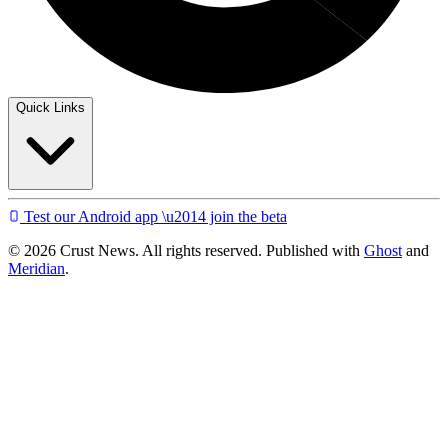
Quick Links
Test our Android app \u2014 join the beta
© 2026 Crust News. All rights reserved. Published with
Ghost
and
Meridian
.