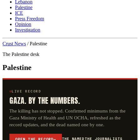
Lebanon
Palestine
ICE
Press Freedom
Opinion
Investigation
Crust News
/
Palestine
The Palestine desk
Palestine
LIVE RECORD
GAZA. BY THE NUMBERS.
The killing has not stopped. Confirmed minimums from the
Gaza Ministry of Health and UN OCHA, refreshed as the
record updates, and the dead named one by one.
THE NAMED
THE JOURNALISTS
OPEN THE RECORD
→