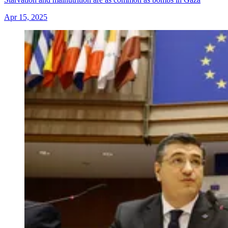
Apr 15, 2025