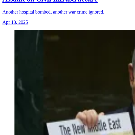
Another hospital bombed, another war crime ignored.
Apr 13, 2025