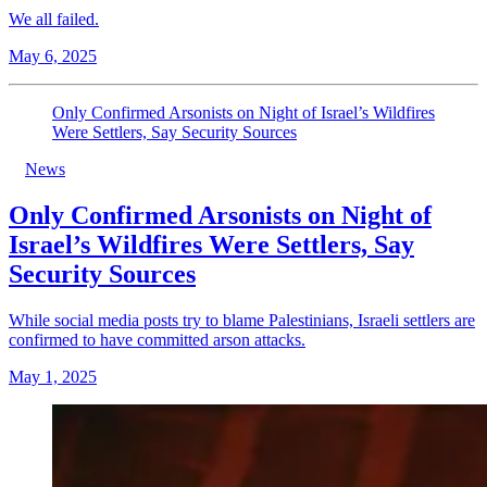
We all failed.
May 6, 2025
Only Confirmed Arsonists on Night of Israel’s Wildfires
Were Settlers, Say Security Sources
News
Only Confirmed Arsonists on Night of
Israel’s Wildfires Were Settlers, Say
Security Sources
While social media posts try to blame Palestinians, Israeli settlers are
confirmed to have committed arson attacks.
May 1, 2025