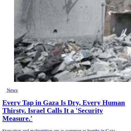
News
Every Tap in Gaza Is Dry, Every Human
Thirsty. Israel Calls It a 'Security
Measure.'
Starvation and malnutrition are as common as bombs in Gaza