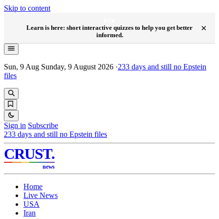
Skip to content
NEW
×
Learn is here: short interactive quizzes to help you get better
informed.
Sun, 9 Aug
Sunday, 9 August 2026
·
233
days and still no Epstein
files
Sign in
Subscribe
233
days and still no Epstein files
CRUST
.
news
Home
Live News
USA
Iran