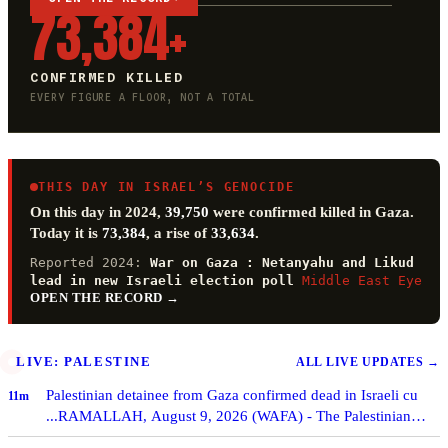
73,384+
CONFIRMED KILLED
EVERY FIGURE A FLOOR, NOT A TOTAL
THIS DAY IN ISRAEL’S GENOCIDE
On this day in 2024,
39,750
were confirmed killed in Gaza.
Today it is
73,384
, a rise of
33,634
.
Reported 2024:
War on Gaza : Netanyahu and Likud
lead in new Israeli election poll
Middle East Eye
OPEN THE RECORD
→
LIVE: PALESTINE
ALL LIVE UPDATES
→
Palestinian detainee from Gaza confirmed dead in Israeli cu
11m
...RAMALLAH, August 9, 2026 (WAFA) - The Palestinian
Commission of Detainees and Ex-Detainees Aff…