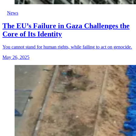
News
The EU’s Failure in Gaza Challenges the
Core of Its Identity
You cannot stand for human rights, while failing to act on genocide.
May 26, 2025