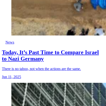
News
Today, It’s Past Time to Compare Israel
to Nazi Germany
There is no taboo, not when the actions are the same.
Jun 11, 2025