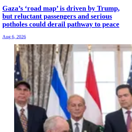
Gaza’s ‘road map’ is driven by Trump,
but reluctant passengers and serious
potholes could derail pathway to peace
Aug 6, 2026