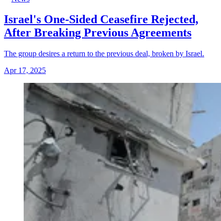
Israel's One-Sided Ceasefire Rejected,
After Breaking Previous Agreements
The group desires a return to the previous deal, broken by Israel.
Apr 17, 2025