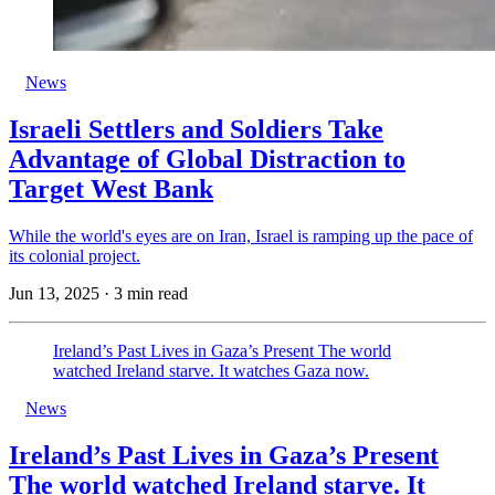
News
Israeli Settlers and Soldiers Take
Advantage of Global Distraction to
Target West Bank
While the world's eyes are on Iran, Israel is ramping up the pace of
its colonial project.
Jun 13, 2025
·
3 min read
Ireland’s Past Lives in Gaza’s Present The world
watched Ireland starve. It watches Gaza now.
News
Ireland’s Past Lives in Gaza’s Present
The world watched Ireland starve. It