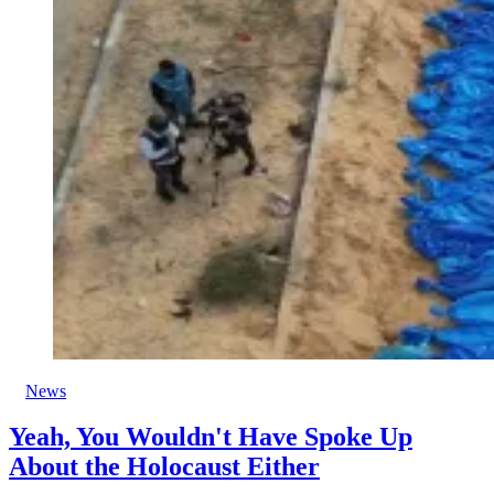
News
Yeah, You Wouldn't Have Spoke Up
About the Holocaust Either