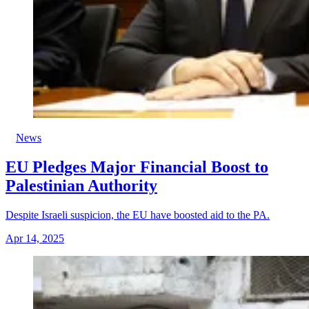
News
EU Pledges Major Financial Boost to
Palestinian Authority
Despite Israeli suspicion, the EU have boosted aid to the PA.
Apr 14, 2025