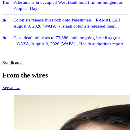
Palestinians in occupied West Bank hold firm on Indigenous
41m
Peoples’ Day
Colonists release livestock onto Palestinian ...RAMALLAH,
2h
August 9, 2026 (WAFA) - Israeli colonists released their
livestock onto Palestinian-owned lands in …
Gaza death toll rises to 73,386 amid ongoing Israeli aggres
2h
...GAZA, August 9, 2026 (WAFA) - Health authorities reported
on Sunday that the death toll from I…
Syndicated
From the wires
See all →