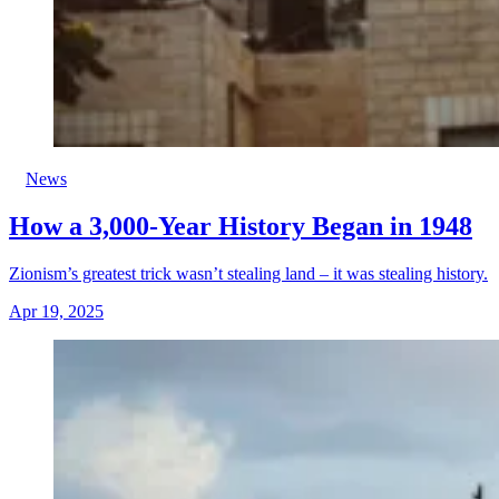
News
How a 3,000-Year History Began in 1948
Zionism’s greatest trick wasn’t stealing land – it was stealing history.
Apr 19, 2025