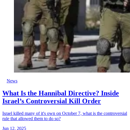
News
What Is the Hannibal Directive? Inside
Israel’s Controversial Kill Order
Israel killed many of it's own on October 7, what is the controversial
rule that allowed them to do so?
Jun 12, 2025