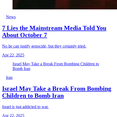
News
7 Lies the Mainstream Media Told You
About October 7
No lie can justify genocide, but they certainly tried.
Apr 22, 2025
Israel May Take a Break From Bombing Children to
Bomb Iran
Iran
Israel May Take a Break From Bombing
Children to Bomb Iran
Israel is just addicted to war.
Apr 22, 2025