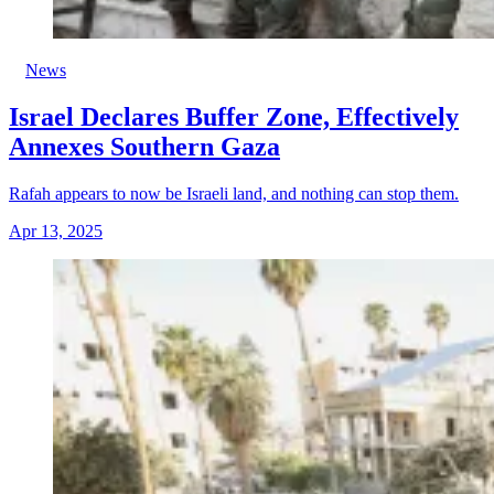
News
Israel Declares Buffer Zone, Effectively
Annexes Southern Gaza
Rafah appears to now be Israeli land, and nothing can stop them.
Apr 13, 2025