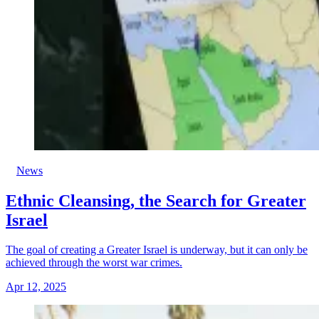
News
Ethnic Cleansing, the Search for Greater
Israel
The goal of creating a Greater Israel is underway, but it can only be
achieved through the worst war crimes.
Apr 12, 2025