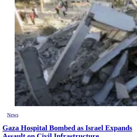
News
Gaza Hospital Bombed as Israel Expands
Assault on Civil Infrastructure