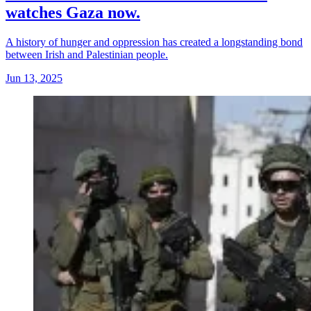
watches Gaza now.
A history of hunger and oppression has created a longstanding bond
between Irish and Palestinian people.
Jun 13, 2025