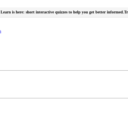
Learn is here: short interactive quizzes to help you get better informed.
Tr
s