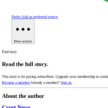
Prefer
Add as preferred source
More actions
Paid story
Read the full story.
This story is for paying subscribers. Upgrade your membership to conti
Become a member
Already a member?
Sign in.
About the author
Crust News