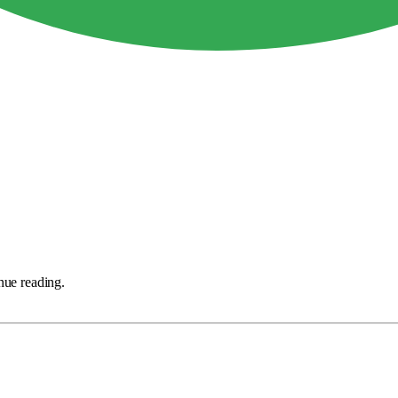
nue reading.