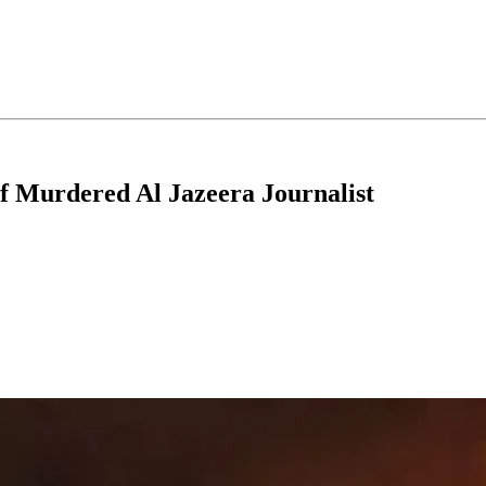
of Murdered Al Jazeera Journalist