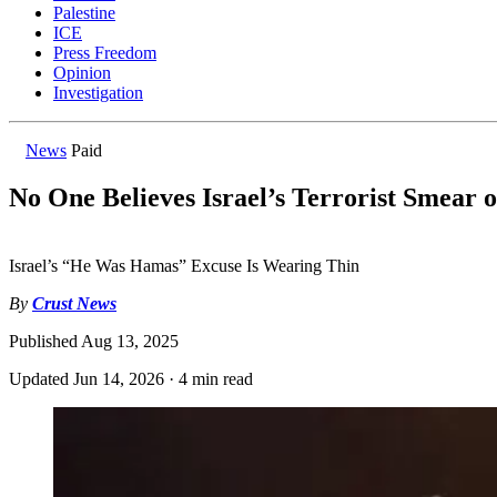
Palestine
ICE
Press Freedom
Opinion
Investigation
News
Paid
No One Believes Israel’s Terrorist Smear 
Israel’s “He Was Hamas” Excuse Is Wearing Thin
By
Crust News
Published
Aug 13, 2025
Updated
Jun 14, 2026
·
4 min read