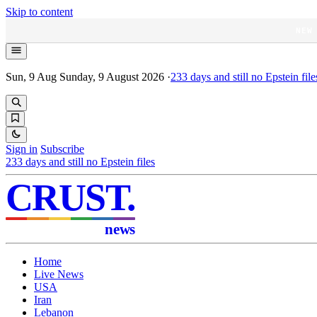
Skip to content
NEW
Sun, 9 Aug
Sunday, 9 August 2026
·
233
days and still no Epstein file
Sign in
Subscribe
233
days and still no Epstein files
CRUST
.
news
Home
Live News
USA
Iran
Lebanon