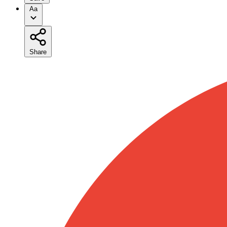
Aa
Share