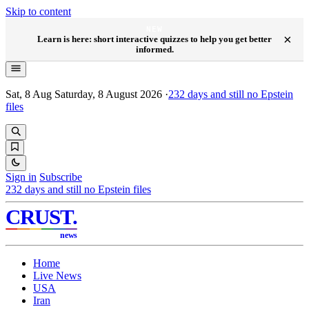
Skip to content
NEW
×
Learn is here: short interactive quizzes to help you get better
informed.
Sat, 8 Aug
Saturday, 8 August 2026
·
232
days and still no Epstein
files
Sign in
Subscribe
232
days and still no Epstein files
CRUST
.
news
Home
Live News
USA
Iran