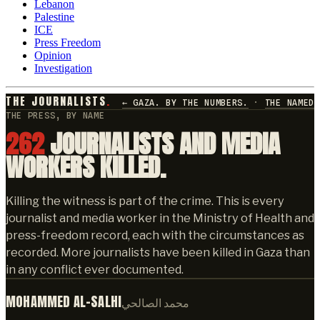
Lebanon
Palestine
ICE
Press Freedom
Opinion
Investigation