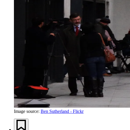
Image source:
Ben Sutherland - Flickr