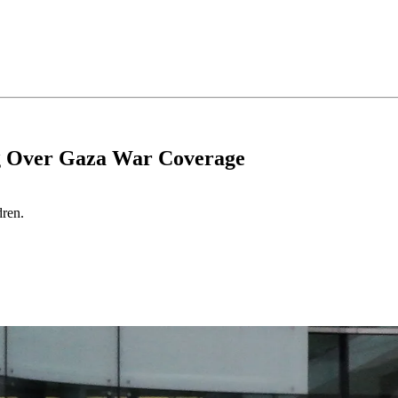
g Over Gaza War Coverage
dren.