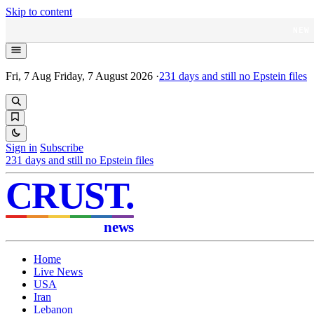
Skip to content
NEW
Fri, 7 Aug
Friday, 7 August 2026
·
231
days and still no Epstein files
Sign in
Subscribe
231
days and still no Epstein files
CRUST
.
news
Home
Live News
USA
Iran
Lebanon