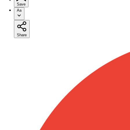
Save
Aa
Share