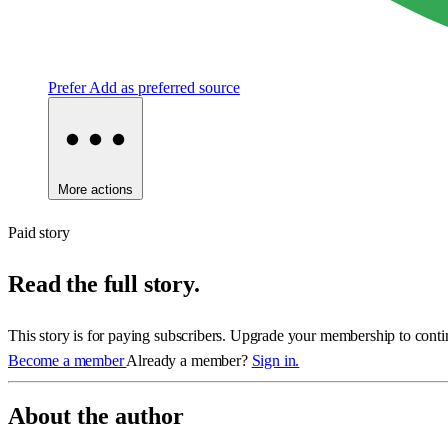
Prefer
Add as preferred source
More actions
Paid story
Read the full story.
This story is for paying subscribers. Upgrade your membership to conti
Become a member
Already a member?
Sign in.
About the author