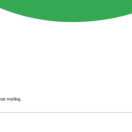
nue reading.