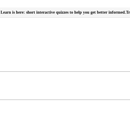
Learn is here: short interactive quizzes to help you get better informed.
Tr