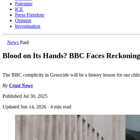
Palestine
ICE
Press Freedom
Opinion
Investigation
News
Paid
Blood on Its Hands? BBC Faces Reckonin
The BBC complicity in Genocide will be a history lesson for our chil
By
Crust News
Published
Jul 30, 2025
Updated
Jun 14, 2026
·
4 min read