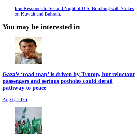
Iran Responds to Second Night of U.S. Bombing with Strikes
on Kuwait and Bahrain.
You may be interested in
Gaza’s ‘road map’ is driven by Trump, but reluctant
passengers and serious potholes could derail
pathway to peace
Aug 6, 2026