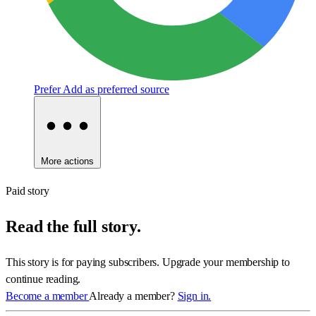
Prefer
Add as preferred source
More actions
Paid story
Read the full story.
This story is for paying subscribers. Upgrade your membership to
continue reading.
Become a member
Already a member?
Sign in.