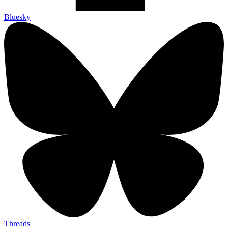
Bluesky
Threads