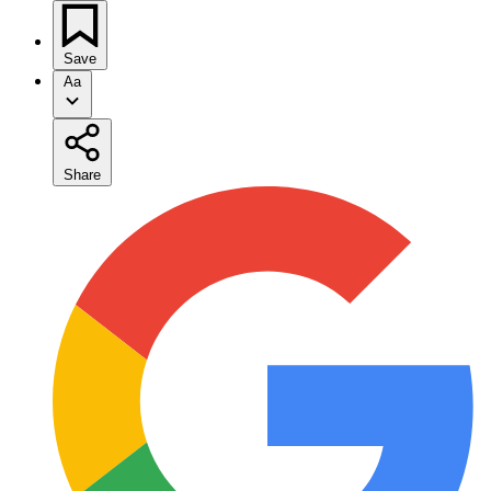
Save
Aa
Share