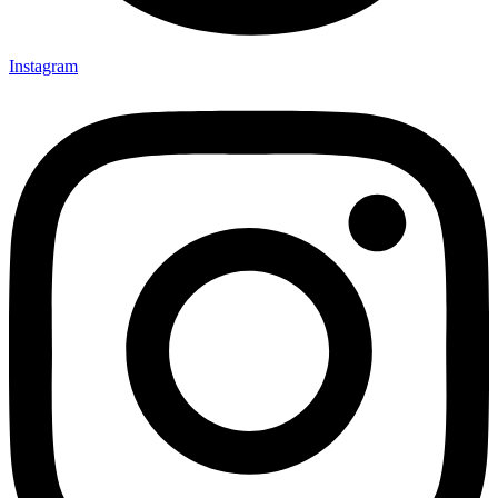
Instagram