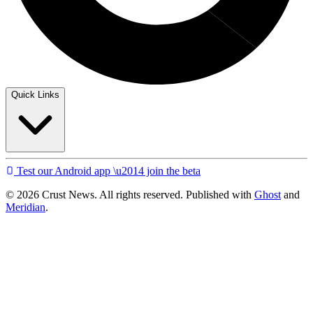
Quick Links
Test our Android app \u2014 join the beta
© 2026 Crust News. All rights reserved. Published with
Ghost
and
Meridian
.