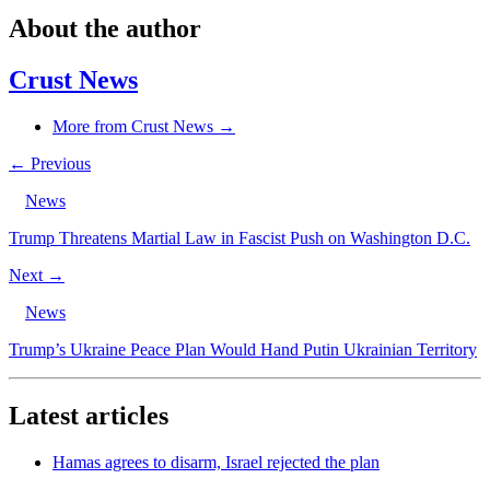
About the author
Crust News
More from Crust News →
← Previous
News
Trump Threatens Martial Law in Fascist Push on Washington D.C.
Next →
News
Trump’s Ukraine Peace Plan Would Hand Putin Ukrainian Territory
Latest articles
Hamas agrees to disarm, Israel rejected the plan