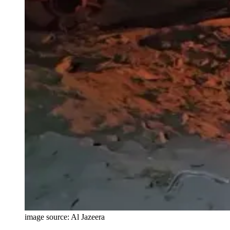
image source: Al Jazeera