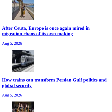
After Ceuta, Europe is once again mired in
migration chaos of its own making
Aug 5, 2026
How trains can transform Persian Gulf politics and
global security
Aug 5, 2026