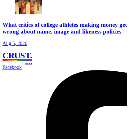
What critics of college athletes making money get
wrong about name, image and likeness policies
Aug 5, 2026
CRUST
.
news
Facebook