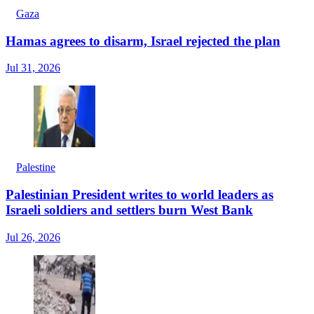
Gaza
Hamas agrees to disarm, Israel rejected the plan
Jul 31, 2026
Palestine
Palestinian President writes to world leaders as
Israeli soldiers and settlers burn West Bank
Jul 26, 2026