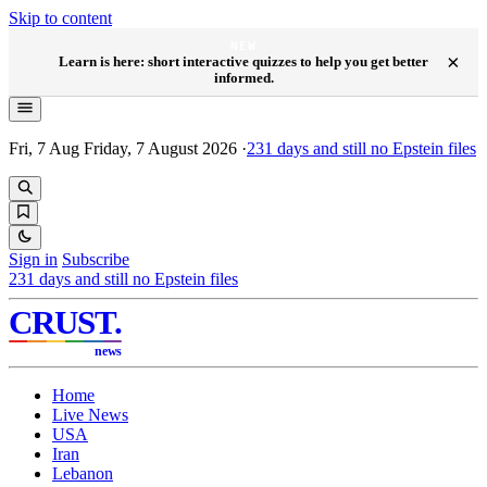
Skip to content
NEW
×
Learn is here: short interactive quizzes to help you get better
informed.
Fri, 7 Aug
Friday, 7 August 2026
·
231
days and still no Epstein files
Sign in
Subscribe
231
days and still no Epstein files
CRUST
.
news
Home
Live News
USA
Iran
Lebanon