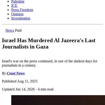
Palestine
ICE
Press Freedom
Opinion
Investigation
News
Paid
Israel Has Murdered Al Jazeera's Last
Journalists in Gaza
Israel's war on the press continued, in one of the darkest days for
journalism in a century.
By
Crust News
Published
Aug 11, 2025
Updated
Jun 14, 2026
·
4 min read