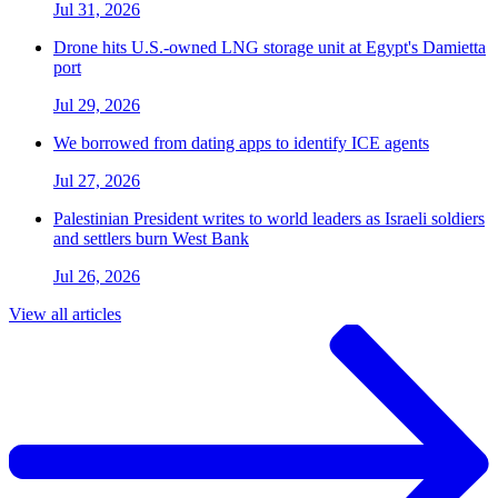
Jul 31, 2026
Drone hits U.S.-owned LNG storage unit at Egypt's Damietta
port
Jul 29, 2026
We borrowed from dating apps to identify ICE agents
Jul 27, 2026
Palestinian President writes to world leaders as Israeli soldiers
and settlers burn West Bank
Jul 26, 2026
View all articles