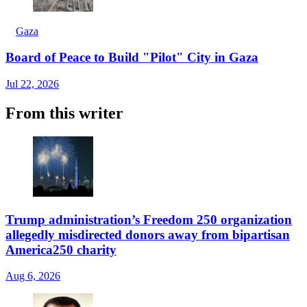
Gaza
Board of Peace to Build "Pilot" City in Gaza
Jul 22, 2026
From this writer
Trump administration’s Freedom 250 organization
allegedly misdirected donors away from bipartisan
America250 charity
Aug 6, 2026