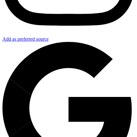
Add as preferred source