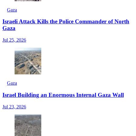
Gaza
Israeli Attack Kills the Police Commander of North
Gaza
Jul 25, 2026
Gaza
Israel Building an Enormous Internal Gaza Wall
Jul 23, 2026