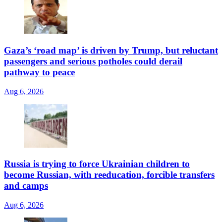
Gaza’s ‘road map’ is driven by Trump, but reluctant
passengers and serious potholes could derail
pathway to peace
Aug 6, 2026
Russia is trying to force Ukrainian children to
become Russian, with reeducation, forcible transfers
and camps
Aug 6, 2026