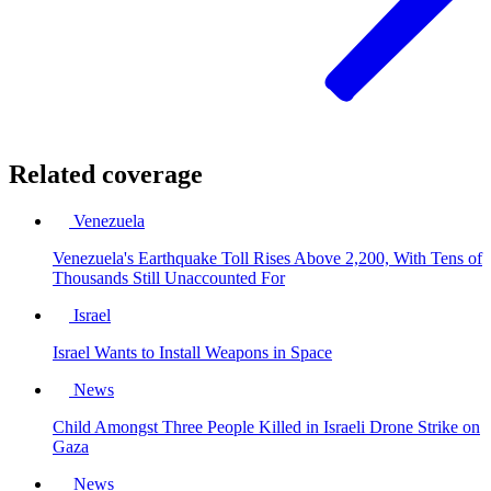
Related coverage
Venezuela
Venezuela's Earthquake Toll Rises Above 2,200, With Tens of
Thousands Still Unaccounted For
Israel
Israel Wants to Install Weapons in Space
News
Child Amongst Three People Killed in Israeli Drone Strike on
Gaza
News