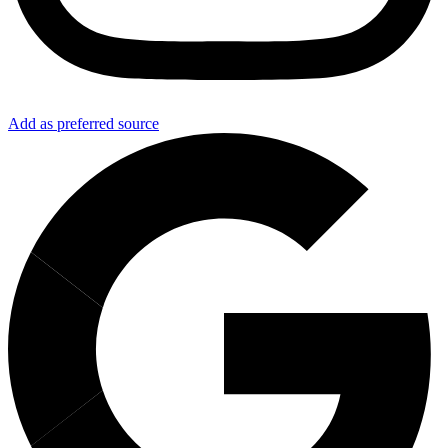
Add as preferred source