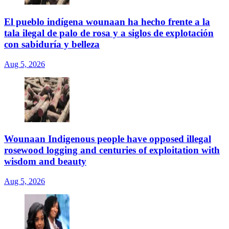
El pueblo indígena wounaan ha hecho frente a la
tala ilegal de palo de rosa y a siglos de explotación
con sabiduría y belleza
Aug 5, 2026
Wounaan Indigenous people have opposed illegal
rosewood logging and centuries of exploitation with
wisdom and beauty
Aug 5, 2026