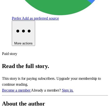
Prefer
Add as preferred source
More actions
Paid story
Read the full story.
This story is for paying subscribers. Upgrade your membership to
continue reading.
Become a member
Already a member?
Sign in.
About the author