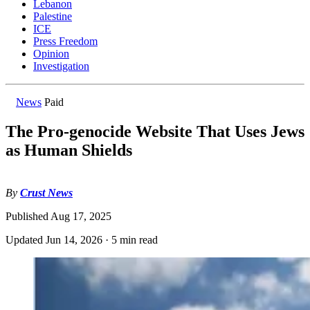
Lebanon
Palestine
ICE
Press Freedom
Opinion
Investigation
News
Paid
The Pro-genocide Website That Uses Jews
as Human Shields
By
Crust News
Published
Aug 17, 2025
Updated
Jun 14, 2026
·
5 min read