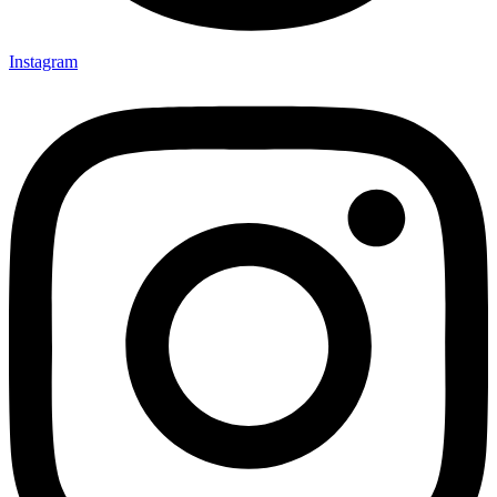
Instagram