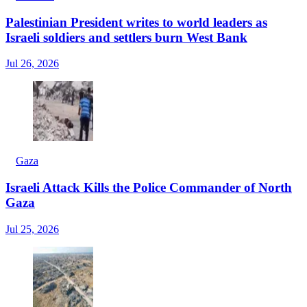
Palestinian President writes to world leaders as
Israeli soldiers and settlers burn West Bank
Jul 26, 2026
Gaza
Israeli Attack Kills the Police Commander of North
Gaza
Jul 25, 2026