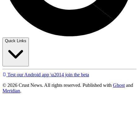
Quick Links
Test our Android app \u2014 join the beta
© 2026 Crust News. All rights reserved. Published with
Ghost
and
Meridian
.