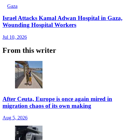
Gaza
Israel Attacks Kamal Adwan Hospital in Gaza,
Wounding Hospital Workers
Jul 10, 2026
From this writer
After Ceuta, Europe is once again mired in
migration chaos of its own making
Aug 5, 2026