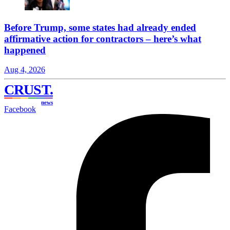
Before Trump, some states had already ended
affirmative action for contractors – here’s what
happened
Aug 4, 2026
CRUST
.
news
Facebook