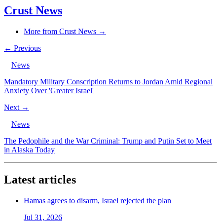
Crust News
More from Crust News →
← Previous
News
Mandatory Military Conscription Returns to Jordan Amid Regional
Anxiety Over 'Greater Israel'
Next →
News
The Pedophile and the War Criminal: Trump and Putin Set to Meet
in Alaska Today
Latest articles
Hamas agrees to disarm, Israel rejected the plan
Jul 31, 2026