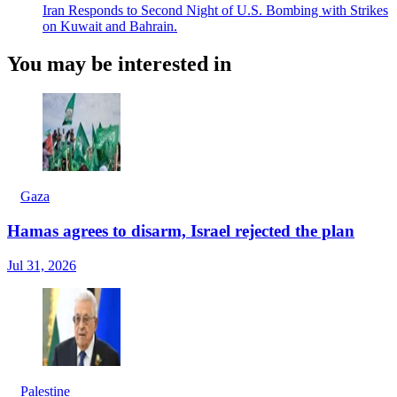
Iran Responds to Second Night of U.S. Bombing with Strikes
on Kuwait and Bahrain.
You may be interested in
Gaza
Hamas agrees to disarm, Israel rejected the plan
Jul 31, 2026
Palestine