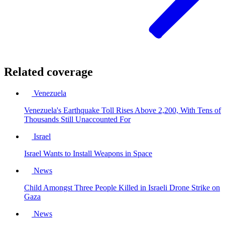
Related coverage
Venezuela
Venezuela's Earthquake Toll Rises Above 2,200, With Tens of
Thousands Still Unaccounted For
Israel
Israel Wants to Install Weapons in Space
News
Child Amongst Three People Killed in Israeli Drone Strike on
Gaza
News