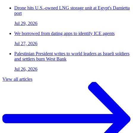
Drone hits U.S.-owned LNG storage unit at Egypt's Damietta
port
Jul 29, 2026
We borrowed from dating apps to identify ICE agents
Jul 27, 2026
Palestinian President writes to world leaders as Israeli soldiers
and settlers burn West Bank
Jul 26, 2026
View all articles