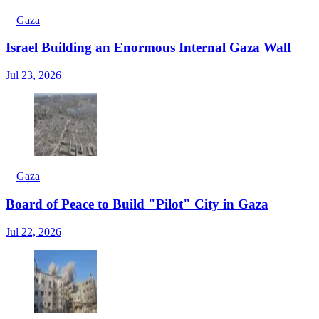
Gaza
Israel Building an Enormous Internal Gaza Wall
Jul 23, 2026
Gaza
Board of Peace to Build "Pilot" City in Gaza
Jul 22, 2026