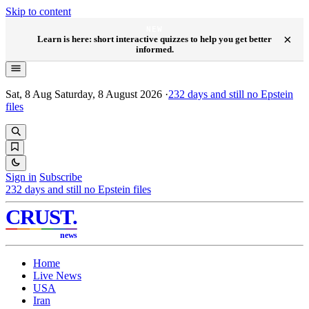
Skip to content
NEW
×
Learn is here: short interactive quizzes to help you get better
informed.
Sat, 8 Aug
Saturday, 8 August 2026
·
232
days and still no Epstein
files
Sign in
Subscribe
232
days and still no Epstein files
CRUST
.
news
Home
Live News
USA
Iran