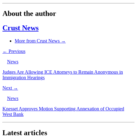
About the author
Crust News
More from Crust News →
← Previous
News
Judges Are Allowing ICE Attorneys to Remain Anonymous in
Immigration Hearings
Next →
News
Knesset Approves Motion Supporting Annexation of Occupied
West Bank
Latest articles