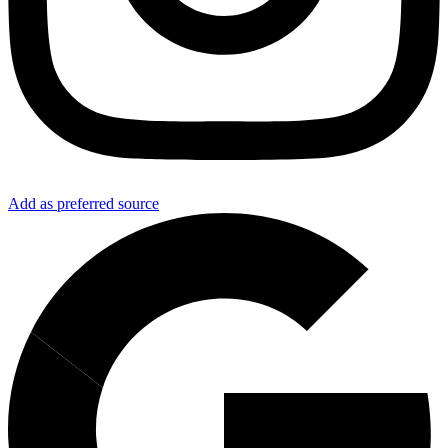
Add as preferred source