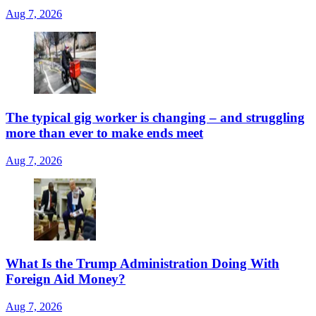
Aug 7, 2026
The typical gig worker is changing – and struggling
more than ever to make ends meet
Aug 7, 2026
What Is the Trump Administration Doing With
Foreign Aid Money?
Aug 7, 2026