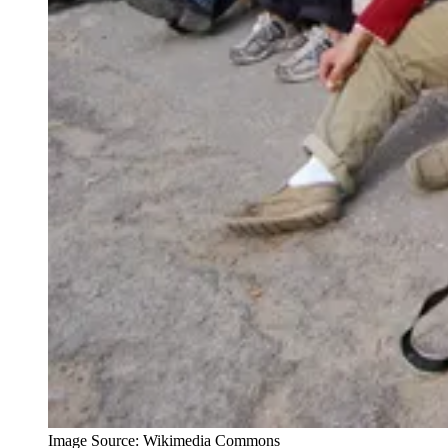
Image Source: Wikimedia Commons