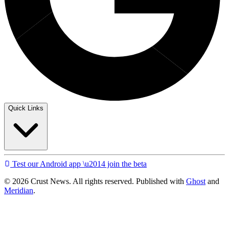
Quick Links
Test our Android app \u2014 join the beta
© 2026 Crust News. All rights reserved. Published with
Ghost
and
Meridian
.