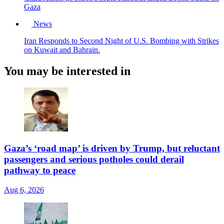
Gaza
News
Iran Responds to Second Night of U.S. Bombing with Strikes
on Kuwait and Bahrain.
You may be interested in
Gaza’s ‘road map’ is driven by Trump, but reluctant
passengers and serious potholes could derail
pathway to peace
Aug 6, 2026