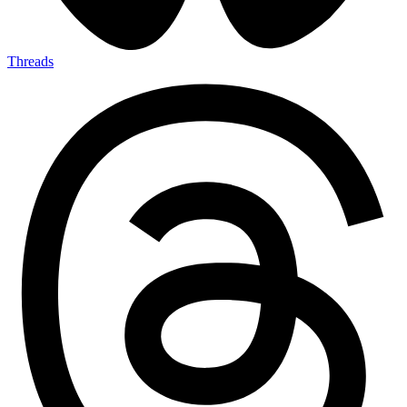
Threads