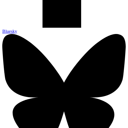
Bluesky