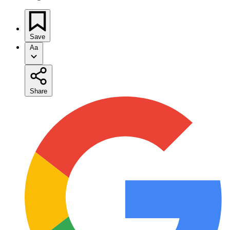
Save
Aa
Share