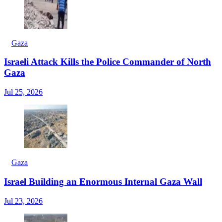
Gaza
Israeli Attack Kills the Police Commander of North
Gaza
Jul 25, 2026
Gaza
Israel Building an Enormous Internal Gaza Wall
Jul 23, 2026