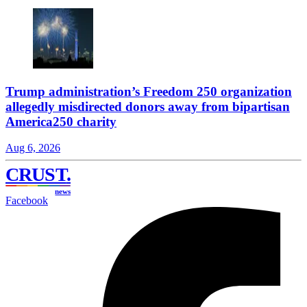
Trump administration’s Freedom 250 organization
allegedly misdirected donors away from bipartisan
America250 charity
Aug 6, 2026
CRUST
.
news
Facebook