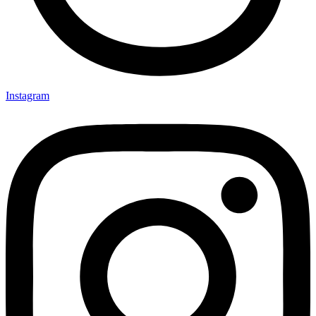
Instagram