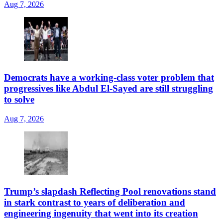
Aug 7, 2026
Democrats have a working-class voter problem that
progressives like Abdul El-Sayed are still struggling
to solve
Aug 7, 2026
Trump’s slapdash Reflecting Pool renovations stand
in stark contrast to years of deliberation and
engineering ingenuity that went into its creation