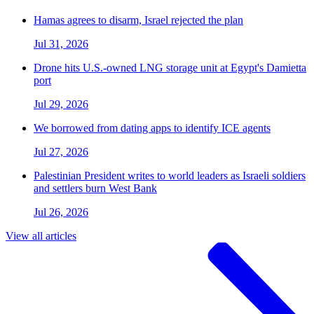
Hamas agrees to disarm, Israel rejected the plan
Jul 31, 2026
Drone hits U.S.-owned LNG storage unit at Egypt's Damietta
port
Jul 29, 2026
We borrowed from dating apps to identify ICE agents
Jul 27, 2026
Palestinian President writes to world leaders as Israeli soldiers
and settlers burn West Bank
Jul 26, 2026
View all articles