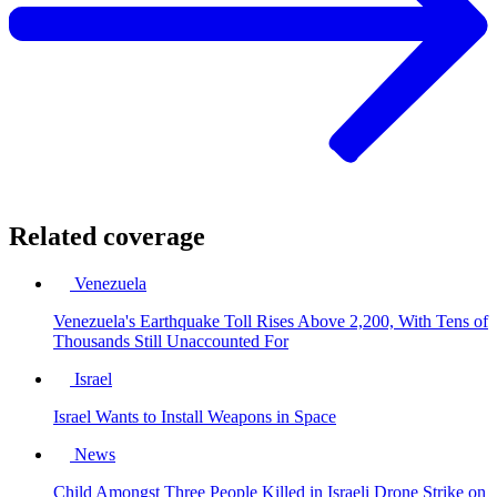
Related coverage
Venezuela
Venezuela's Earthquake Toll Rises Above 2,200, With Tens of
Thousands Still Unaccounted For
Israel
Israel Wants to Install Weapons in Space
News
Child Amongst Three People Killed in Israeli Drone Strike on