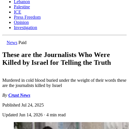
Lebanon
Palestine
ICE
Press Freedom
Opinion
Investigation
News
Paid
These are the Journalists Who Were
Killed by Israel for Telling the Truth
Murdered in cold blood buried under the weight of their words these
are the journalists killed by Israel
By
Crust News
Published
Jul 24, 2025
Updated
Jun 14, 2026
·
4 min read