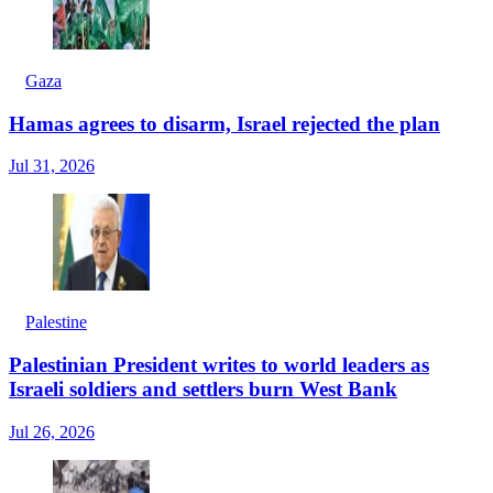
Gaza
Hamas agrees to disarm, Israel rejected the plan
Jul 31, 2026
Palestine
Palestinian President writes to world leaders as
Israeli soldiers and settlers burn West Bank
Jul 26, 2026