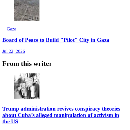
Gaza
Board of Peace to Build "Pilot" City in Gaza
Jul 22, 2026
From this writer
Trump administration revives conspiracy theories
about Cuba’s alleged manipulation of activism in
the US