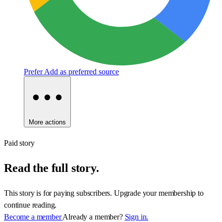
Prefer
Add as preferred source
More actions
Paid story
Read the full story.
This story is for paying subscribers. Upgrade your membership to
continue reading.
Become a member
Already a member?
Sign in.