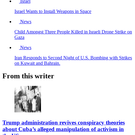
Israel
Israel Wants to Install Weapons in Space
News
Child Amongst Three People Killed in Israeli Drone Strike on
Gaza
News
Iran Responds to Second Night of U.S. Bombing with Strikes
on Kuwait and Bahrain.
From this writer
Trump administration revives conspiracy theories
about Cuba’s alleged manipulation of activism in