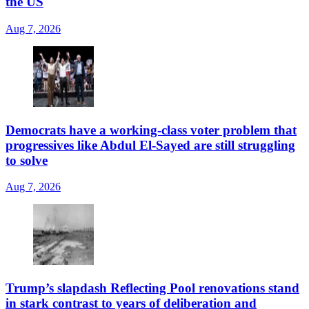
the US
Aug 7, 2026
Democrats have a working-class voter problem that
progressives like Abdul El-Sayed are still struggling
to solve
Aug 7, 2026
Trump’s slapdash Reflecting Pool renovations stand
in stark contrast to years of deliberation and