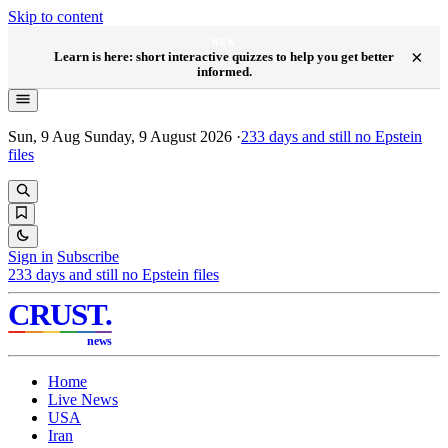
Skip to content
NEW
×
Learn is here: short interactive quizzes to help you get better
informed.
Sun, 9 Aug
Sunday, 9 August 2026
·
233
days and still no Epstein
files
Sign in
Subscribe
233
days and still no Epstein files
CRUST
.
news
Home
Live News
USA
Iran