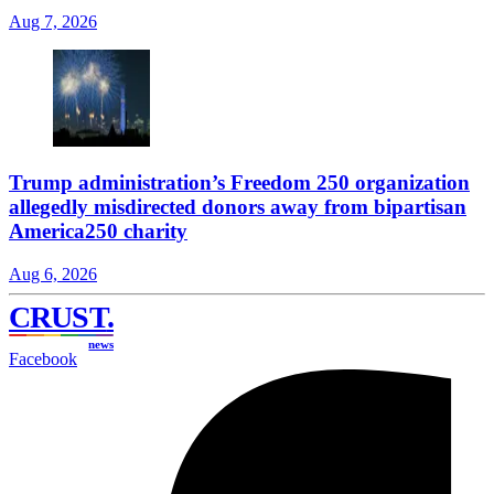
Aug 7, 2026
Trump administration’s Freedom 250 organization
allegedly misdirected donors away from bipartisan
America250 charity
Aug 6, 2026
CRUST
.
news
Facebook