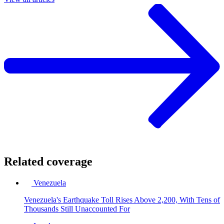
Related coverage
Venezuela
Venezuela's Earthquake Toll Rises Above 2,200, With Tens of
Thousands Still Unaccounted For