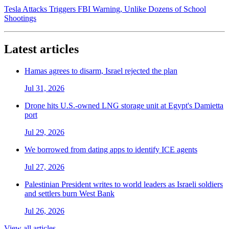
Tesla Attacks Triggers FBI Warning, Unlike Dozens of School
Shootings
Latest articles
Hamas agrees to disarm, Israel rejected the plan
Jul 31, 2026
Drone hits U.S.-owned LNG storage unit at Egypt's Damietta
port
Jul 29, 2026
We borrowed from dating apps to identify ICE agents
Jul 27, 2026
Palestinian President writes to world leaders as Israeli soldiers
and settlers burn West Bank
Jul 26, 2026
View all articles