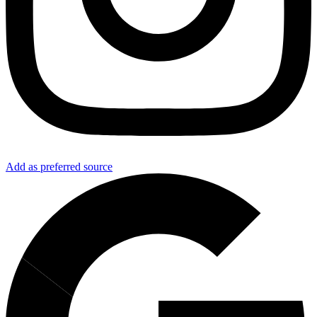
Add as preferred source