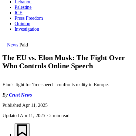
Lebanon
Palestine
ICE
Press Freedom
Opinion
Investigation
News
Paid
The EU vs. Elon Musk: The Fight Over
Who Controls Online Speech
Elon's fight for 'free speech' confronts reality in Europe.
By
Crust News
Published
Apr 11, 2025
Updated
Apr 11, 2025
·
2 min read