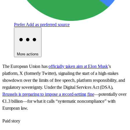
Prefer
Add as preferred source
More actions
The European Union has
officially taken aim at Elon Musk
’s
platform, X (formerly Twitter), signaling the start of a high-stakes
showdown over the limits of free speech, platform responsibility, and
regulatory sovereignty. Under the Digital Services Act (DSA),
Brussels is preparing to impose a record-setting fine
—potentially over
€1.3 billion—for what it calls “systematic noncompliance” with
European law.
Paid story