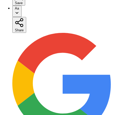
Save
Aa
Share