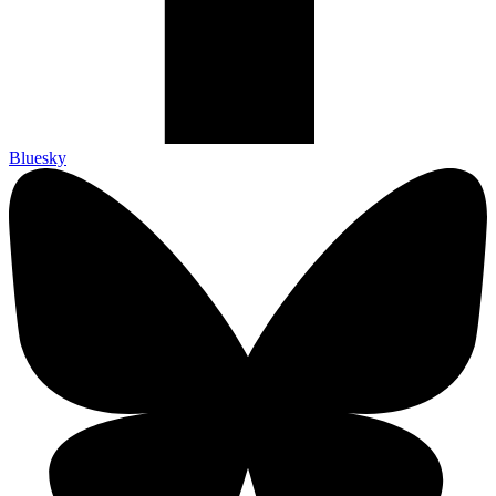
Bluesky