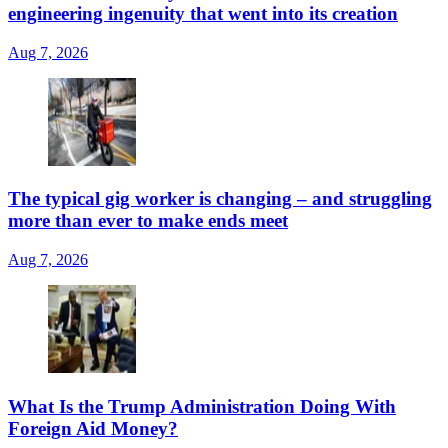
engineering ingenuity that went into its creation
Aug 7, 2026
The typical gig worker is changing – and struggling
more than ever to make ends meet
Aug 7, 2026
What Is the Trump Administration Doing With
Foreign Aid Money?