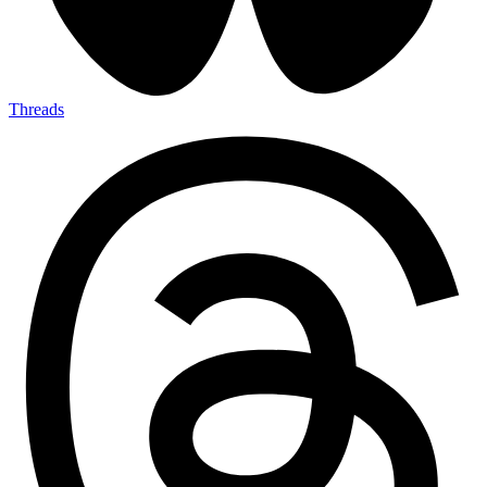
Threads