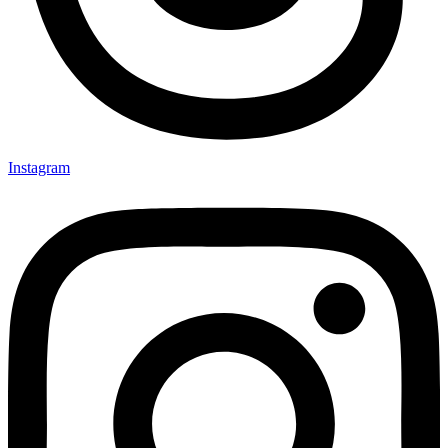
Instagram