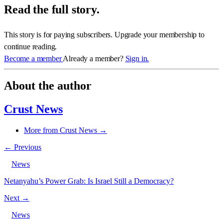
Read the full story.
This story is for paying subscribers. Upgrade your membership to
continue reading.
Become a member
Already a member?
Sign in.
About the author
Crust News
More from Crust News →
← Previous
News
Netanyahu’s Power Grab: Is Israel Still a Democracy?
Next →
News