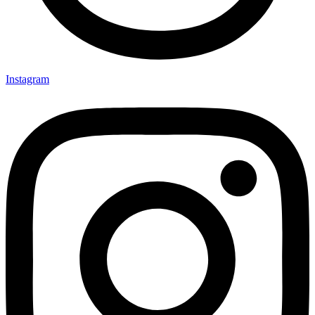
Instagram