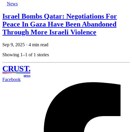
News
Israel Bombs Qatar: Negotiations For
Peace In Gaza Have Been Abandoned
Through More Israeli Violence
Sep 9, 2025
·
4 min read
Showing 1–1 of 1 stories
CRUST
.
news
Facebook