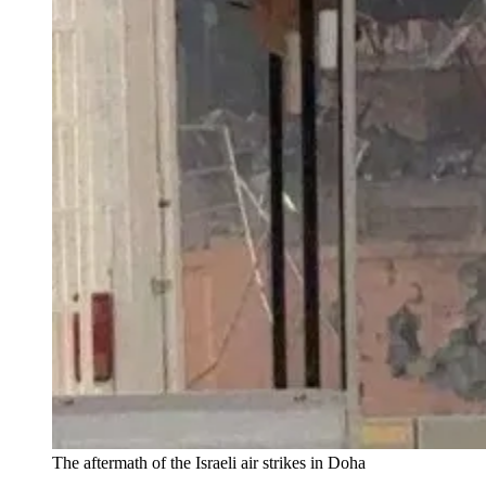
The aftermath of the Israeli air strikes in Doha