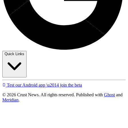
Quick Links
Test our Android app \u2014 join the beta
© 2026 Crust News. All rights reserved. Published with
Ghost
and
Meridian
.