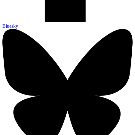
Bluesky