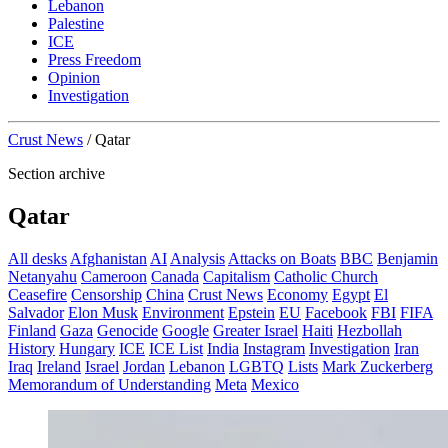
Lebanon
Palestine
ICE
Press Freedom
Opinion
Investigation
Crust News
/
Qatar
Section archive
Qatar
All desks
Afghanistan
AI
Analysis
Attacks on Boats
BBC
Benjamin
Netanyahu
Cameroon
Canada
Capitalism
Catholic Church
Ceasefire
Censorship
China
Crust News
Economy
Egypt
El
Salvador
Elon Musk
Environment
Epstein
EU
Facebook
FBI
FIFA
Finland
Gaza
Genocide
Google
Greater Israel
Haiti
Hezbollah
History
Hungary
ICE
ICE List
India
Instagram
Investigation
Iran
Iraq
Ireland
Israel
Jordan
Lebanon
LGBTQ
Lists
Mark Zuckerberg
Memorandum of Understanding
Meta
Mexico