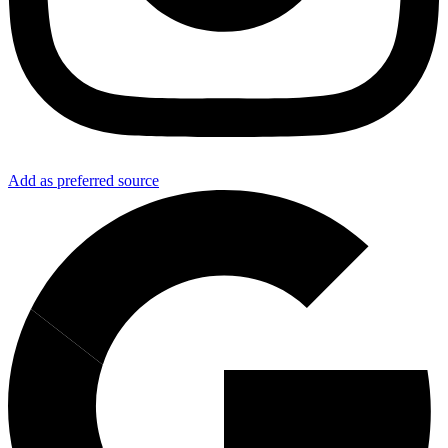
Add as preferred source