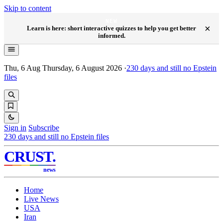
Skip to content
NEW
×
Learn is here: short interactive quizzes to help you get better
informed.
Thu, 6 Aug
Thursday, 6 August 2026
·
230
days and still no Epstein
files
Sign in
Subscribe
230
days and still no Epstein files
CRUST
.
news
Home
Live News
USA
Iran