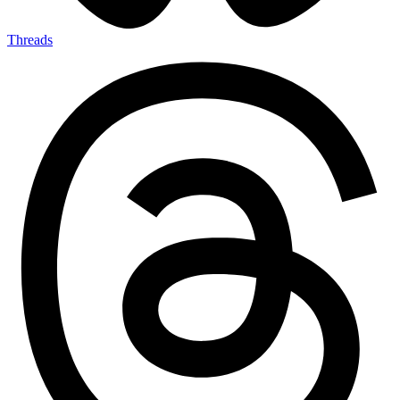
Threads