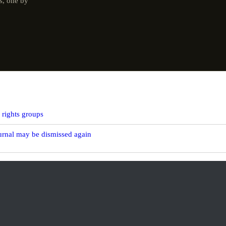
s, one by
y rights groups
ournal may be dismissed again