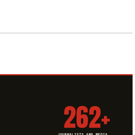
262+
JOURNALISTS AND MEDIA