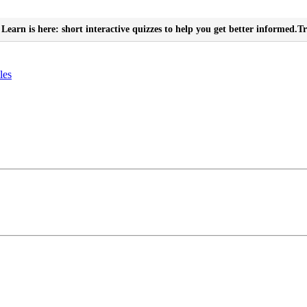
Learn is here: short interactive quizzes to help you get better informed.
Tr
les