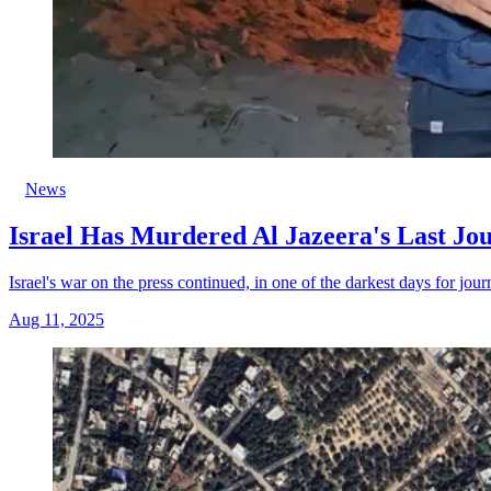
News
Israel Has Murdered Al Jazeera's Last Jou
Israel's war on the press continued, in one of the darkest days for jour
Aug 11, 2025