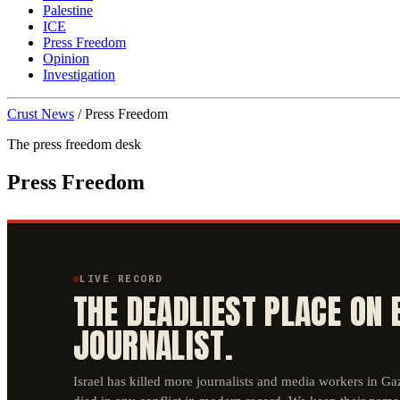
Palestine
ICE
Press Freedom
Opinion
Investigation
Crust News
/
Press Freedom
The press freedom desk
Press Freedom
LIVE RECORD
THE DEADLIEST PLACE ON 
JOURNALIST.
Israel has killed more journalists and media workers in G