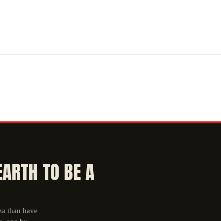
EARTH TO BE A
aza than have