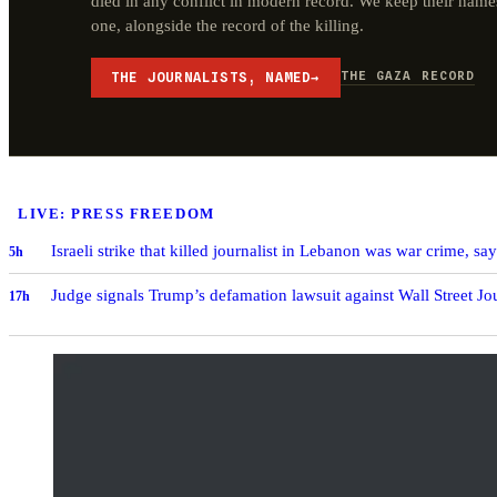
died in any conflict in modern record. We keep their name
one, alongside the record of the killing.
THE GAZA RECORD
THE JOURNALISTS, NAMED
→
LIVE: PRESS FREEDOM
Israeli strike that killed journalist in Lebanon was war crime, sa
5h
Judge signals Trump’s defamation lawsuit against Wall Street J
17h