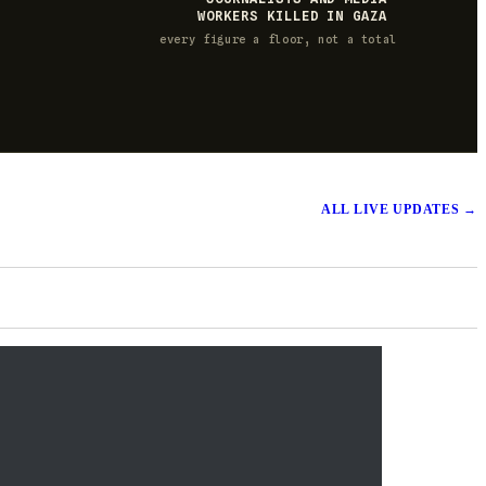
WORKERS KILLED IN GAZA
every figure a floor, not a total
ALL LIVE UPDATES
→