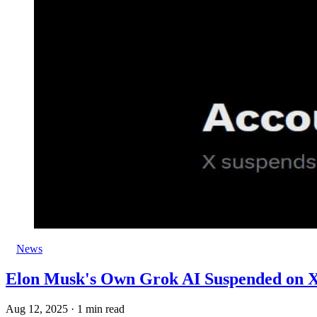
News
Elon Musk's Own Grok AI Suspended on 
Aug 12, 2025
·
1 min read