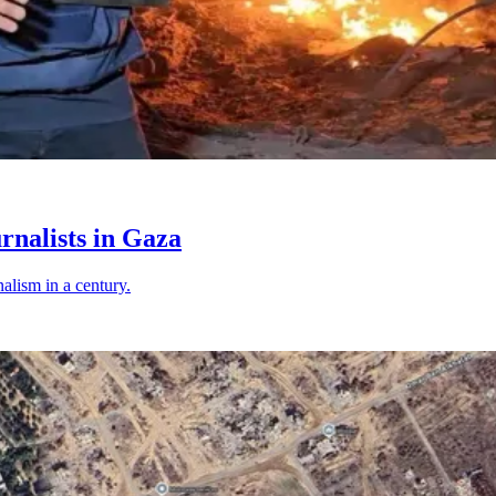
rnalists in Gaza
nalism in a century.