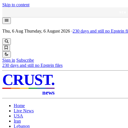
Skip to content
NEW
Thu, 6 Aug
Thursday, 6 August 2026
·
230
days and still no Epstein fi
Sign in
Subscribe
230
days and still no Epstein files
CRUST
.
news
Home
Live News
USA
Iran
Lebanon