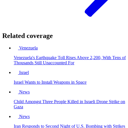
Related coverage
Venezuela
Venezuela's Earthquake Toll Rises Above 2,200, With Tens of
Thousands Still Unaccounted For
Israel
Israel Wants to Install Weapons in Space
News
Child Amongst Three People Killed in Israeli Drone Strike on
Gaza
News
Iran Responds to Second Night of U.S. Bombing with Strikes