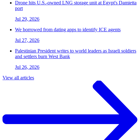
Drone hits U.S.-owned LNG storage unit at Egypt's Damietta
port
Jul 29, 2026
We borrowed from dating apps to identify ICE agents
Jul 27, 2026
Palestinian President writes to world leaders as Israeli soldiers
and settlers burn West Bank
Jul 26, 2026
View all articles