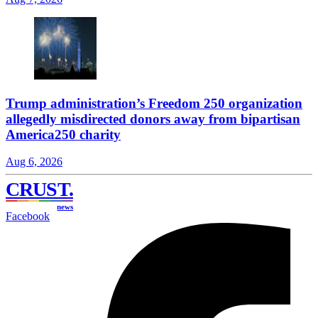
Trump administration’s Freedom 250 organization
allegedly misdirected donors away from bipartisan
America250 charity
Aug 6, 2026
CRUST
.
news
Facebook