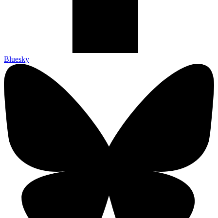
Bluesky