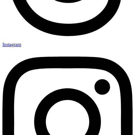
Instagram