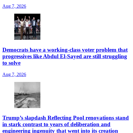
Aug 7, 2026
Democrats have a working-class voter problem that
progressives like Abdul El-Sayed are still struggling
to solve
Aug 7, 2026
Trump’s slapdash Reflecting Pool renovations stand
in stark contrast to years of deliberation and
engineering ingenuity that went into its creation