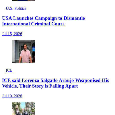
U.S. Politics
USA Launches Campaign to Dismantle
International Criminal Court
Jul 15, 2026
ICE
ICE said Lorenzo Salgado Araujo Weaponised His
Vehicle, Their Story is Falling Apart
Jul 10, 2026