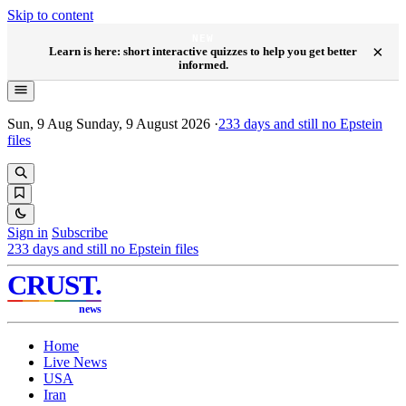
Skip to content
NEW
×
Learn is here: short interactive quizzes to help you get better
informed.
Sun, 9 Aug
Sunday, 9 August 2026
·
233
days and still no Epstein
files
Sign in
Subscribe
233
days and still no Epstein files
CRUST
.
news
Home
Live News
USA
Iran