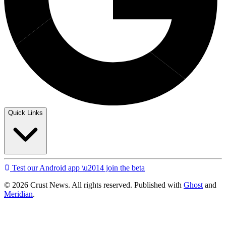
Quick Links
Test our Android app \u2014 join the beta
© 2026 Crust News. All rights reserved. Published with
Ghost
and
Meridian
.