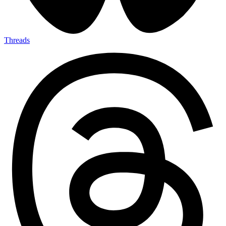
Threads