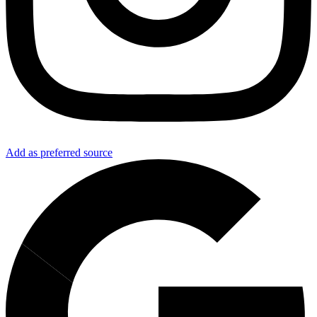
Add as preferred source