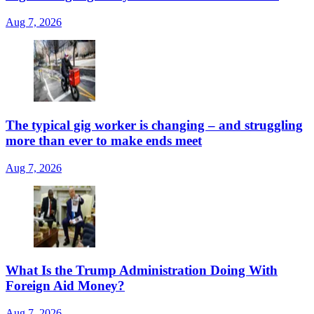
Aug 7, 2026
The typical gig worker is changing – and struggling
more than ever to make ends meet
Aug 7, 2026
What Is the Trump Administration Doing With
Foreign Aid Money?
Aug 7, 2026