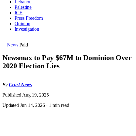
Lebanon
Palestine
ICE
Press Freedom
Opinion
Investigation
News
Paid
Newsmax to Pay $67M to Dominion Over
2020 Election Lies
By
Crust News
Published
Aug 19, 2025
Updated
Jun 14, 2026
·
1 min read