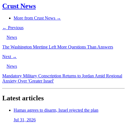
Crust News
More from Crust News →
← Previous
News
The Washington Meeting Left More Questions Than Answers
Next →
News
Mandatory Military Conscription Returns to Jordan Amid Regional
Anxiety Over 'Greater Israel'
Latest articles
Hamas agrees to disarm, Israel rejected the plan
Jul 31, 2026