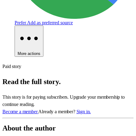
Prefer
Add as preferred source
More actions
Paid story
Read the full story.
This story is for paying subscribers. Upgrade your membership to
continue reading.
Become a member
Already a member?
Sign in.
About the author