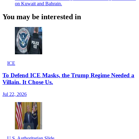
on Kuwait and Bahrain.
You may be interested in
ICE
To Defend ICE Masks, the Trump Regime Needed a
Villain. It Chose Us.
Jul 22, 2026
U.S. Authoritarian Slide