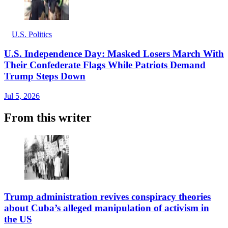
U.S. Politics
U.S. Independence Day: Masked Losers March With
Their Confederate Flags While Patriots Demand
Trump Steps Down
Jul 5, 2026
From this writer
Trump administration revives conspiracy theories
about Cuba’s alleged manipulation of activism in
the US