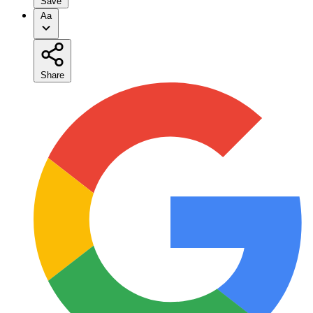
Save
Aa
Share