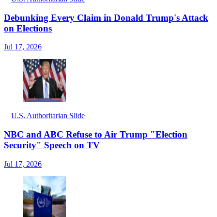
Debunking Every Claim in Donald Trump's Attack
on Elections
Jul 17, 2026
U.S. Authoritarian Slide
NBC and ABC Refuse to Air Trump "Election
Security" Speech on TV
Jul 17, 2026