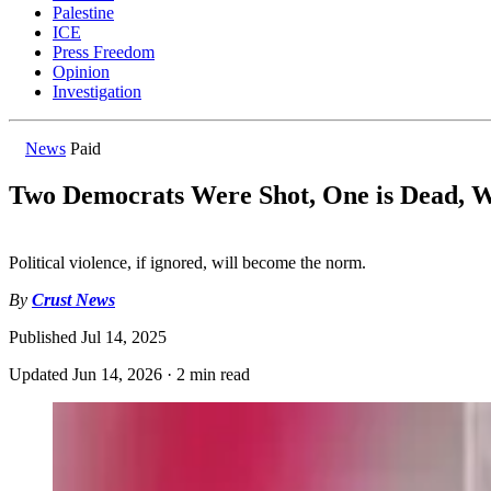
Palestine
ICE
Press Freedom
Opinion
Investigation
News
Paid
Two Democrats Were Shot, One is Dead,
Political violence, if ignored, will become the norm.
By
Crust News
Published
Jul 14, 2025
Updated
Jun 14, 2026
·
2 min read