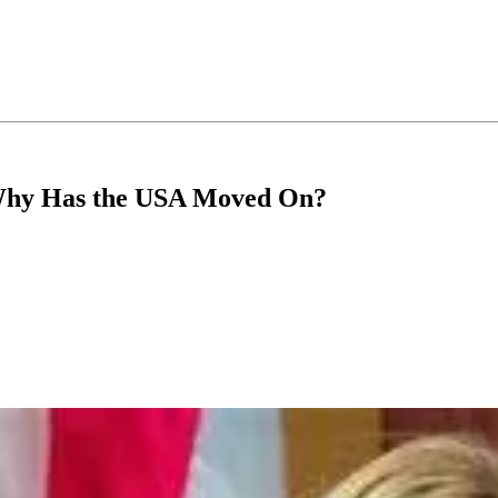
 Why Has the USA Moved On?