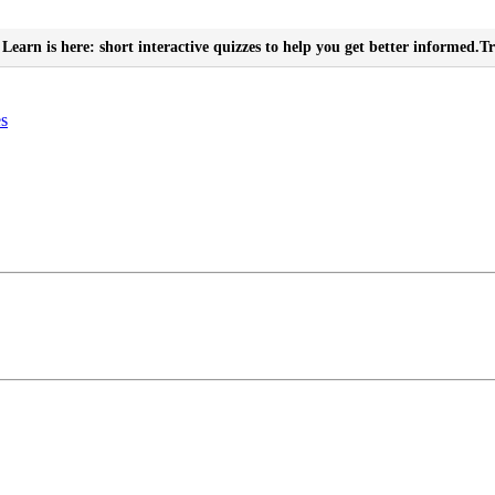
Learn is here: short interactive quizzes to help you get better informed.
Tr
es