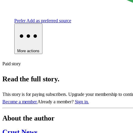
Prefer
Add as preferred source
More actions
Paid story
Read the full story.
This story is for paying subscribers. Upgrade your membership to conti
Become a member
Already a member?
Sign in.
About the author
Crust News