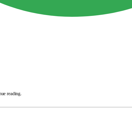
nue reading.