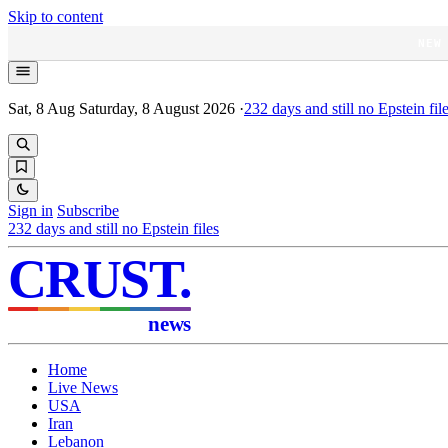
Skip to content
NEW
Sat, 8 Aug
Saturday, 8 August 2026
·
232
days and still no Epstein fil
Sign in
Subscribe
232
days and still no Epstein files
CRUST
.
news
Home
Live News
USA
Iran
Lebanon