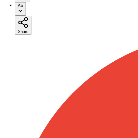
Aa
Share