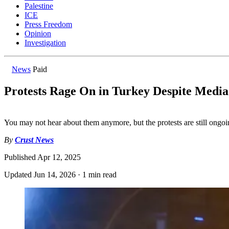
Palestine
ICE
Press Freedom
Opinion
Investigation
News
Paid
Protests Rage On in Turkey Despite Media
You may not hear about them anymore, but the protests are still ongoi
By
Crust News
Published
Apr 12, 2025
Updated
Jun 14, 2026
·
1 min read