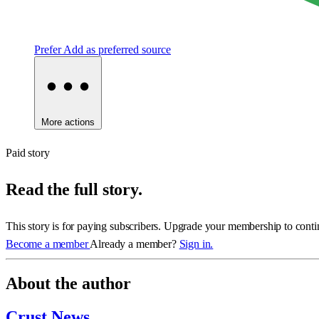
Prefer
Add as preferred source
More actions
Paid story
Read the full story.
This story is for paying subscribers. Upgrade your membership to conti
Become a member
Already a member?
Sign in.
About the author
Crust News