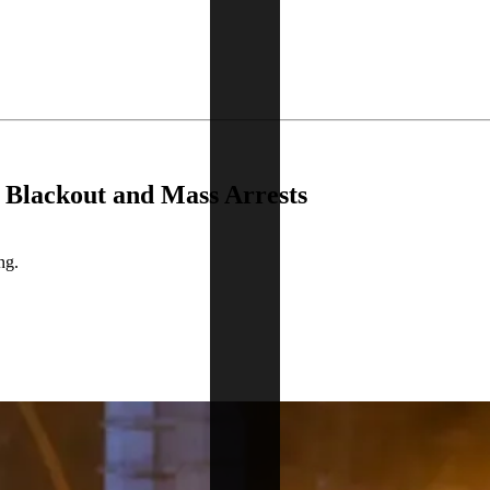
 Blackout and Mass Arrests
ng.