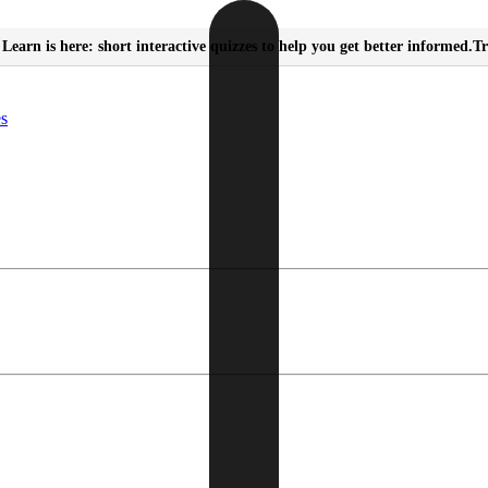
Learn is here: short interactive quizzes to help you get better informed.
Tr
es