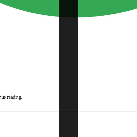
nue reading.