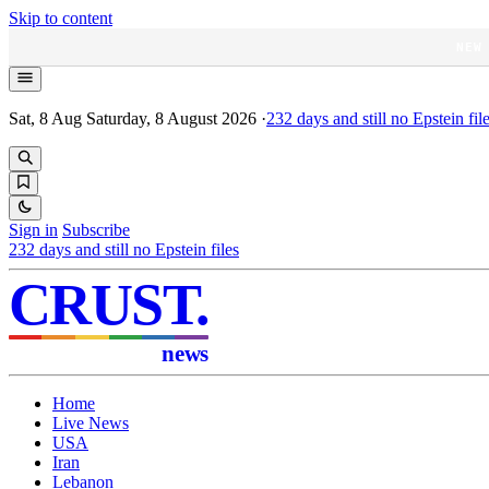
Skip to content
NEW
Sat, 8 Aug
Saturday, 8 August 2026
·
232
days and still no Epstein fil
Sign in
Subscribe
232
days and still no Epstein files
CRUST
.
news
Home
Live News
USA
Iran
Lebanon