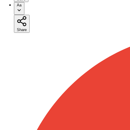
Aa
Share